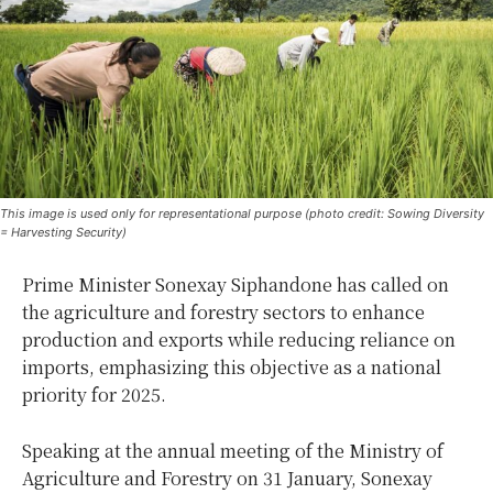
This image is used only for representational purpose (photo credit: Sowing Diversity
= Harvesting Security)
Prime Minister Sonexay Siphandone has called on
the agriculture and forestry sectors to enhance
production and exports while reducing reliance on
imports, emphasizing this objective as a national
priority for 2025.
Speaking at the annual meeting of the Ministry of
Agriculture and Forestry on 31 January, Sonexay