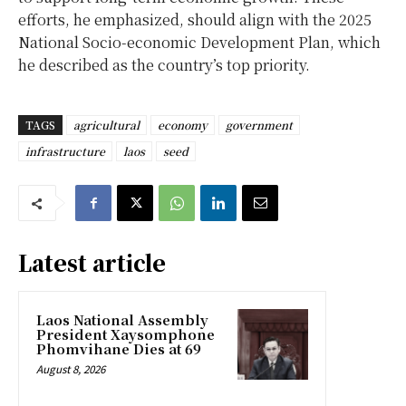
efforts, he emphasized, should align with the 2025
National Socio-economic Development Plan, which
he described as the country’s top priority.
TAGS
agricultural
economy
government
infrastructure
laos
seed
Latest article
Laos National Assembly
President Xaysomphone
Phomvihane Dies at 69
August 8, 2026