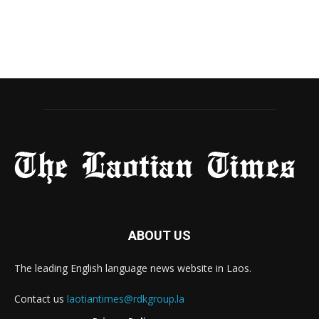
ABOUT US
The leading English language news website in Laos.
Contact us
laotiantimes@rdkgroup.la