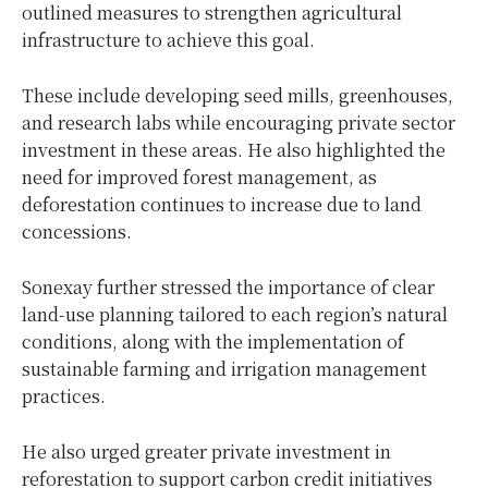
outlined measures to strengthen agricultural
infrastructure to achieve this goal.
These include developing seed mills, greenhouses,
and research labs while encouraging private sector
investment in these areas. He also highlighted the
need for improved forest management, as
deforestation continues to increase due to land
concessions.
Sonexay further stressed the importance of clear
land-use planning tailored to each region’s natural
conditions, along with the implementation of
sustainable farming and irrigation management
practices.
He also urged greater private investment in
reforestation to support carbon credit initiatives