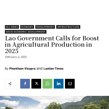
ALL NEWS
ECONOMY
DEVELOPMENT
INFRASTRUCTURE
SOCIO-ECONOMIC DEVELOPMENT
Lao Government Calls for Boost
in Agricultural Production in
2025
February 3, 2025
and
By
Phontham Visapra
Laotian Times