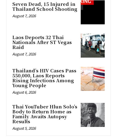
Seven Dead, 15 Injured in
Thailand School Shooting
August 7, 2026
Laos Deports 32 Thai
Nationals After ST Vegas
Raid
August 7, 2026
Thailand’s HIV Cases Pass
550,000, Laos Reports
Rising Infections Among
Young People
August 6, 2026
Thai YouTuber Hlun Solo’s
Body to Return Home as
Family Awaits Autopsy
Results
August 5, 2026