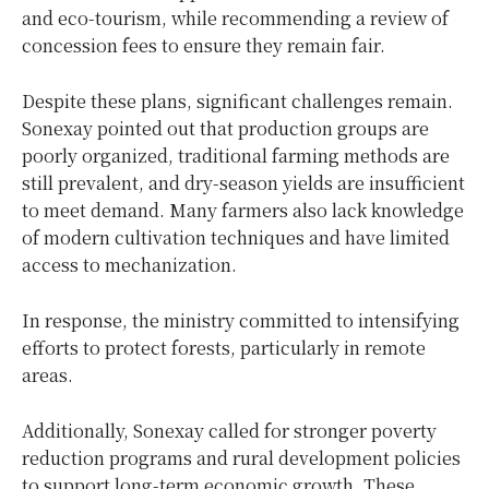
and eco-tourism, while recommending a review of
concession fees to ensure they remain fair.
Despite these plans, significant challenges remain.
Sonexay pointed out that production groups are
poorly organized, traditional farming methods are
still prevalent, and dry-season yields are insufficient
to meet demand. Many farmers also lack knowledge
of modern cultivation techniques and have limited
access to mechanization.
In response, the ministry committed to intensifying
efforts to protect forests, particularly in remote
areas.
Additionally, Sonexay called for stronger poverty
reduction programs and rural development policies
to support long-term economic growth. These