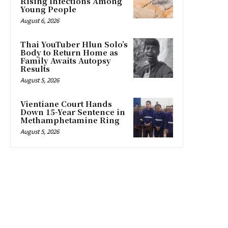
Rising Infections Among
Young People
August 6, 2026
Thai YouTuber Hlun Solo’s
Body to Return Home as
Family Awaits Autopsy
Results
August 5, 2026
Vientiane Court Hands
Down 15-Year Sentence in
Methamphetamine Ring
August 5, 2026