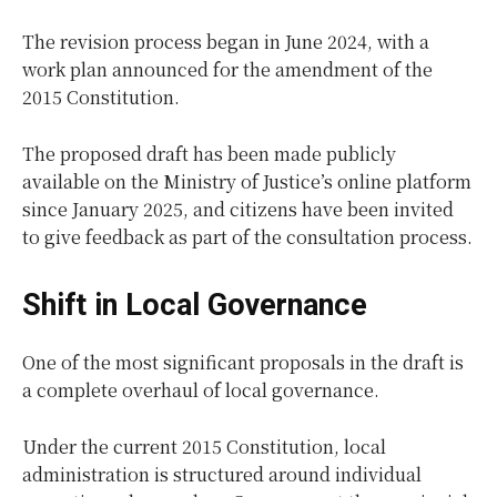
The revision process began in June 2024, with a
work plan announced for the amendment of the
2015 Constitution.
The proposed draft has been made publicly
available on the Ministry of Justice’s online platform
since January 2025, and citizens have been invited
to give feedback as part of the consultation process.
Shift in Local Governance
One of the most significant proposals in the draft is
a complete overhaul of local governance.
Under the current 2015 Constitution, local
administration is structured around individual