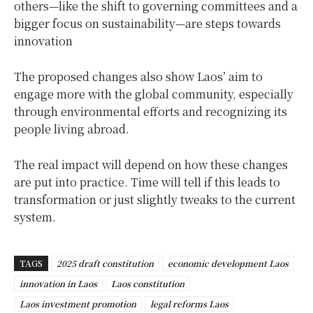
others—like the shift to governing committees and a
bigger focus on sustainability—are steps towards
innovation
The proposed changes also show Laos’ aim to
engage more with the global community, especially
through environmental efforts and recognizing its
people living abroad.
The real impact will depend on how these changes
are put into practice. Time will tell if this leads to
transformation or just slightly tweaks to the current
system.
TAGS
2025 draft constitution
economic development Laos
innovation in Laos
Laos constitution
Laos investment promotion
legal reforms Laos