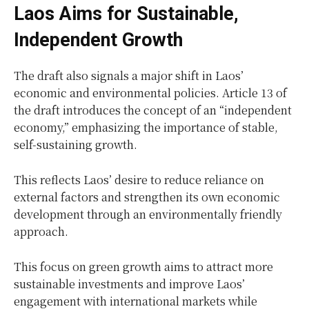
Laos Aims for Sustainable,
Independent Growth
The draft also signals a major shift in Laos’
economic and environmental policies. Article 13 of
the draft introduces the concept of an “independent
economy,” emphasizing the importance of stable,
self-sustaining growth.
This reflects Laos’ desire to reduce reliance on
external factors and strengthen its own economic
development through an environmentally friendly
approach.
This focus on green growth aims to attract more
sustainable investments and improve Laos’
engagement with international markets while