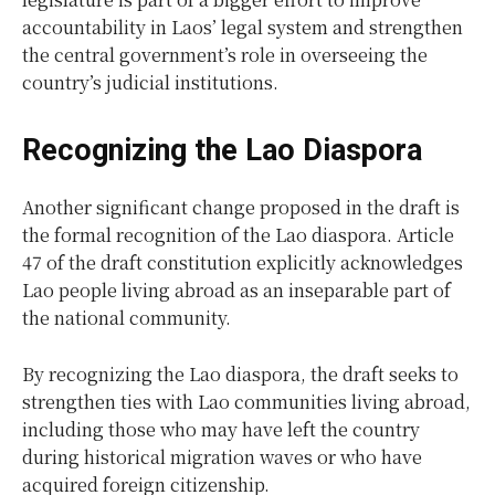
accountability in Laos’ legal system and strengthen
the central government’s role in overseeing the
country’s judicial institutions.
Recognizing the Lao Diaspora
Another significant change proposed in the draft is
the formal recognition of the Lao diaspora. Article
47 of the draft constitution explicitly acknowledges
Lao people living abroad as an inseparable part of
the national community.
By recognizing the Lao diaspora, the draft seeks to
strengthen ties with Lao communities living abroad,
including those who may have left the country
during historical migration waves or who have
acquired foreign citizenship.