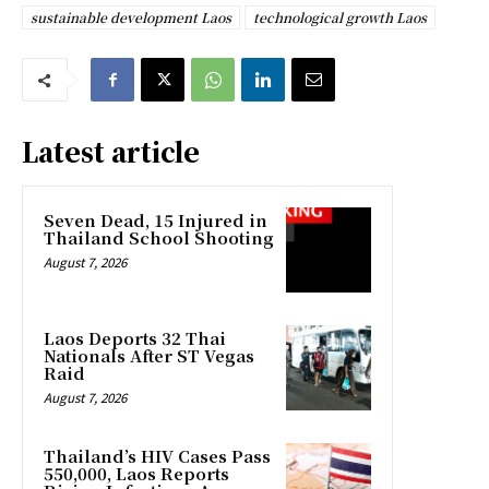
sustainable development Laos
technological growth Laos
Latest article
Seven Dead, 15 Injured in
Thailand School Shooting
August 7, 2026
Laos Deports 32 Thai
Nationals After ST Vegas
Raid
August 7, 2026
Thailand’s HIV Cases Pass
550,000, Laos Reports