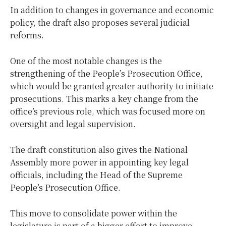
In addition to changes in governance and economic
policy, the draft also proposes several judicial
reforms.
One of the most notable changes is the
strengthening of the People’s Prosecution Office,
which would be granted greater authority to initiate
prosecutions. This marks a key change from the
office’s previous role, which was focused more on
oversight and legal supervision.
The draft constitution also gives the National
Assembly more power in appointing key legal
officials, including the Head of the Supreme
People’s Prosecution Office.
This move to consolidate power within the
legislature is part of a bigger effort to improve