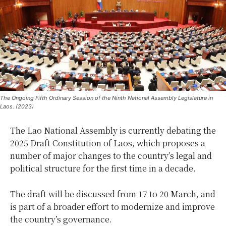
The Ongoing Fifth Ordinary Session of the Ninth National Assembly Legislature in
Laos. (2023)
The Lao National Assembly is currently debating the
2025 Draft Constitution of Laos, which proposes a
number of major changes to the country’s legal and
political structure for the first time in a decade.
The draft will be discussed from 17 to 20 March, and
is part of a broader effort to modernize and improve
the country’s governance.