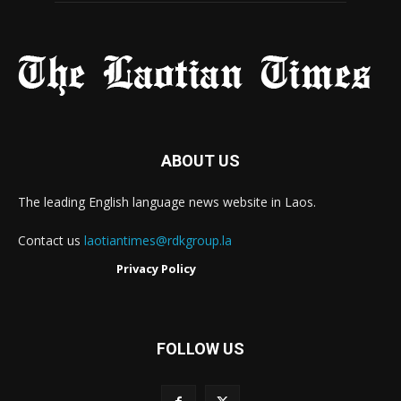
ABOUT US
The leading English language news website in Laos.
Contact us
laotiantimes@rdkgroup.la
Privacy Policy
FOLLOW US