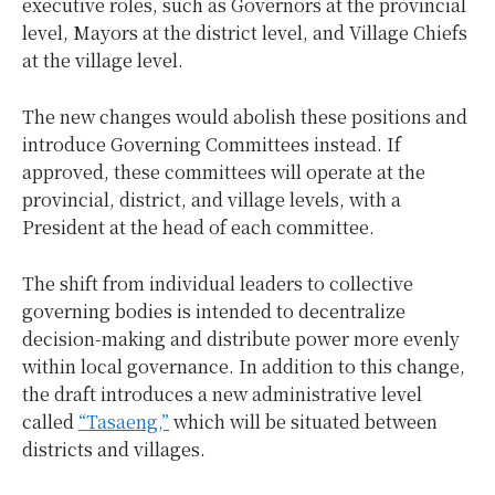
executive roles, such as Governors at the provincial
level, Mayors at the district level, and Village Chiefs
at the village level.
The new changes would abolish these positions and
introduce Governing Committees instead. If
approved, these committees will operate at the
provincial, district, and village levels, with a
President at the head of each committee.
The shift from individual leaders to collective
governing bodies is intended to decentralize
decision-making and distribute power more evenly
within local governance. In addition to this change,
the draft introduces a new administrative level
called
“Tasaeng,”
which will be situated between
districts and villages.