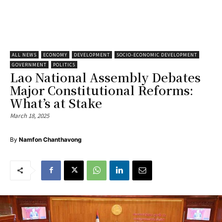
ALL NEWS
ECONOMY
DEVELOPMENT
SOCIO-ECONOMIC DEVELOPMENT
GOVERNMENT
POLITICS
Lao National Assembly Debates
Major Constitutional Reforms:
What’s at Stake
March 18, 2025
By
Namfon Chanthavong