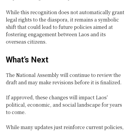
While this recognition does not automatically grant
legal rights to the diaspora, it remains a symbolic
shift that could lead to future policies aimed at
fostering engagement between Laos and its
overseas citizens.
What’s Next
The National Assembly will continue to review the
draft and may make revisions before it is finalized.
If approved, these changes will impact Laos’
political, economic, and social landscape for years
to come.
While many updates just reinforce current policies,