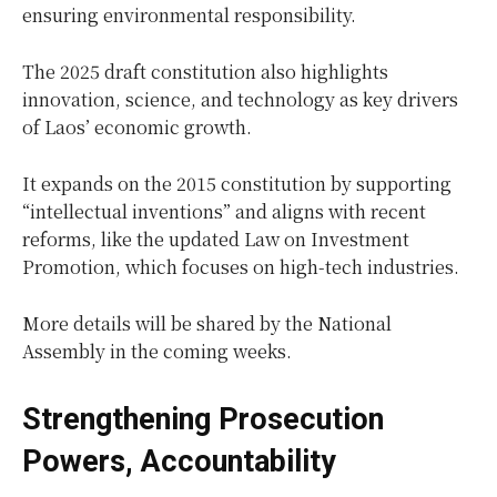
ensuring environmental responsibility.
The 2025 draft constitution also highlights
innovation, science, and technology as key drivers
of Laos’ economic growth.
It expands on the 2015 constitution by supporting
“intellectual inventions” and aligns with recent
reforms, like the updated Law on Investment
Promotion, which focuses on high-tech industries.
More details will be shared by the National
Assembly in the coming weeks.
Strengthening Prosecution
Powers, Accountability