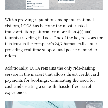
With a growing reputation among international
visitors, LOCA has become the most trusted
transportation platform for more than 400,000
tourists traveling in Laos. One of the key reasons for
this trust is the company’s 24/7 human call center,
providing real-time support and peace of mind to
riders.
Additionally, LOCA remains the only ride-hailing
service in the market that allows direct credit card
payments for bookings, eliminating the need for
cash and creating a smooth, hassle-free travel
experience.