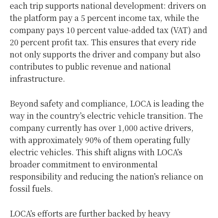
each trip supports national development: drivers on
the platform pay a 5 percent income tax, while the
company pays 10 percent value-added tax (VAT) and
20 percent profit tax. This ensures that every ride
not only supports the driver and company but also
contributes to public revenue and national
infrastructure.
Beyond safety and compliance, LOCA is leading the
way in the country’s electric vehicle transition. The
company currently has over 1,000 active drivers,
with approximately 90% of them operating fully
electric vehicles. This shift aligns with LOCA’s
broader commitment to environmental
responsibility and reducing the nation’s reliance on
fossil fuels.
LOCA’s efforts are further backed by heavy