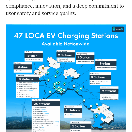
compliance, innovation, and a deep commitment to
user safety and service quality.