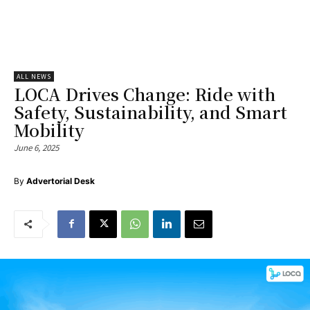
ALL NEWS
LOCA Drives Change: Ride with
Safety, Sustainability, and Smart
Mobility
June 6, 2025
By
Advertorial Desk