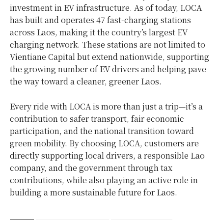
investment in EV infrastructure. As of today, LOCA
has built and operates 47 fast-charging stations
across Laos, making it the country’s largest EV
charging network. These stations are not limited to
Vientiane Capital but extend nationwide, supporting
the growing number of EV drivers and helping pave
the way toward a cleaner, greener Laos.
Every ride with LOCA is more than just a trip—it’s a
contribution to safer transport, fair economic
participation, and the national transition toward
green mobility. By choosing LOCA, customers are
directly supporting local drivers, a responsible Lao
company, and the government through tax
contributions, while also playing an active role in
building a more sustainable future for Laos.