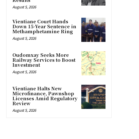
August 5, 2026
Vientiane Court Hands
Down 15-Year Sentence in
Methamphetamine Ring
August 5, 2026
Oudomxay Seeks More
Railway Services to Boost
Investment
August 5, 2026
Vientiane Halts New
Microfinance, Pawnshop
Licenses Amid Regulatory
Review
August 5, 2026