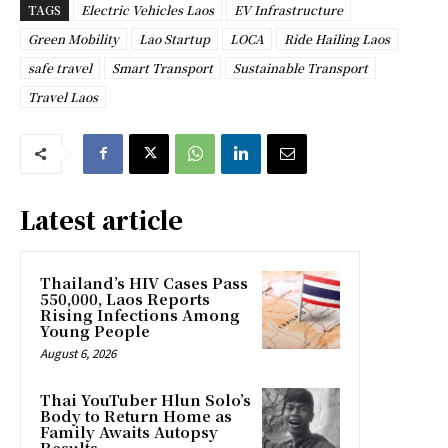
TAGS
Electric Vehicles Laos
EV Infrastructure
Green Mobility
Lao Startup
LOCA
Ride Hailing Laos
safe travel
Smart Transport
Sustainable Transport
Travel Laos
Latest article
Thailand’s HIV Cases Pass
550,000, Laos Reports
Rising Infections Among
Young People
August 6, 2026
Thai YouTuber Hlun Solo’s
Body to Return Home as
Family Awaits Autopsy
Results