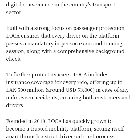
digital convenience in the country’s transport
sector.
Built with a strong focus on passenger protection,
LOCA ensures that every driver on the platform
passes a mandatory in-person exam and training
session, along with a comprehensive background
check.
To further protect its users, LOCA includes
insurance coverage for every ride, offering up to
LAK 500 million (around USD 53,000) in case of any
unforeseen accidents, covering both customers and
drivers.
Founded in 2018, LOCA has quickly grown to
become a trusted mobility platform, setting itself
apart through a strict driver onboard process,