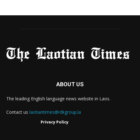
ABOUT US
The leading English language news website in Laos.
Contact us
laotiantimes@rdkgroup.la
Privacy Policy