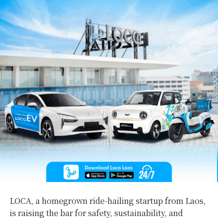
LOCA, a homegrown ride-hailing startup from Laos,
is raising the bar for safety, sustainability, and