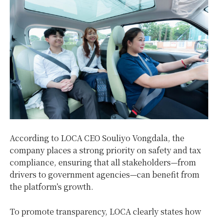
According to LOCA CEO Souliyo Vongdala, the
company places a strong priority on safety and tax
compliance, ensuring that all stakeholders—from
drivers to government agencies—can benefit from
the platform’s growth.
To promote transparency, LOCA clearly states how