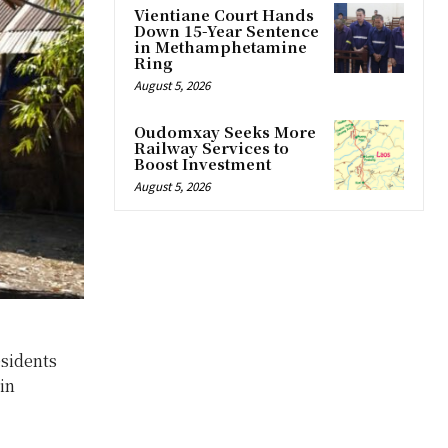
Vientiane Court Hands
Down 15-Year Sentence
in Methamphetamine
Ring
August 5, 2026
Oudomxay Seeks More
Railway Services to
Boost Investment
August 5, 2026
esidents
in