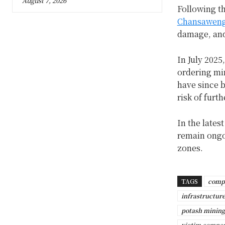
August 7, 2026
Following t
Chansawen
damage, and
In July 2025
ordering mi
have since 
risk of furt
In the lates
remain ongoi
zones.
TAGS
comp
infrastructur
potash mining
victim compe