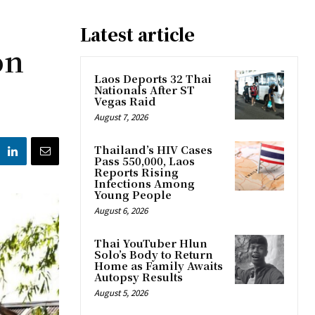
Latest article
on
Laos Deports 32 Thai
Nationals After ST
Vegas Raid
August 7, 2026
Thailand’s HIV Cases
Pass 550,000, Laos
Reports Rising
Infections Among
Young People
August 6, 2026
Thai YouTuber Hlun
Solo’s Body to Return
Home as Family Awaits
Autopsy Results
August 5, 2026