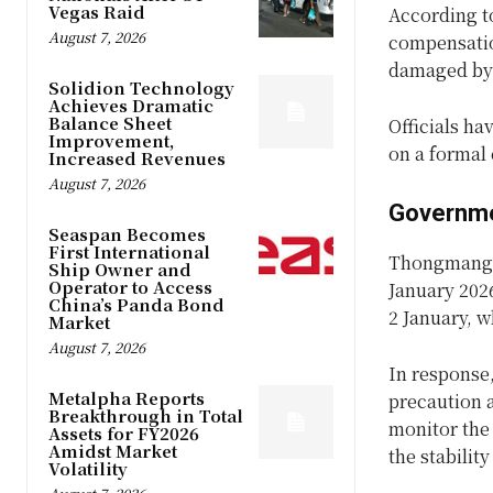
Vegas Raid
According to
August 7, 2026
compensation
damaged by 
Solidion Technology
Achieves Dramatic
Balance Sheet
Officials ha
Improvement,
on a formal
Increased Revenues
August 7, 2026
Governme
Seaspan Becomes
First International
Thongmang v
Ship Owner and
Operator to Access
January 202
China’s Panda Bond
2 January, w
Market
August 7, 2026
In response,
Metalpha Reports
precaution a
Breakthrough in Total
monitor the 
Assets for FY2026
Amidst Market
the stabilit
Volatility