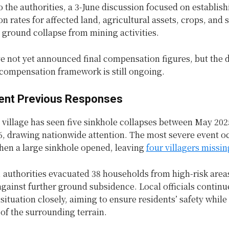
 the authorities, a 3-June discussion focused on establish
 rates for affected land, agricultural assets, crops, and 
ground collapse from mining activities.
ve not yet announced final compensation figures, but the 
 compensation framework is still ongoing.
nt Previous Responses
illage has seen five sinkhole collapses between May 202
6, drawing nationwide attention. The most severe event o
hen a large sinkhole opened, leaving
four villagers missin
 authorities evacuated 38 households from high-risk areas
gainst further ground subsidence. Local officials continu
situation closely, aiming to ensure residents’ safety while
y of the surrounding terrain.