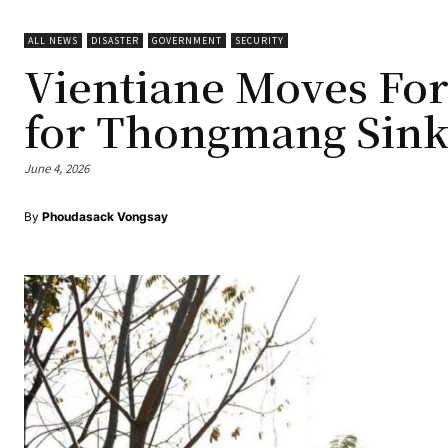
ALL NEWS
DISASTER
GOVERNMENT
SECURITY
Vientiane Moves Fo
for Thongmang Sink
June 4, 2026
By
Phoudasack Vongsay