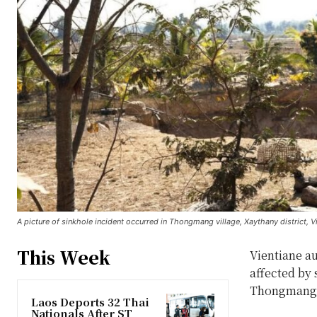
A picture of sinkhole incident occurred in Thongmang village, Xaythany district, 
This Week
Vientiane a
affected by
Thongmang v
Laos Deports 32 Thai
Nationals After ST