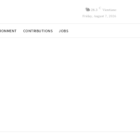
C
28.3
Vientiane
Friday, August 7, 2026
IRONMENT
CONTRIBUTIONS
JOBS