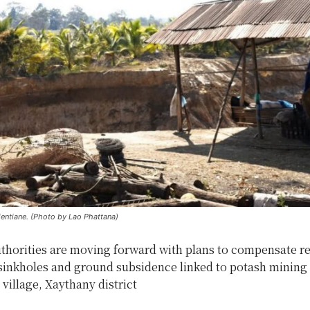
Vientiane. (Photo by Lao Phattana)
uthorities are moving forward with plans to compensate r
 sinkholes and ground subsidence linked to potash mining 
illage, Xaythany district