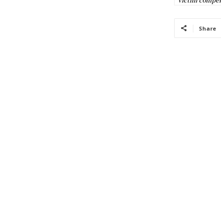
Share