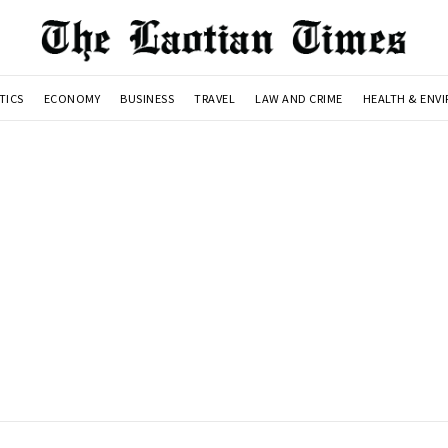
TICS
ECONOMY
BUSINESS
TRAVEL
LAW AND CRIME
HEALTH & ENV