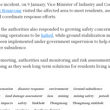
he incident, on 9 January, Vice Minister of Industry and 
g Bounyong
visited the affected area to meet residents, as
 coordinate response efforts.
, the authorities also responded to growing safety concer
ning operations to be
halted
, while ground stabilization 
been implemented under government supervision to help 
her subsidence.
t meeting, authorities said monitoring and risk assessment
ng as they seek long-term solutions for residents living i
ensation
disaster response
environment
Ground subsidence
e
land damage assessment
laos
mining
mining safety
potash
 impacts
safety
Sinkhole
Thongmang
Thongmang sinkhole
nsation
vientiane
Xaythany district