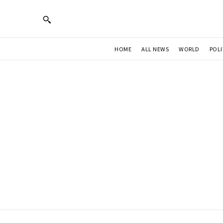
HOME
ALL NEWS
WORLD
POLI