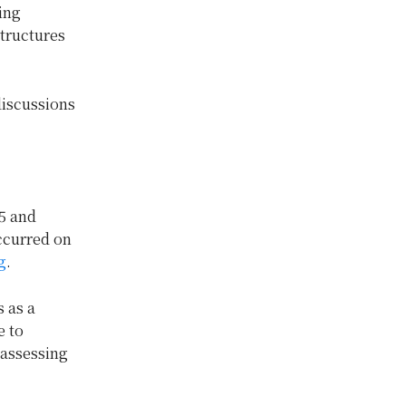
ing
structures
discussions
5 and
ccurred on
g
.
 as a
e to
 assessing