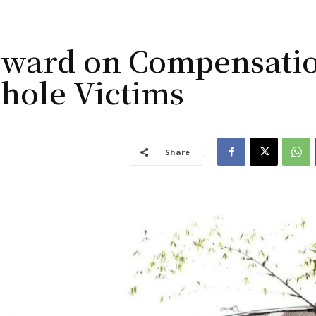
rward on Compensati
hole Victims
Share