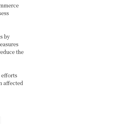
Commerce
sess
ns by
measures
reduce the
 efforts
n affected