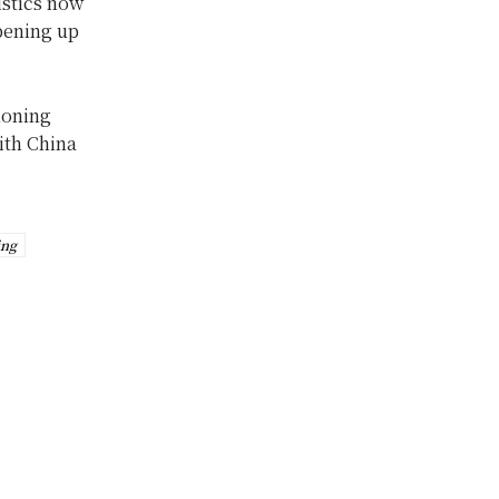
istics now
pening up
ioning
with China
ing