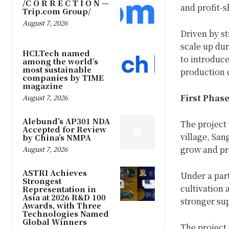
/C O R R E C T I O N —
and profit-s
Trip.com Group/
August 7, 2026
Driven by st
scale up dur
HCLTech named
to introduce
among the world’s
most sustainable
production 
companies by TIME
magazine
First Phas
August 7, 2026
Alebund’s AP301 NDA
The project 
Accepted for Review
village, San
by China’s NMPA
grow and pr
August 7, 2026
ASTRI Achieves
Under a part
Strongest
cultivation 
Representation in
Asia at 2026 R&D 100
stronger su
Awards, with Three
Technologies Named
Global Winners
The project 