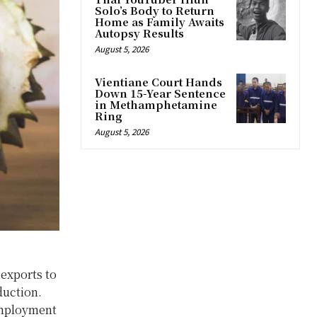
Solo’s Body to Return
Home as Family Awaits
Autopsy Results
August 5, 2026
Vientiane Court Hands
Down 15-Year Sentence
in Methamphetamine
Ring
August 5, 2026
 exports to
duction.
 employment