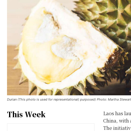
Durian (This photo is used for representational) purposed) Photo: Martha Stewart
This Week
Laos has lau
China, with 
The initiati