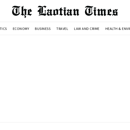
TICS
ECONOMY
BUSINESS
TRAVEL
LAW AND CRIME
HEALTH & ENV