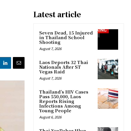
Latest article
Seven Dead, 15 Injured
in Thailand School
Shooting
August 7, 2026
Laos Deports 32 Thai
Nationals After ST
Vegas Raid
August 7, 2026
Thailand’s HIV Cases
Pass 550,000, Laos
Reports Rising
Infections Among
Young People
August 6, 2026
Thai YouTuber Hlun