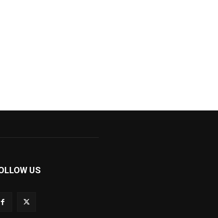
OLLOW US