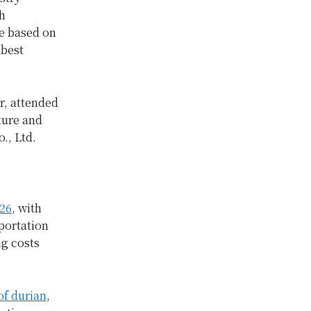
h
e based on
 best
r, attended
ture and
., Ltd.
026
, with
portation
ng costs
of durian
,