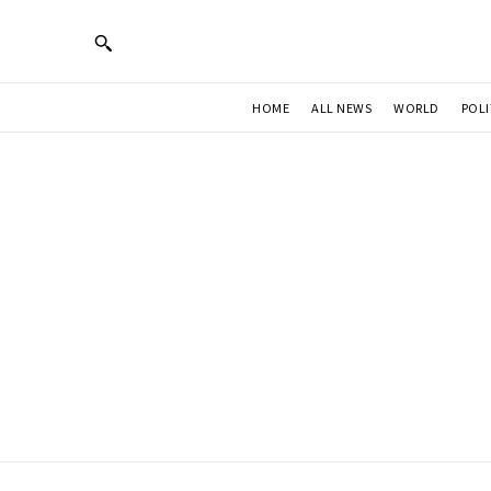
HOME
ALL NEWS
WORLD
POLI