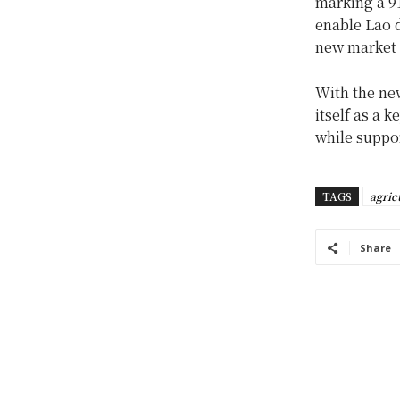
marking a 9
enable Lao 
new market 
With the new
itself as a 
while suppor
TAGS
agric
Share