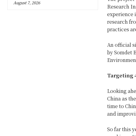
August 7, 2026
Research In
experience 
research fro
practices ar
An official 
by Somdet B
Environment
Targeting 4
Looking ahe
China as th
time to Chin
and improvi
So far this 