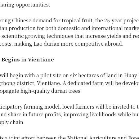
haring opportunities.
rong Chinese demand for tropical fruit, the 25-year project
ian production for both domestic and international market
 scientific growing techniques that increase yields and r
costs, making Lao durian more competitive abroad.
e Begins in Vientiane
will begin with a pilot site on six hectares of land in Hua
gthong district, Vientiane. A dedicated farm will be devel
opagate high-quality durian trees.
icipatory farming model, local farmers will be invited to t
and share in future profits, improving livelihoods while bu
pply chain.
is a joint effort between the National Agriculture and Fore