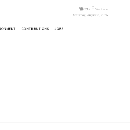
C
29.2
Vientiane
Saturday, August 8, 2026
IRONMENT
CONTRIBUTIONS
JOBS