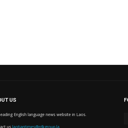
OUT US
F
leading English language news website in Laos.
act us
laotiantimes@rdkgroup.la