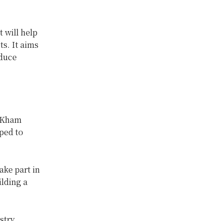
 will help
s. It aims
educe
y Kham
oped to
ake part in
ilding a
stry