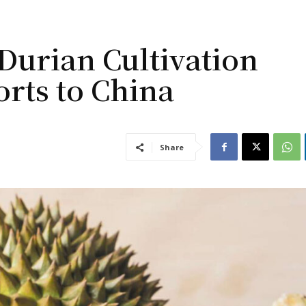
urian Cultivation
orts to China
Share