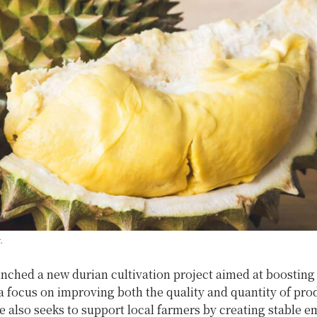
.
nched a new durian cultivation project aimed at boosting
a focus on improving both the quality and quantity of pro
ve also seeks to support local farmers by creating stable