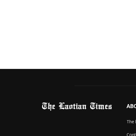
AB
The 
Cont