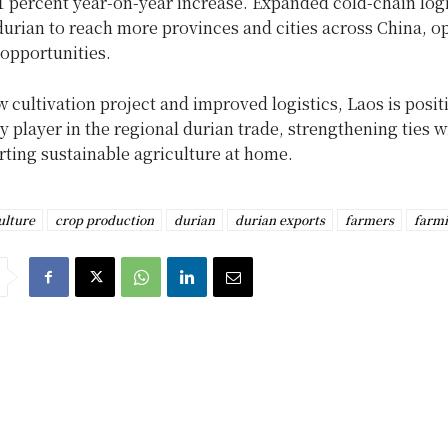
1 percent year-on-year increase. Expanded cold-chain log
durian to reach more provinces and cities across China, o
opportunities.
 cultivation project and improved logistics, Laos is posit
key player in the regional durian trade, strengthening ties 
ting sustainable agriculture at home.
ulture
crop production
durian
durian exports
farmers
farm