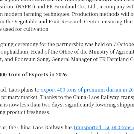
stitute (NAFRI) and EK Farmland Co., Ltd., a company wit
in modern farming techniques. Production methods will b
m the Vegetable and Fruit Research Center, ensuring that
e used for cultivation.
signing ceremony for the partnership was held on 7 Octobe
ouphakham, Head of the Office of the Ministry of Agricul
, and Pooreum Song, General Manager of EK Farmland Co
00 Tons of Exports in 2026
ad, Laos plans to
export 400 tons of premium durian in 2
e primary market. Thanks to the China-Laos Railway, trans
a is now less than two days, significantly lowering shippi
ng product freshness.
year, the China-Laos Railway has
transported 150,000 tons 