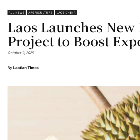
ALL NEWS
ARGRICULTURE
LAOS-CHINA
Laos Launches New D
Project to Boost Exp
October 9, 2025
By
Laotian Times