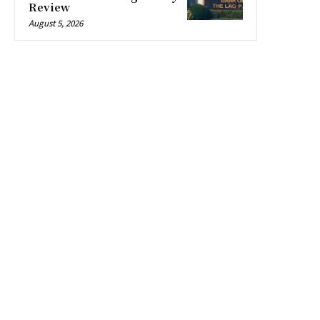
Review
August 5, 2026