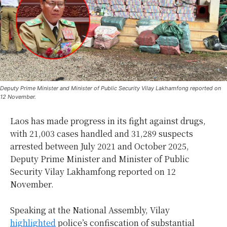
Deputy Prime Minister and Minister of Public Security Vilay Lakhamfong reported on
12 November.
Laos has made progress in its fight against drugs,
with 21,003 cases handled and 31,289 suspects
arrested between July 2021 and October 2025,
Deputy Prime Minister and Minister of Public
Security Vilay Lakhamfong reported on 12
November.
Speaking at the National Assembly, Vilay
highlighted
police’s confiscation of substantial