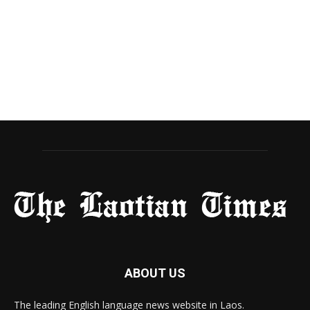
ABOUT US
The leading English language news website in Laos.