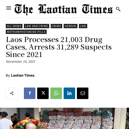
ALL NEWS
LAW AND CRIME
CRIME
HEROIN
LAW
METHAMPHETAMINE PILLS
Laos Processes 21,003 Drug
Cases, Arrests 31,289 Suspects
Since 2021
November 14, 2025
By
Laotian Times