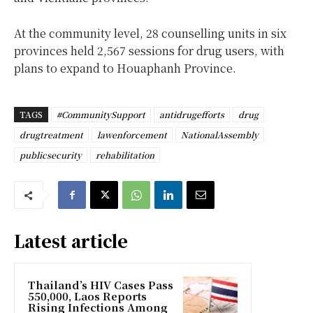
At the community level, 28 counselling units in six
provinces held 2,567 sessions for drug users, with
plans to expand to Houaphanh Province.
TAGS
#CommunitySupport
antidrugefforts
drug
drugtreatment
lawenforcement
NationalAssembly
publicsecurity
rehabilitation
Latest article
Thailand’s HIV Cases Pass
550,000, Laos Reports
Rising Infections Among