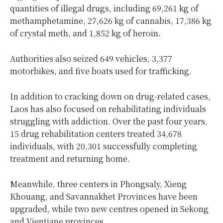
quantities of illegal drugs, including 69,261 kg of
methamphetamine, 27,626 kg of cannabis, 17,386 kg
of crystal meth, and 1,852 kg of heroin.
Authorities also seized 649 vehicles, 3,377
motorbikes, and five boats used for trafficking.
In addition to cracking down on drug-related cases,
Laos has also focused on rehabilitating individuals
struggling with addiction. Over the past four years,
15 drug rehabilitation centers treated 34,678
individuals, with 20,301 successfully completing
treatment and returning home.
Meanwhile, three centers in Phongsaly, Xieng
Khouang, and Savannakhet Provinces have been
upgraded, while two new centres opened in Sekong
and Vientiane provinces.