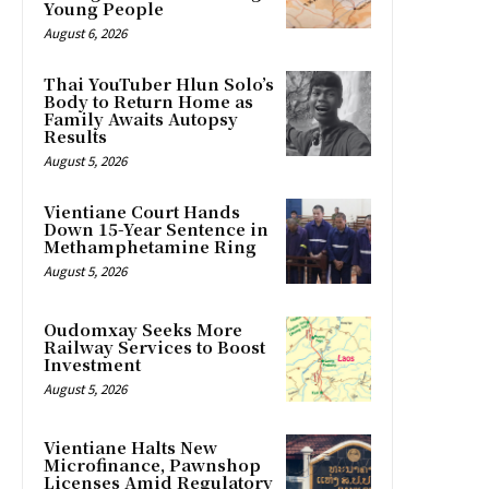
Young People
August 6, 2026
Thai YouTuber Hlun Solo’s
Body to Return Home as
Family Awaits Autopsy
Results
August 5, 2026
Vientiane Court Hands
Down 15-Year Sentence in
Methamphetamine Ring
August 5, 2026
Oudomxay Seeks More
Railway Services to Boost
Investment
August 5, 2026
Vientiane Halts New
Microfinance, Pawnshop
Licenses Amid Regulatory