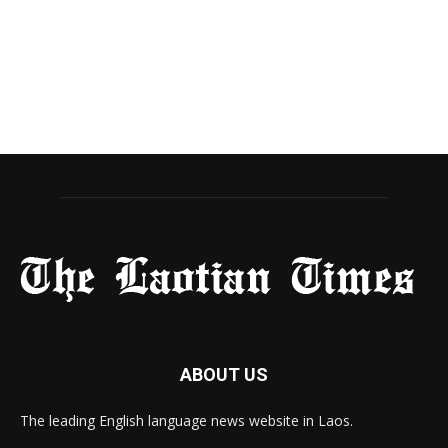
ABOUT US
The leading English language news website in Laos.