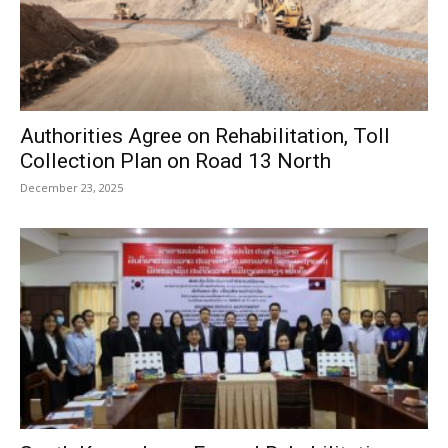
Authorities Agree on Rehabilitation, Toll
Collection Plan on Road 13 North
December 23, 2025