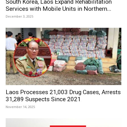
South Korea, Laos Expand Rehabilitation
Services with Mobile Units in Northern...
December 3, 2025
Laos Processes 21,003 Drug Cases, Arrests
31,289 Suspects Since 2021
November 14, 2025