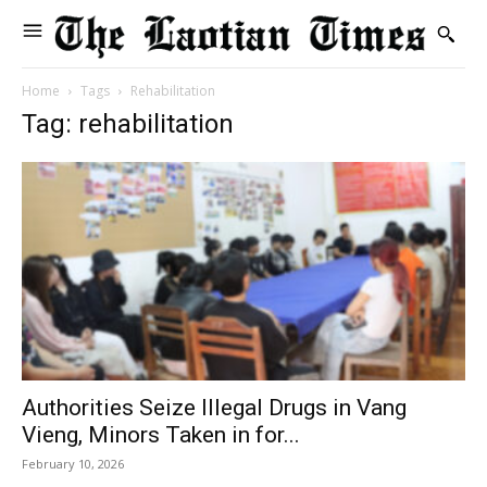
Home
Tags
Rehabilitation
Tag: rehabilitation
Authorities Seize Illegal Drugs in Vang
Vieng, Minors Taken in for...
February 10, 2026