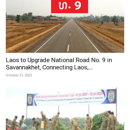
Laos to Upgrade National Road No. 9 in
Savannakhet, Connecting Laos,...
October 21, 2025