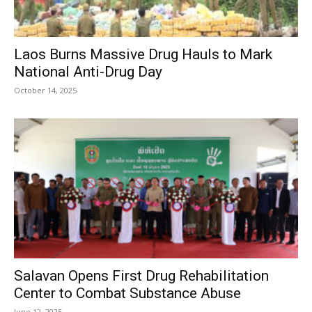
Laos Burns Massive Drug Hauls to Mark
National Anti-Drug Day
October 14, 2025
Salavan Opens First Drug Rehabilitation
Center to Combat Substance Abuse
June 12, 2025