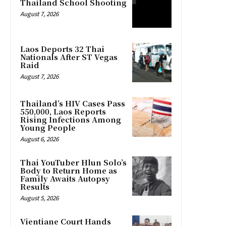
Thailand School Shooting
August 7, 2026
Laos Deports 32 Thai
Nationals After ST Vegas
Raid
August 7, 2026
Thailand’s HIV Cases Pass
550,000, Laos Reports
Rising Infections Among
Young People
August 6, 2026
Thai YouTuber Hlun Solo’s
Body to Return Home as
Family Awaits Autopsy
Results
August 5, 2026
Vientiane Court Hands