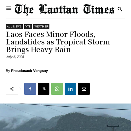
ALL NEWS
VTE
WEATHER
Laos Faces Minor Floods,
Landslides as Tropical Storm
Brings Heavy Rain
July 6, 2026
By
Phoudasack Vongsay