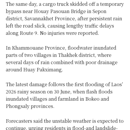
The same day, a cargo truck skidded off a temporary
bypass near Houay Pasouan Bridge in Sepon
district, Savannakhet Province, after persistent rain
left the road slick, causing lengthy traffic delays
along Route 9. No injuries were reported.
In Khammouane Province, floodwater inundated
parts of two villages in Thakhek district, where
several days of rain combined with poor drainage
around Huay Pakximang.
The latest damage follows the first flooding of Laos’
2026 rainy season on 30 June, when flash floods
inundated villages and farmland in Bokeo and
Phongsaly provinces.
Forecasters said the unstable weather is expected to
continue, urging residents in flood-and landslide-