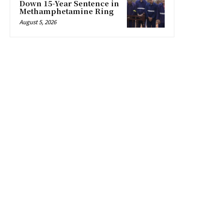
Down 15-Year Sentence in
Methamphetamine Ring
August 5, 2026