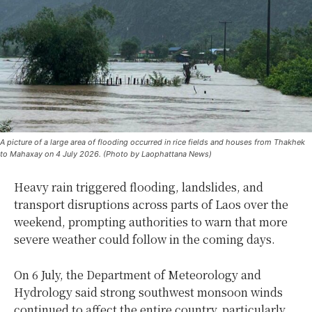
A picture of a large area of ​​flooding occurred in rice fields and houses from Thakhek
to Mahaxay on 4 July 2026. (Photo by Laophattana News)
Heavy rain triggered flooding, landslides, and
transport disruptions across parts of Laos over the
weekend, prompting authorities to warn that more
severe weather could follow in the coming days.
On 6 July, the Department of Meteorology and
Hydrology said strong southwest monsoon winds
continued to affect the entire country, particularly