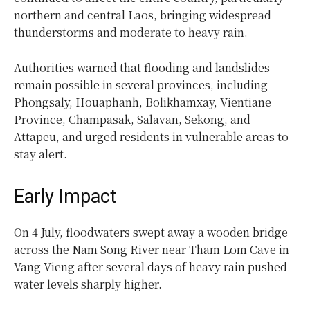
northern and central Laos, bringing widespread
thunderstorms and moderate to heavy rain.
Authorities warned that flooding and landslides
remain possible in several provinces, including
Phongsaly, Houaphanh, Bolikhamxay, Vientiane
Province, Champasak, Salavan, Sekong, and
Attapeu, and urged residents in vulnerable areas to
stay alert.
Early Impact
On 4 July, floodwaters swept away a wooden bridge
across the Nam Song River near Tham Lom Cave in
Vang Vieng after several days of heavy rain pushed
water levels sharply higher.