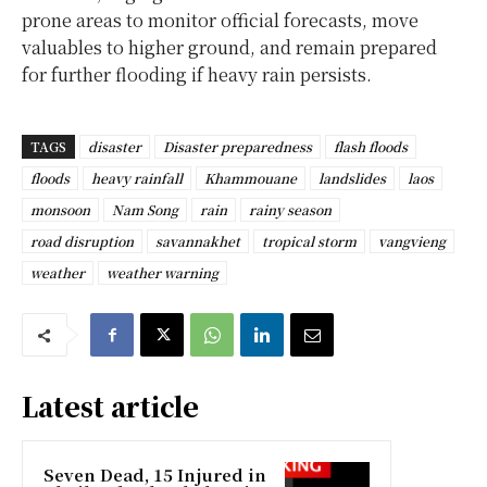
prone areas to monitor official forecasts, move
valuables to higher ground, and remain prepared
for further flooding if heavy rain persists.
TAGS
disaster
Disaster preparedness
flash floods
floods
heavy rainfall
Khammouane
landslides
laos
monsoon
Nam Song
rain
rainy season
road disruption
savannakhet
tropical storm
vangvieng
weather
weather warning
Latest article
Seven Dead, 15 Injured in