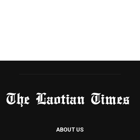
ABOUT US