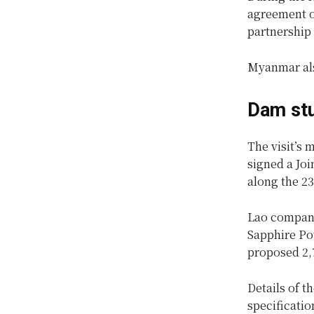
agreement on
partnership
Myanmar als
Dam st
The visit’s 
signed a Jo
along the 2
Lao compan
Sapphire Pow
proposed 2,
Details of t
specificatio