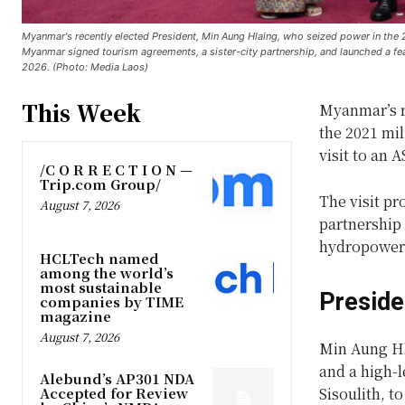
Myanmar's recently elected President, Min Aung Hlaing, who seized power in the 202
Myanmar signed tourism agreements, a sister-city partnership, and launched a 
2026. (Photo: Media Laos)
This Week
Myanmar’s r
the 2021 mil
visit to an 
/C O R R E C T I O N —
Trip.com Group/
The visit p
August 7, 2026
partnership 
hydropower 
HCLTech named
among the world’s
most sustainable
Preside
companies by TIME
magazine
August 7, 2026
Min Aung Hla
and a high-l
Alebund’s AP301 NDA
Accepted for Review
Sisoulith, 