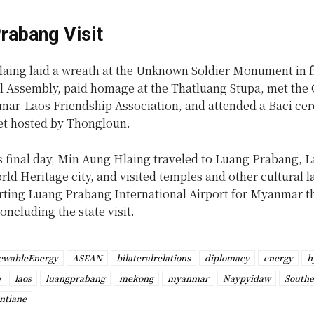
rabang Visit
aing laid a wreath at the Unknown Soldier Monument in fr
l Assembly, paid homage at the Thatluang Stupa, met the
mar-Laos Friendship Association, and attended a Baci c
et hosted by Thongloun.
’s final day, Min Aung Hlaing traveled to Luang Prabang, L
d Heritage city, and visited temples and other cultural 
rting Luang Prabang International Airport for Myanmar t
oncluding the state visit.
ewableEnergy
ASEAN
bilateralrelations
diplomacy
energy
h
e
laos
luangprabang
mekong
myanmar
Naypyidaw
Southe
ntiane