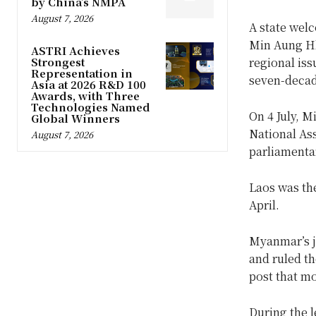
by China’s NMPA
August 7, 2026
A state wel
Min Aung Hla
ASTRI Achieves
Strongest
regional iss
Representation in
seven-decad
Asia at 2026 R&D 100
Awards, with Three
Technologies Named
On 4 July, 
Global Winners
National As
August 7, 2026
parliamenta
Laos was the
April.
Myanmar’s j
and ruled th
post that mo
During the l