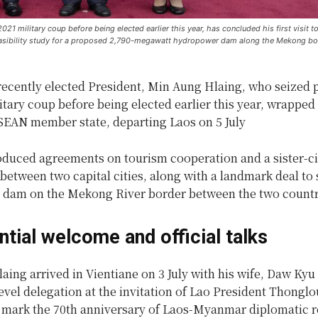
1 military coup before being elected earlier this year, has concluded his first visit t
feasibility study for a proposed 2,790-megawatt hydropower dam along the Mekong bor
ecently elected President, Min Aung Hlaing, who seized 
itary coup before being elected earlier this year, wrapped u
ASEAN member state, departing Laos on 5 July
roduced agreements on tourism cooperation and a sister-ci
between two capital cities, along with a landmark deal to 
dam on the Mekong River border between the two countr
ntial welcome and official talks
ing arrived in Vientiane on 3 July with his wife, Daw Kyu
evel delegation at the invitation of Lao President Thongl
to mark the 70th anniversary of Laos-Myanmar diplomatic r