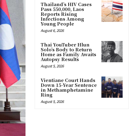
Thailand’s HIV Cases
Pass 550,000, Laos
Reports Rising
Infections Among
Young People
August 6, 2026
Thai YouTuber Hlun
Solo’s Body to Return
Home as Family Awaits
Autopsy Results
August 5, 2026
Vientiane Court Hands
Down 15-Year Sentence
in Methamphetamine
Ring
August 5, 2026