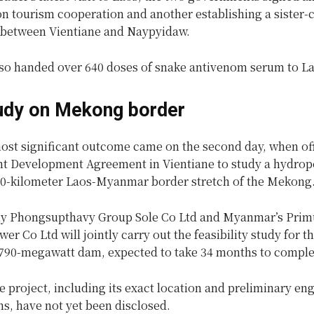
 tourism cooperation and another establishing a sister-c
 between Vientiane and Naypyidaw.
o handed over 640 doses of snake antivenom serum to La
udy on Mekong border
most significant outcome came on the second day, when off
int Development Agreement in Vientiane to study a hydr
30-kilometer Laos-Myanmar border stretch of the Mekong
y Phongsupthavy Group Sole Co Ltd and Myanmar’s Prim
er Co Ltd will jointly carry out the feasibility study for t
790-megawatt dam, expected to take 34 months to comple
he project, including its exact location and preliminary en
ns, have not yet been disclosed.