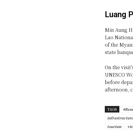
Luang P
Min Aung Hl
Lao Nationa
of the Myan
state banqu
On the visit
UNESCO Worl
before depa
afternoon, c
TAGS
#Ren
infrastructur
tourism
vie