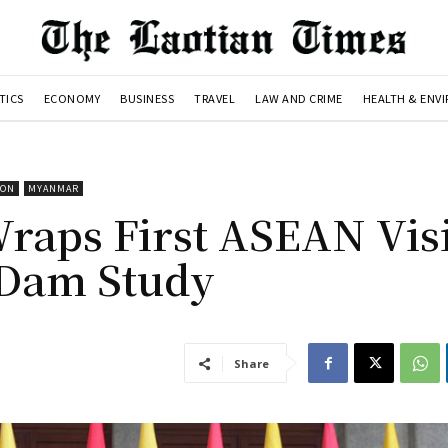
TICS
ECONOMY
BUSINESS
TRAVEL
LAW AND CRIME
HEALTH & ENV
ION
MYANMAR
aps First ASEAN Visi
 Dam Study
Share