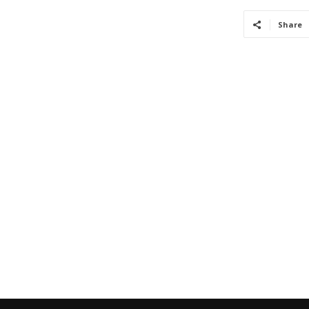
Share