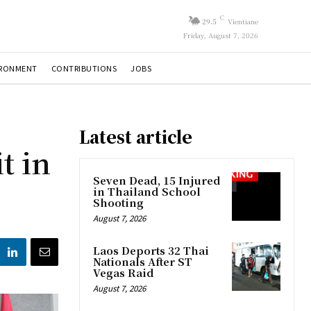
C
29.5
Vientiane
Friday, August 7, 2026
IRONMENT
CONTRIBUTIONS
JOBS
Latest article
t in
Seven Dead, 15 Injured
in Thailand School
Shooting
August 7, 2026
Laos Deports 32 Thai
Nationals After ST
Vegas Raid
August 7, 2026