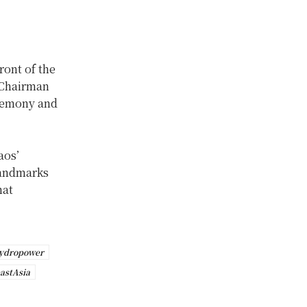
ont of the
 Chairman
eremony and
aos’
landmarks
hat
ydropower
astAsia