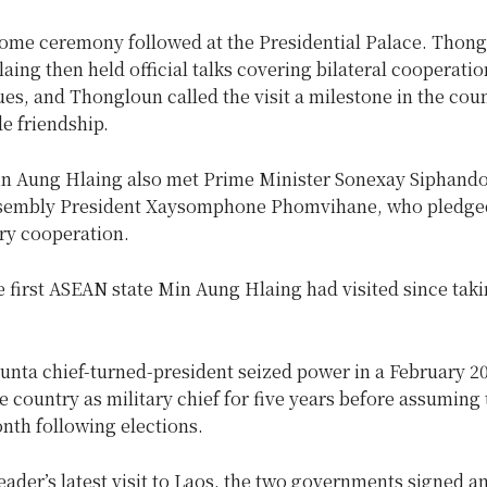
come ceremony followed at the Presidential Palace. Thon
ing then held official talks covering bilateral cooperati
ues, and Thongloun called the visit a milestone in the coun
e friendship.
Min Aung Hlaing also met Prime Minister Sonexay Siphand
sembly President Xaysomphone Phomvihane, who pledged
ry cooperation.
 first ASEAN state Min Aung Hlaing had visited since takin
unta chief-turned-president seized power in a February 2
e country as military chief for five years before assuming 
nth following elections.
eader’s latest visit to Laos, the two governments signed a