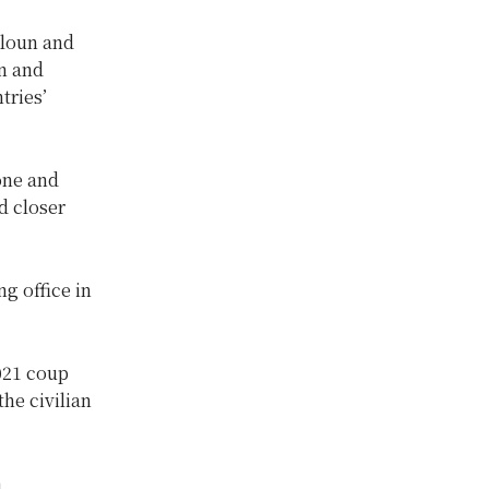
gloun and
on and
tries’
one and
 closer
g office in
021 coup
the civilian
n