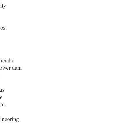
ity
os.
icials
opower dam
.
us
he
te.
gineering