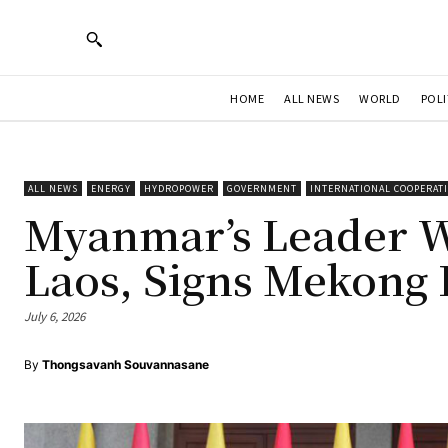
HOME
ALL NEWS
WORLD
POLI
ALL NEWS
ENERGY
HYDROPOWER
GOVERNMENT
INTERNATIONAL COOPERAT
Myanmar’s Leader Wr
Laos, Signs Mekong
July 6, 2026
By
Thongsavanh Souvannasane