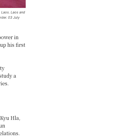
o Laos. Laos and
der. 03 July
power in
p his first
ty
study a
ies.
 Kyu Hla,
oun
elations.