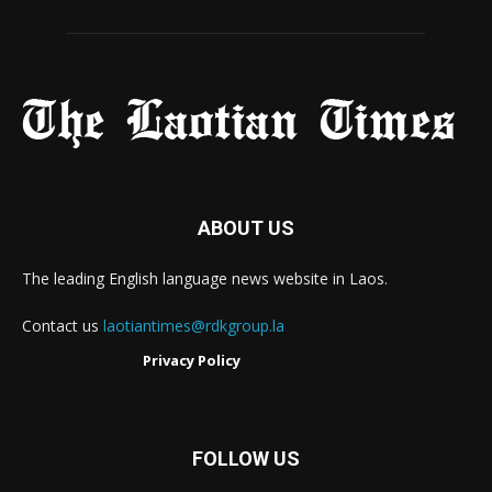
ABOUT US
The leading English language news website in Laos.
Contact us
laotiantimes@rdkgroup.la
Privacy Policy
FOLLOW US