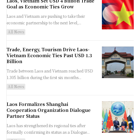
Laos, Vietnam Set USD 4 Billion Trade
Goal as Economic Ties Grow
Laos and Vietnam are pushing to take their
economic partnership to the next level,...
All News
Trade, Energy, Tourism Drive Laos-
Vietnam Economic Ties Past USD 1.3
Billion
Trade between Laos and Vietnam reached USD
1.305 billion during the first six months...
All News
Laos Formalizes Shanghai
Cooperation Organization Dialogue
Partner Status
Laos has strengthened its regional ties after
formally confirming its status as a Dialogue...