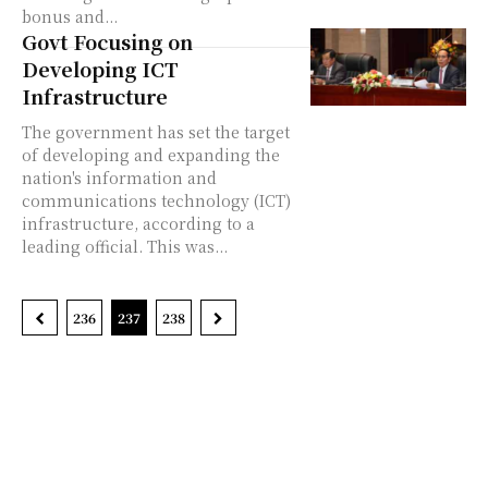
bonus and...
Govt Focusing on
Developing ICT
Infrastructure
The government has set the target
of developing and expanding the
nation's information and
communications technology (ICT)
infrastructure, according to a
leading official. This was...
236
237
238