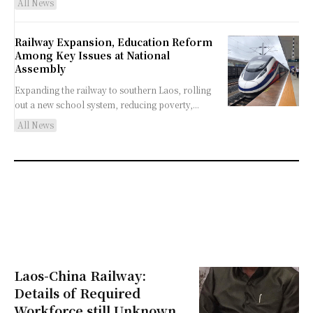
All News
Railway Expansion, Education Reform
Among Key Issues at National
Assembly
Expanding the railway to southern Laos, rolling
out a new school system, reducing poverty,...
All News
Laos-China Railway:
Details of Required
Workforce still Unknown