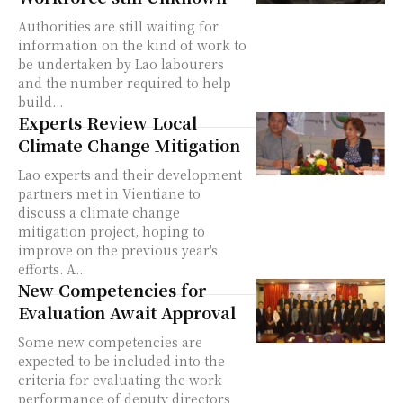
Authorities are still waiting for
information on the kind of work to
be undertaken by Lao labourers
and the number required to help
build...
Experts Review Local
Climate Change Mitigation
Lao experts and their development
partners met in Vientiane to
discuss a climate change
mitigation project, hoping to
improve on the previous year's
efforts. A...
New Competencies for
Evaluation Await Approval
Some new competencies are
expected to be included into the
criteria for evaluating the work
performance of deputy directors