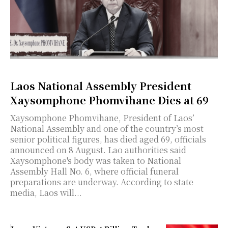
Laos National Assembly President
Xaysomphone Phomvihane Dies at 69
Xaysomphone Phomvihane, President of Laos’
National Assembly and one of the country’s most
senior political figures, has died aged 69, officials
announced on 8 August. Lao authorities said
Xaysomphone's body was taken to National
Assembly Hall No. 6, where official funeral
preparations are underway. According to state
media, Laos will...