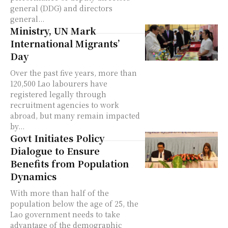
general (DDG) and directors
general...
Ministry, UN Mark
International Migrants’
Day
Over the past five years, more than
120,500 Lao labourers have
registered legally through
recruitment agencies to work
abroad, but many remain impacted
by...
Govt Initiates Policy
Dialogue to Ensure
Benefits from Population
Dynamics
With more than half of the
population below the age of 25, the
Lao government needs to take
advantage of the demographic