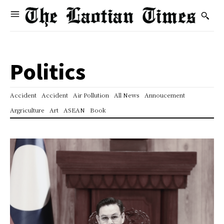
Politics
Accident
Accident
Air Pollution
All News
Annoucement
Argriculture
Art
ASEAN
Book