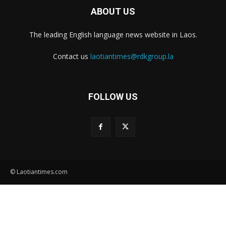
ABOUT US
The leading English language news website in Laos.
Contact us
laotiantimes@rdkgroup.la
FOLLOW US
© Laotiantimes.com