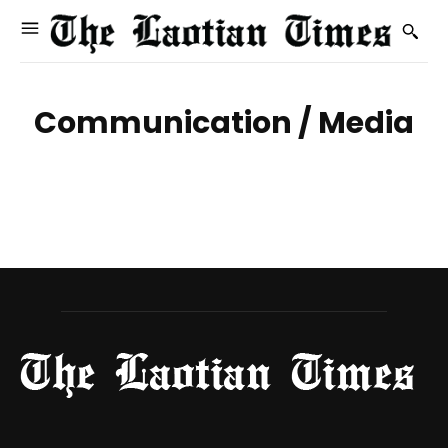
Communication / Media