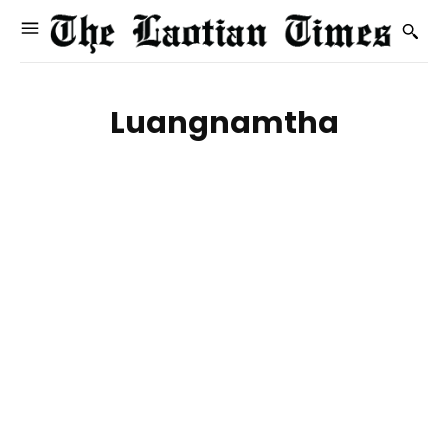
Luangnamtha