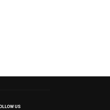
OLLOW US