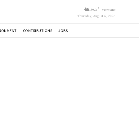
C
29.3
Vientiane
Thursday, August 6, 2026
IRONMENT
CONTRIBUTIONS
JOBS