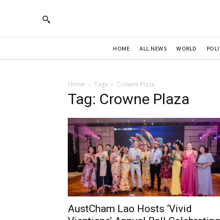
HOME
ALL NEWS
WORLD
POLI
Home
Tags
Crowne Plaza
Tag: Crowne Plaza
AustCham Lao Hosts ‘Vivid