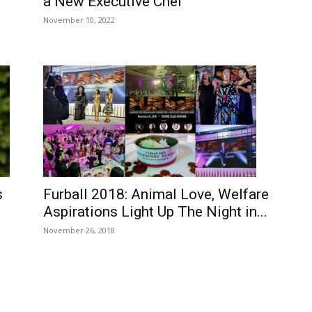
a New Executive Chef
November 10, 2022
Furball 2018: Animal Love, Welfare
s
Aspirations Light Up The Night in...
November 26, 2018