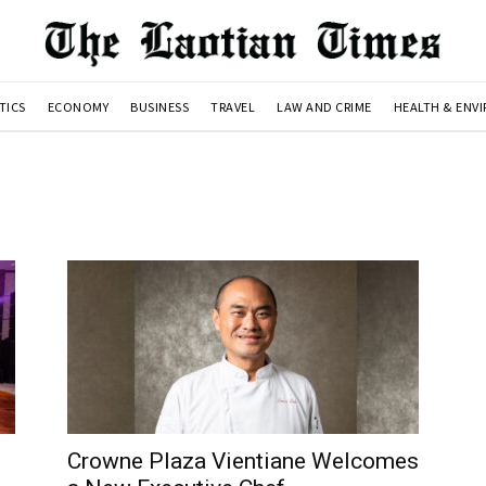
TICS
ECONOMY
BUSINESS
TRAVEL
LAW AND CRIME
HEALTH & ENV
Crowne Plaza Vientiane Welcomes