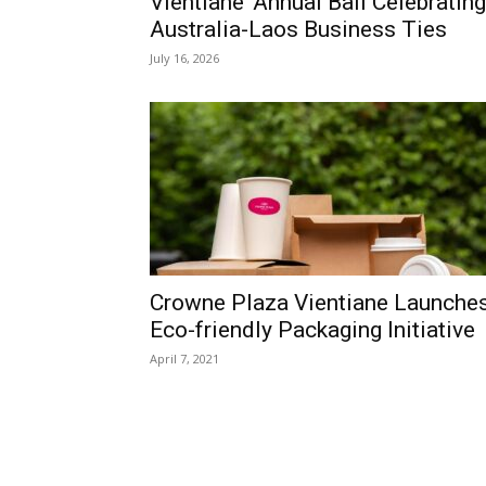
Vientiane’ Annual Ball Celebrating
Australia-Laos Business Ties
July 16, 2026
Crowne Plaza Vientiane Launche
Eco-friendly Packaging Initiative
April 7, 2021