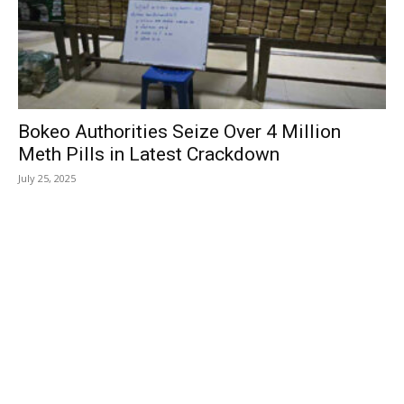
Bokeo Authorities Seize Over 4 Million
Meth Pills in Latest Crackdown
July 25, 2025