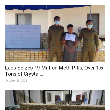
Laos Seizes 19 Million Meth Pills, Over 1.6
Tons of Crystal...
October 23, 2025