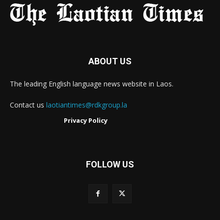
ABOUT US
The leading English language news website in Laos.
Contact us
laotiantimes@rdkgroup.la
Privacy Policy
FOLLOW US