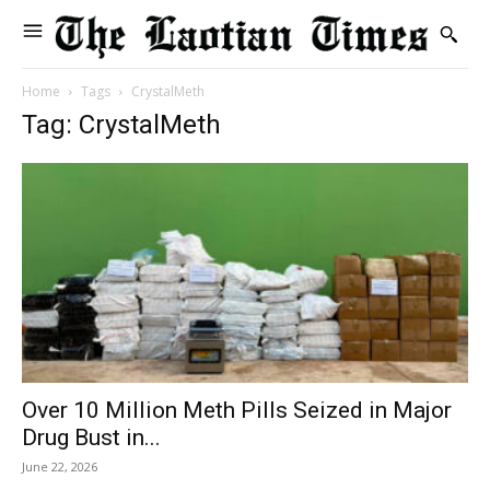
Home
Tags
CrystalMeth
Tag: CrystalMeth
Over 10 Million Meth Pills Seized in Major
Drug Bust in...
June 22, 2026