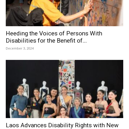
Heeding the Voices of Persons With
Disabilities for the Benefit of...
December 3, 2024
Laos Advances Disability Rights with New