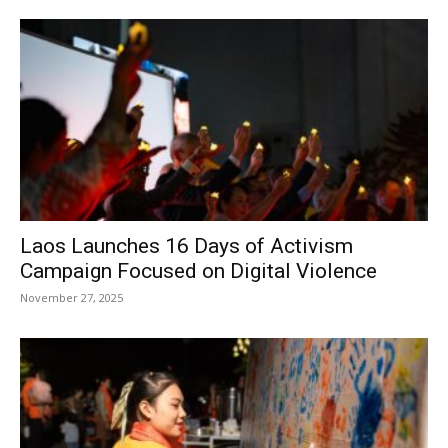
Laos Launches 16 Days of Activism
Campaign Focused on Digital Violence
November 27, 2025