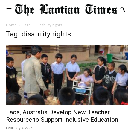
Home
Tags
Disability rights
Tag: disability rights
Laos, Australia Develop New Teacher
Resource to Support Inclusive Education
February 9, 2026