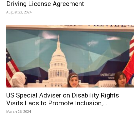
Driving License Agreement
August 23, 2024
US Special Adviser on Disability Rights
Visits Laos to Promote Inclusion,...
March 26, 2024