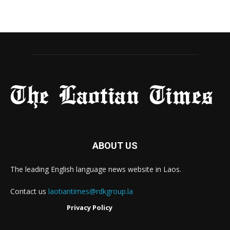
ABOUT US
The leading English language news website in Laos.
Contact us
laotiantimes@rdkgroup.la
Privacy Policy