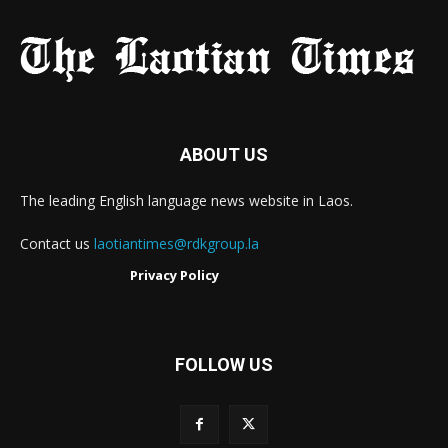
ABOUT US
The leading English language news website in Laos.
Contact us
laotiantimes@rdkgroup.la
Privacy Policy
FOLLOW US