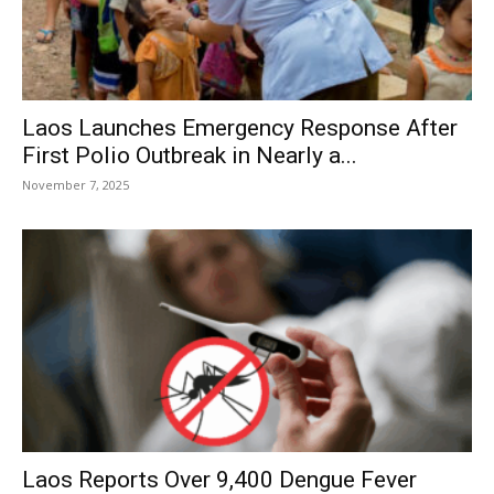
Laos Launches Emergency Response After
First Polio Outbreak in Nearly a...
November 7, 2025
Laos Reports Over 9,400 Dengue Fever