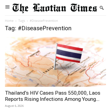
Home
Tags
#DiseasePrevention
Tag: #DiseasePrevention
Thailand’s HIV Cases Pass 550,000, Laos
Reports Rising Infections Among Young...
August 6, 2026