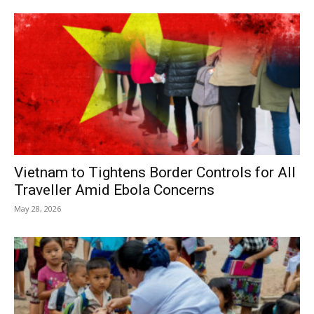
Vietnam to Tightens Border Controls for All
Traveller Amid Ebola Concerns
May 28, 2026