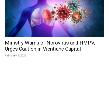
Ministry Warns of Norovirus and HMPV,
Urges Caution in Vientiane Capital
February 6, 2025