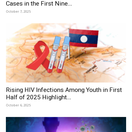
Cases in the First Nine...
October 7, 2025
Rising HIV Infections Among Youth in First
Half of 2025 Highlight...
October 6, 2025