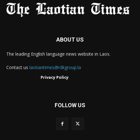
ABOUT US
The leading English language news website in Laos.
Contact us
laotiantimes@rdkgroup.la
Privacy Policy
FOLLOW US