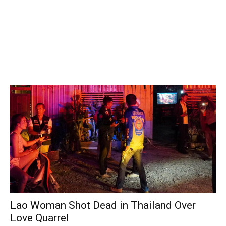
Lao Woman Shot Dead in Thailand Over
Love Quarrel