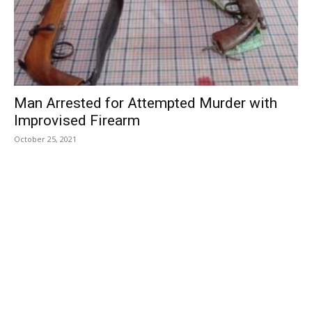
Man Arrested for Attempted Murder with
Improvised Firearm
October 25, 2021