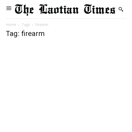
Home
Tags
Firearm
Tag: firearm