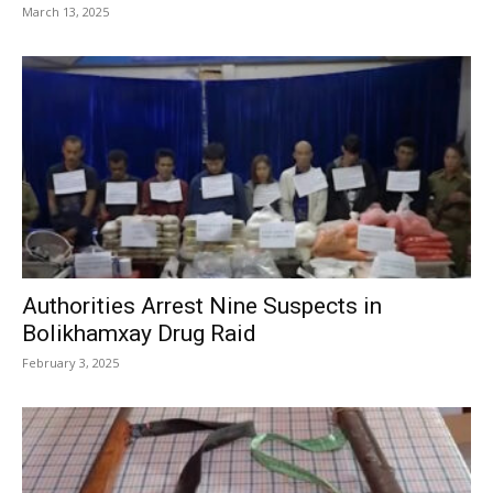
March 13, 2025
Authorities Arrest Nine Suspects in
Bolikhamxay Drug Raid
February 3, 2025