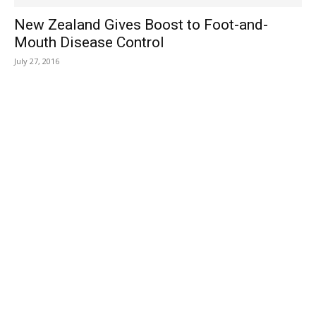
New Zealand Gives Boost to Foot-and-
Mouth Disease Control
July 27, 2016