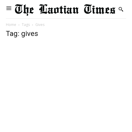
Home
Tags
Gives
Tag: gives