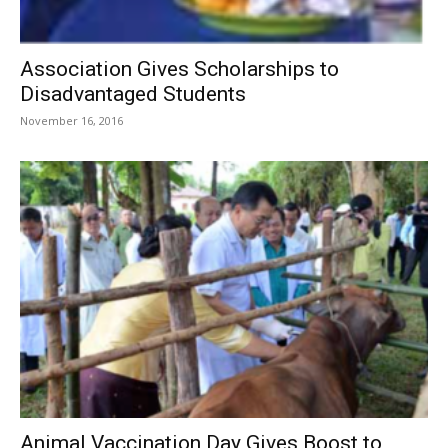
Association Gives Scholarships to
Disadvantaged Students
November 16, 2016
Animal Vaccination Day Gives Boost to