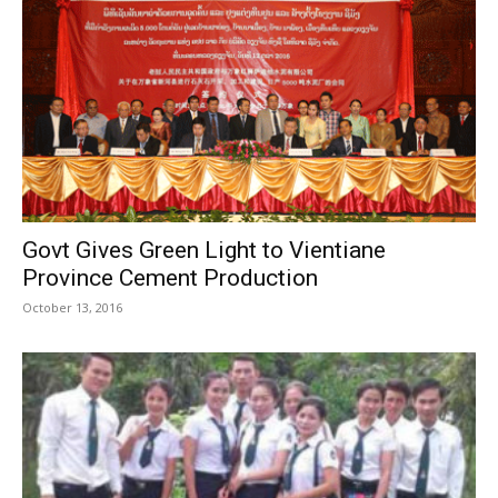
Govt Gives Green Light to Vientiane
Province Cement Production
October 13, 2016