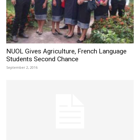
NUOL Gives Agriculture, French Language
Students Second Chance
September 2, 2016