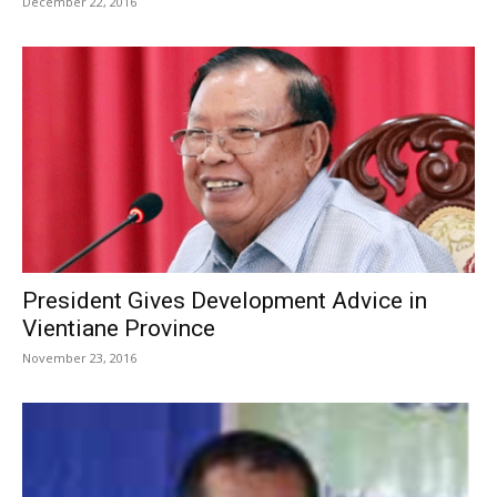
December 22, 2016
President Gives Development Advice in
Vientiane Province
November 23, 2016