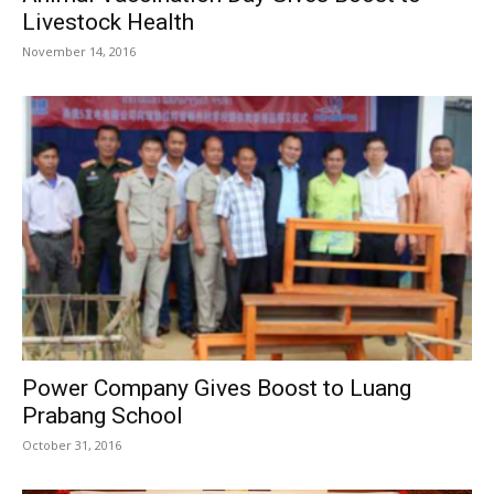
Livestock Health
November 14, 2016
Power Company Gives Boost to Luang
Prabang School
October 31, 2016