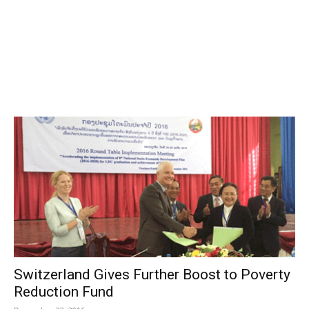
Switzerland Gives Further Boost to Poverty
Reduction Fund