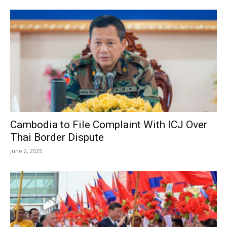
Cambodia to File Complaint With ICJ Over
Thai Border Dispute
June 2, 2025