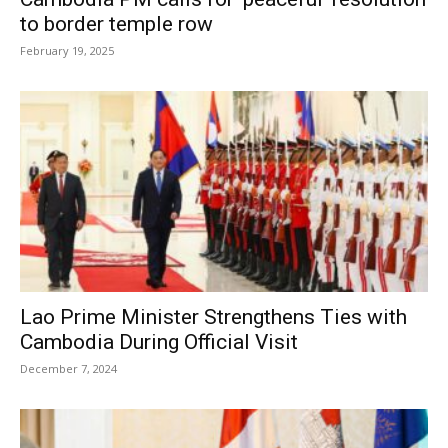
to border temple row
February 19, 2025
Lao Prime Minister Strengthens Ties with
Cambodia During Official Visit
December 7, 2024