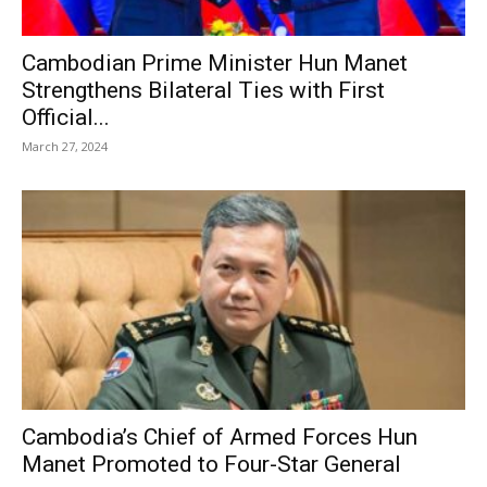
Cambodian Prime Minister Hun Manet
Strengthens Bilateral Ties with First
Official...
March 27, 2024
Cambodia’s Chief of Armed Forces Hun
Manet Promoted to Four-Star General