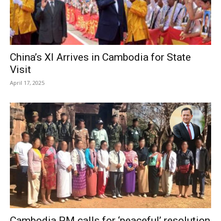
China’s XI Arrives in Cambodia for State
Visit
April 17, 2025
Cambodia PM calls for ‘peaceful’ resolution