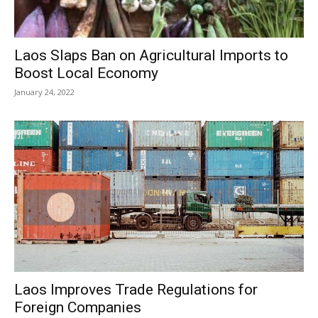
Laos Slaps Ban on Agricultural Imports to
Boost Local Economy
January 24, 2022
Laos Improves Trade Regulations for
Foreign Companies