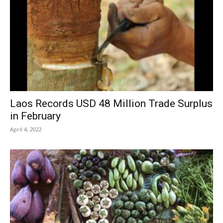
Laos Records USD 48 Million Trade Surplus
in February
April 4, 2022