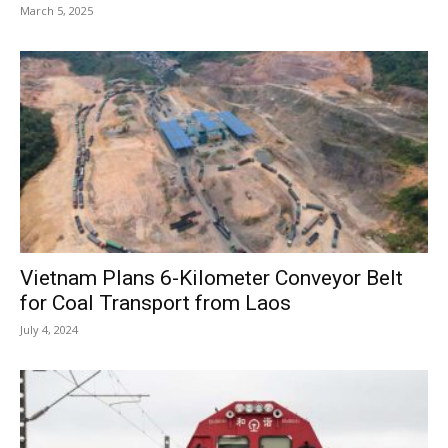
March 5, 2025
Vietnam Plans 6-Kilometer Conveyor Belt
for Coal Transport from Laos
July 4, 2024