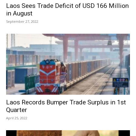
Laos Sees Trade Deficit of USD 166 Million
in August
September 27, 2022
Laos Records Bumper Trade Surplus in 1st
Quarter
April 25, 2022