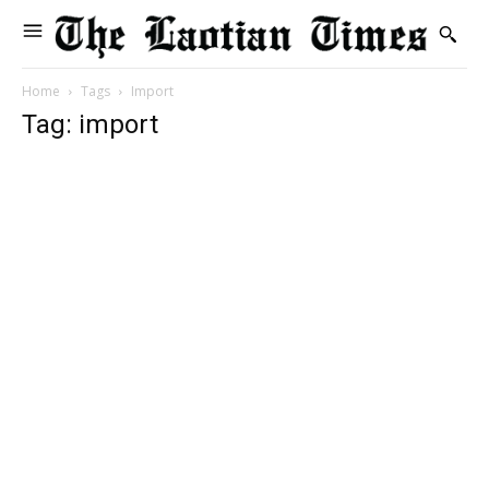
Home
Tags
Import
Tag: import