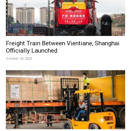
Freight Train Between Vientiane, Shanghai
Officially Launched
October 10, 2023