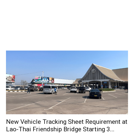
New Vehicle Tracking Sheet Requirement at
Lao-Thai Friendship Bridge Starting 3...