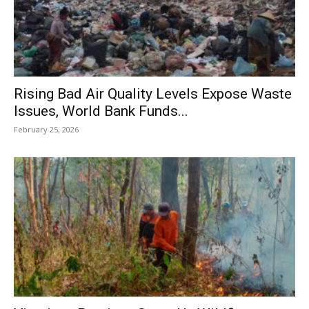
Rising Bad Air Quality Levels Expose Waste
Issues, World Bank Funds...
February 25, 2026