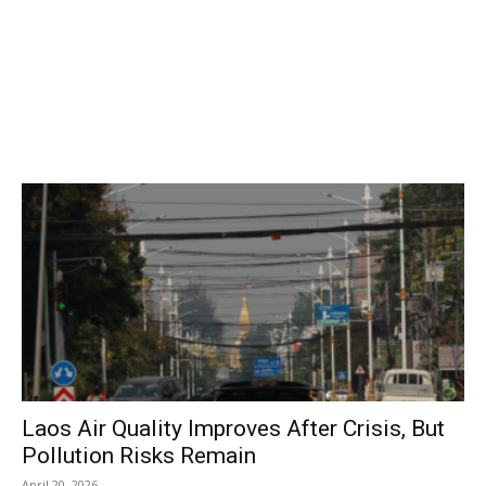
Laos Air Quality Improves After Crisis, But
Pollution Risks Remain
April 20, 2026