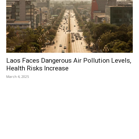
Laos Faces Dangerous Air Pollution Levels,
Health Risks Increase
March 4, 2025