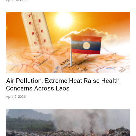
Air Pollution, Extreme Heat Raise Health
Concerns Across Laos
April 7, 2026