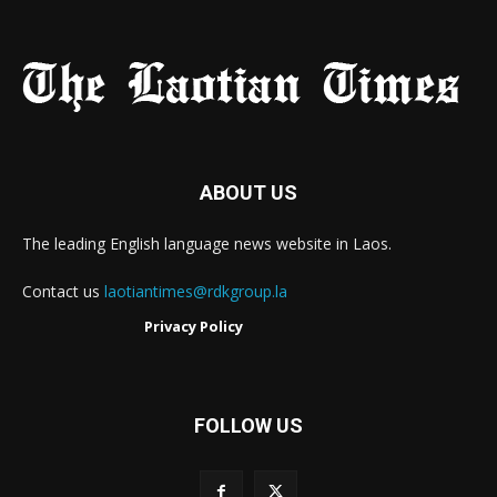
ABOUT US
The leading English language news website in Laos.
Contact us
laotiantimes@rdkgroup.la
Privacy Policy
FOLLOW US