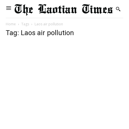
Home
Tags
Laos air pollution
Tag: Laos air pollution