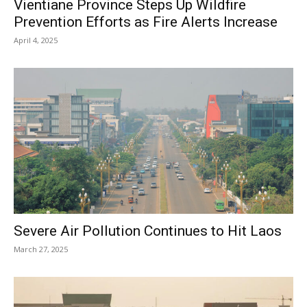
Vientiane Province Steps Up Wildfire
Prevention Efforts as Fire Alerts Increase
April 4, 2025
Severe Air Pollution Continues to Hit Laos
March 27, 2025