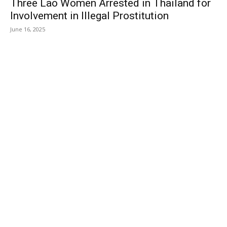
Three Lao Women Arrested in Thailand for
Involvement in Illegal Prostitution
June 16, 2025