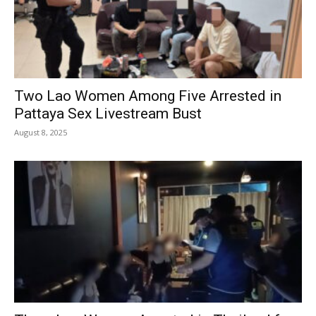
Two Lao Women Among Five Arrested in
Pattaya Sex Livestream Bust
August 8, 2025