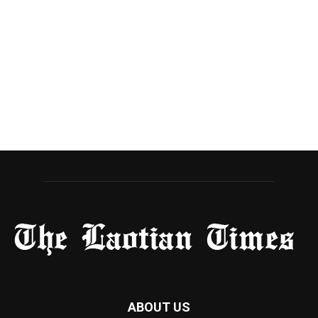
ABOUT US