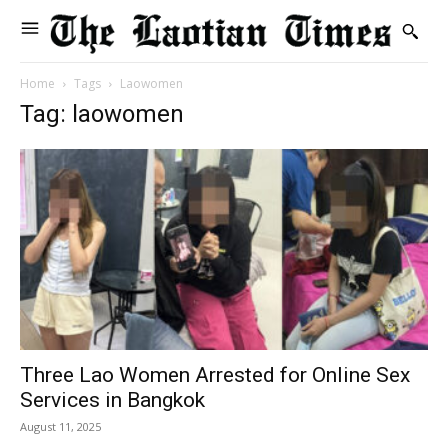
Home
Tags
Laowomen
Tag: laowomen
Three Lao Women Arrested for Online Sex
Services in Bangkok
August 11, 2025