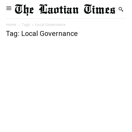
Home
Tags
Local Governance
Tag: Local Governance