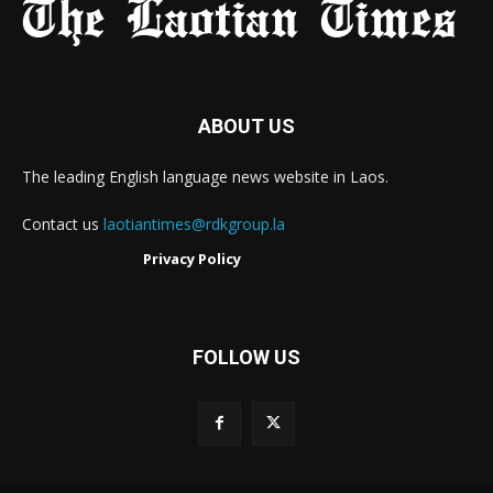
ABOUT US
The leading English language news website in Laos.
Contact us
laotiantimes@rdkgroup.la
Privacy Policy
FOLLOW US