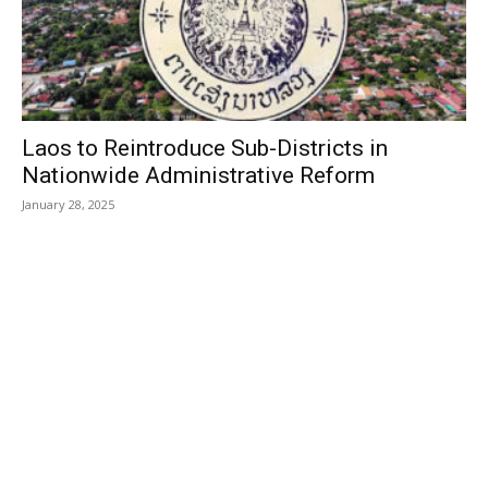
Laos to Reintroduce Sub-Districts in
Nationwide Administrative Reform
January 28, 2025