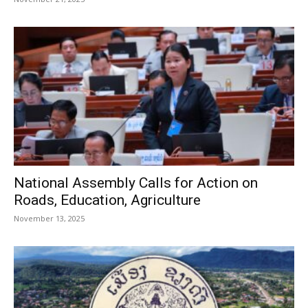
National Assembly Calls for Action on
Roads, Education, Agriculture
November 13, 2025