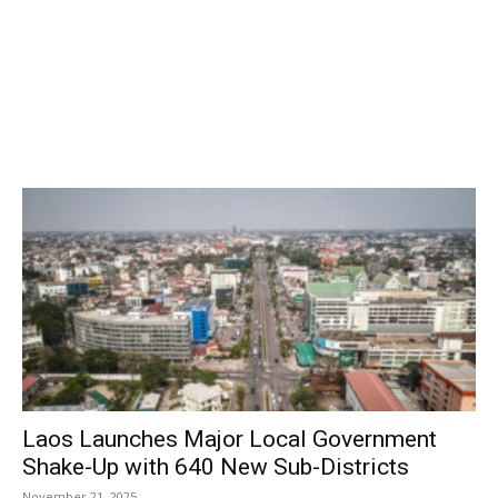
Laos Launches Major Local Government
Shake-Up with 640 New Sub-Districts
November 21, 2025