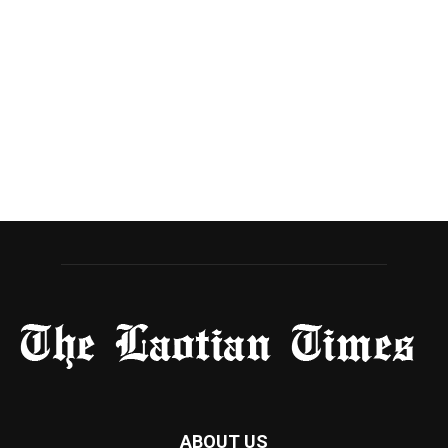
ABOUT US