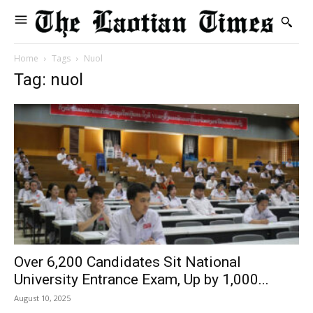
Home
Tags
Nuol
Tag: nuol
Over 6,200 Candidates Sit National
University Entrance Exam, Up by 1,000...
August 10, 2025