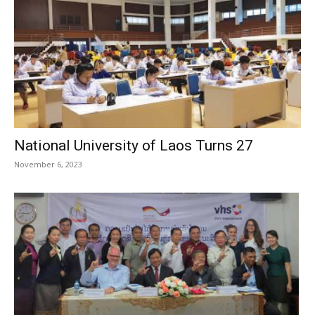
National University of Laos Turns 27
November 6, 2023