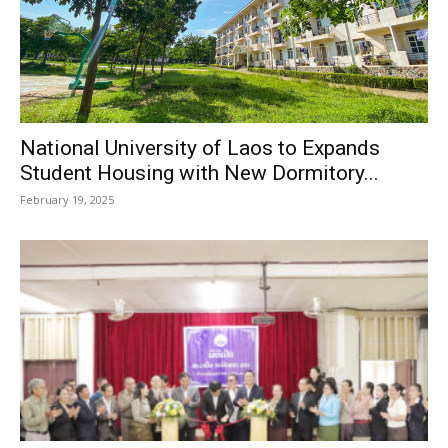
National University of Laos to Expands
Student Housing with New Dormitory...
February 19, 2025