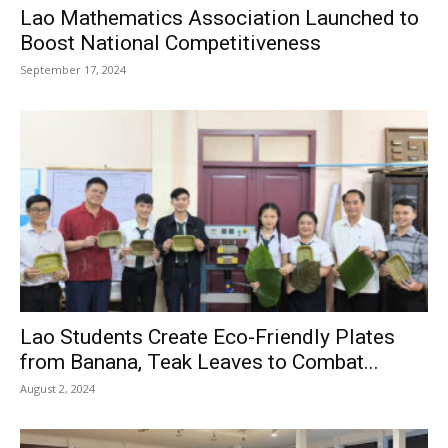
Lao Mathematics Association Launched to
Boost National Competitiveness
September 17, 2024
Lao Students Create Eco-Friendly Plates
from Banana, Teak Leaves to Combat...
August 2, 2024