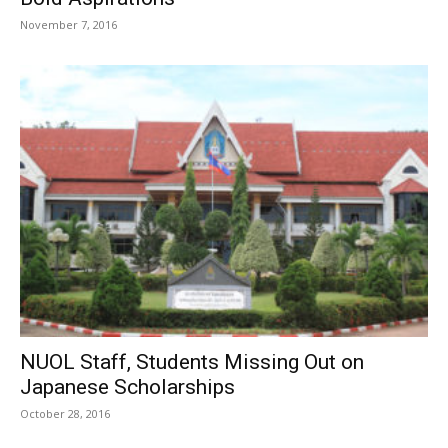
November 7, 2016
NUOL Staff, Students Missing Out on
Japanese Scholarships
October 28, 2016