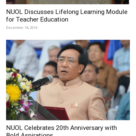
NUOL Discusses Lifelong Learning Module
for Teacher Education
December 14, 2016
NUOL Celebrates 20th Anniversary with
Bold Aspirations