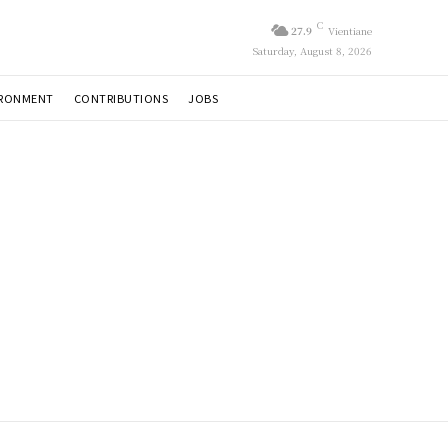
C
27.9
Vientiane
Saturday, August 8, 2026
IRONMENT
CONTRIBUTIONS
JOBS