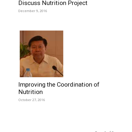
Discuss Nutrition Project
December 9, 2016
Improving the Coordination of
Nutrition
October 27, 2016