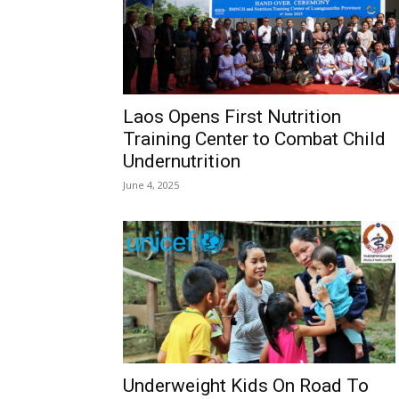
Laos Opens First Nutrition
Training Center to Combat Child
Undernutrition
June 4, 2025
Underweight Kids On Road To