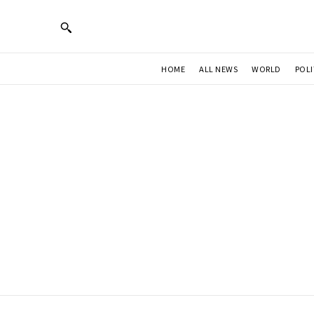
HOME
ALL NEWS
WORLD
POLI