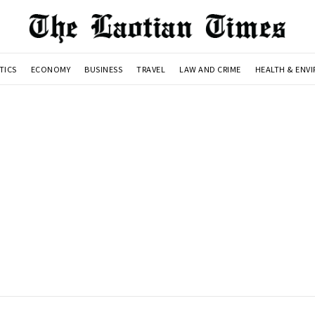
TICS
ECONOMY
BUSINESS
TRAVEL
LAW AND CRIME
HEALTH & ENV