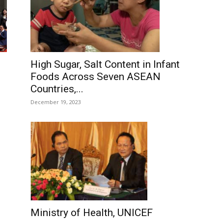
High Sugar, Salt Content in Infant
Foods Across Seven ASEAN
Countries,...
December 19, 2023
Ministry of Health, UNICEF