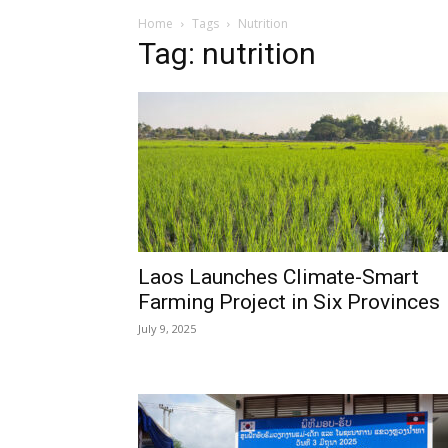
Home
Tags
Nutrition
Tag: nutrition
Laos Launches Climate-Smart
Farming Project in Six Provinces
July 9, 2025