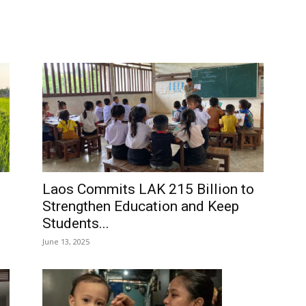
Laos Commits LAK 215 Billion to
Strengthen Education and Keep
Students...
June 13, 2025