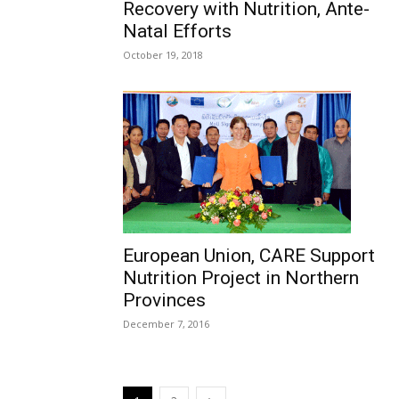
Recovery with Nutrition, Ante-
Natal Efforts
October 19, 2018
European Union, CARE Support
Nutrition Project in Northern
Provinces
December 7, 2016