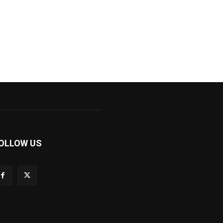
OLLOW US