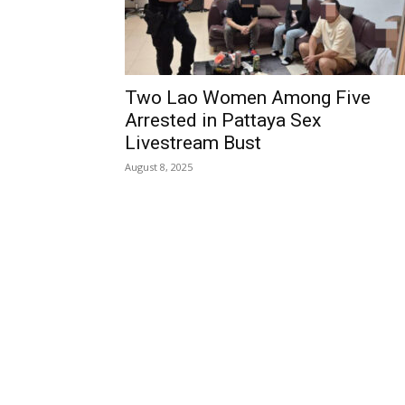
Two Lao Women Among Five
Arrested in Pattaya Sex
Livestream Bust
August 8, 2025