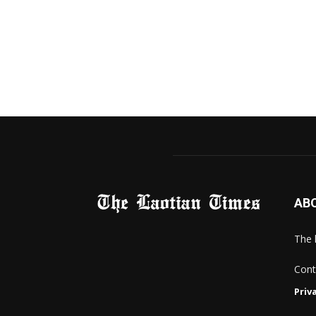
AB
The 
Cont
Priv