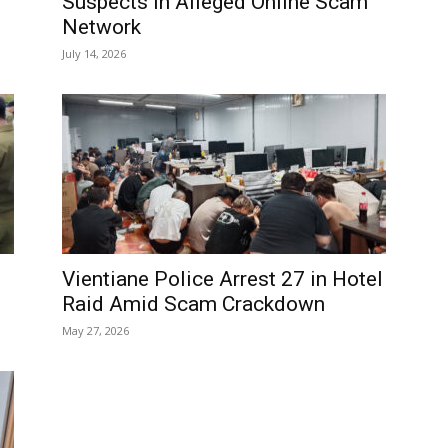
Suspects in Alleged Online Scam
Network
July 14, 2026
Vientiane Police Arrest 27 in Hotel
Raid Amid Scam Crackdown
May 27, 2026