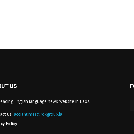
OUT US
F
leading English language news website in Laos.
act us
laotiantimes@rdkgroup.la
acy Policy