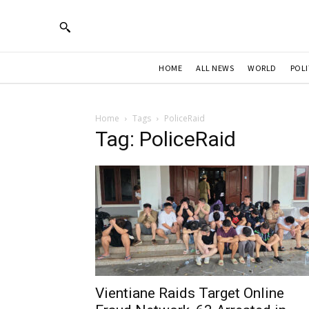
HOME
ALL NEWS
WORLD
POLI
Home
Tags
PoliceRaid
Tag: PoliceRaid
Vientiane Raids Target Online