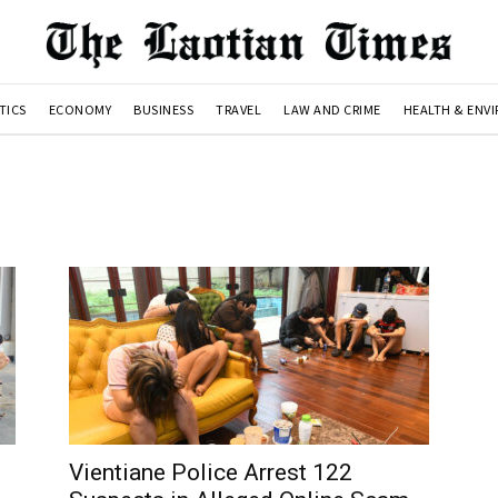
TICS
ECONOMY
BUSINESS
TRAVEL
LAW AND CRIME
HEALTH & ENV
Vientiane Police Arrest 122