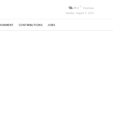
C
29.3
Vientiane
Sunday, August 9, 2026
IRONMENT
CONTRIBUTIONS
JOBS