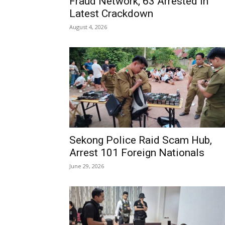
Fraud Network, 63 Arrested in
Latest Crackdown
August 4, 2026
Sekong Police Raid Scam Hub,
Arrest 101 Foreign Nationals
June 29, 2026