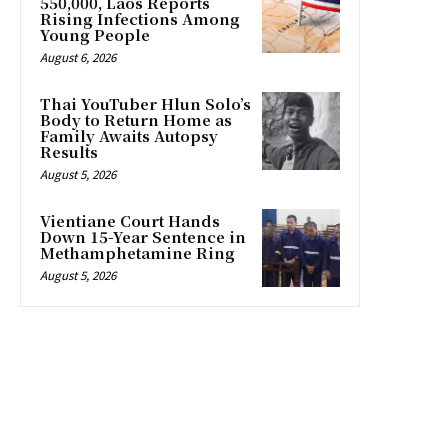
550,000, Laos Reports
Rising Infections Among
Young People
August 6, 2026
Thai YouTuber Hlun Solo’s
Body to Return Home as
Family Awaits Autopsy
Results
August 5, 2026
Vientiane Court Hands
Down 15-Year Sentence in
Methamphetamine Ring
August 5, 2026