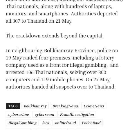
Thai nationals, along with hundreds of laptops,
monitors, and smartphones. Authorities deported
all 307 to Thailand on 21 May.
The crackdown extends beyond the capital.
In neighbouring Bolikhamxay Province, police on
19 May raided four premises, including a lottery
company used as a front for illegal gambling, and
arrested 106 Thai nationals, seizing over 300
computers and 119 mobile phones. On 27 May,
authorities handed all suspects over to Thailand.
TAGS
Bolikhamxay
BreakingNews
CrimeNews
cybercrime
cyberscam
FraudInvestigation
IllegalGambling
laos
onlinefraud
PoliceRaid