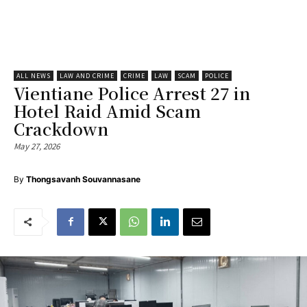
ALL NEWS
LAW AND CRIME
CRIME
LAW
SCAM
POLICE
Vientiane Police Arrest 27 in
Hotel Raid Amid Scam
Crackdown
May 27, 2026
By
Thongsavanh Souvannasane