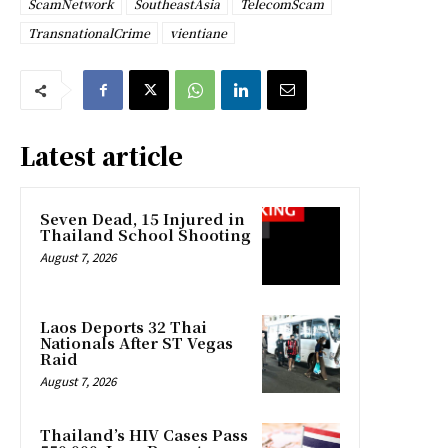
ScamNetwork
SoutheastAsia
TelecomScam
TransnationalCrime
vientiane
Latest article
Seven Dead, 15 Injured in
Thailand School Shooting
August 7, 2026
Laos Deports 32 Thai
Nationals After ST Vegas
Raid
August 7, 2026
Thailand’s HIV Cases Pass