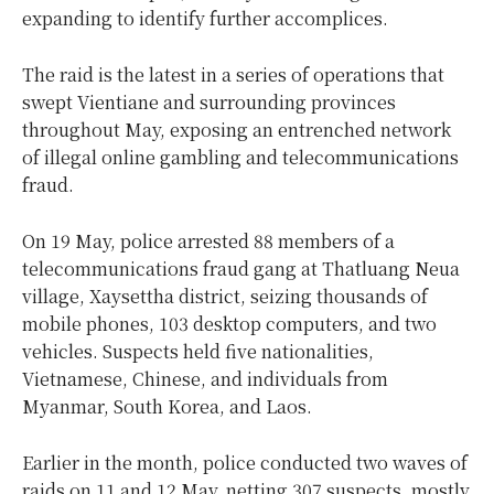
expanding to identify further accomplices.
The raid is the latest in a series of operations that
swept Vientiane and surrounding provinces
throughout May, exposing an entrenched network
of illegal online gambling and telecommunications
fraud.
On 19 May, police arrested 88 members of a
telecommunications fraud gang at Thatluang Neua
village, Xaysettha district, seizing thousands of
mobile phones, 103 desktop computers, and two
vehicles. Suspects held five nationalities,
Vietnamese, Chinese, and individuals from
Myanmar, South Korea, and Laos.
Earlier in the month, police conducted two waves of
raids on 11 and 12 May, netting 307 suspects, mostly