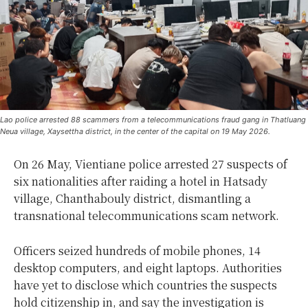
Lao police arrested 88 scammers from a telecommunications fraud gang in Thatluang
Neua village, Xaysettha district, in the center of the capital on 19 May 2026.
On 26 May, Vientiane police arrested 27 suspects of
six nationalities after raiding a hotel in Hatsady
village, Chanthabouly district, dismantling a
transnational telecommunications scam network.
Officers seized hundreds of mobile phones, 14
desktop computers, and eight laptops. Authorities
have yet to disclose which countries the suspects
hold citizenship in, and say the investigation is