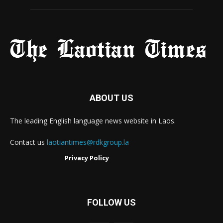
ABOUT US
The leading English language news website in Laos.
Contact us
laotiantimes@rdkgroup.la
Privacy Policy
FOLLOW US