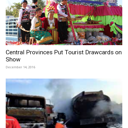
Central Provinces Put Tourist Drawcards on
Show
December 14, 2016