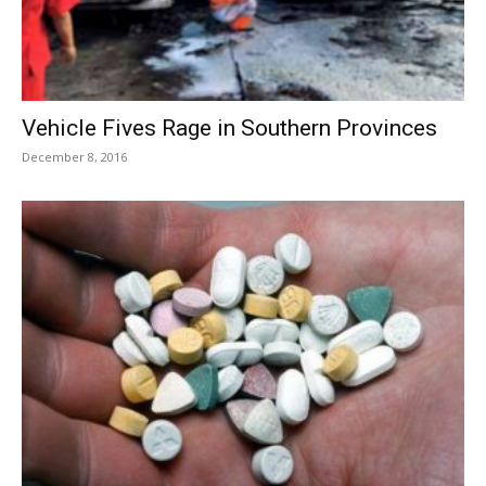
Vehicle Fives Rage in Southern Provinces
December 8, 2016