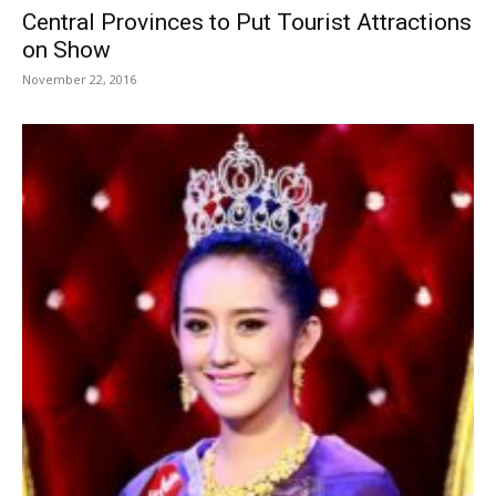
Central Provinces to Put Tourist Attractions
on Show
November 22, 2016