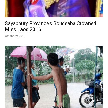
Sayaboury Province’s Boudsaba Crowned
Miss Laos 2016
October 9, 2016