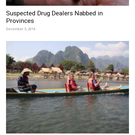
Suspected Drug Dealers Nabbed in
Provinces
December 5, 2016