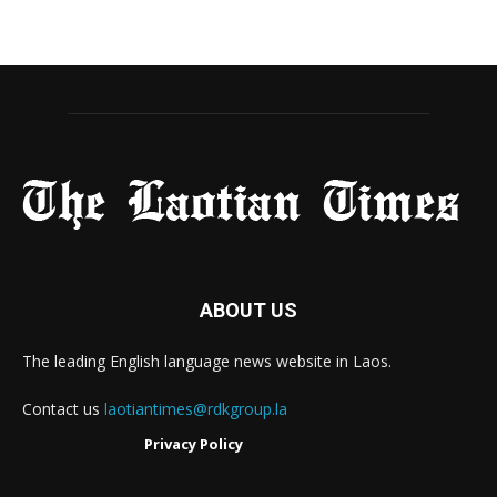
ABOUT US
The leading English language news website in Laos.
Contact us
laotiantimes@rdkgroup.la
Privacy Policy