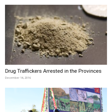
Drug Traffickers Arrested in the Provinces
December 14, 2016