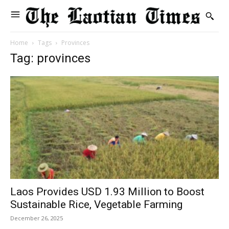
Home
Tags
Provinces
Tag: provinces
Laos Provides USD 1.93 Million to Boost
Sustainable Rice, Vegetable Farming
December 26, 2025