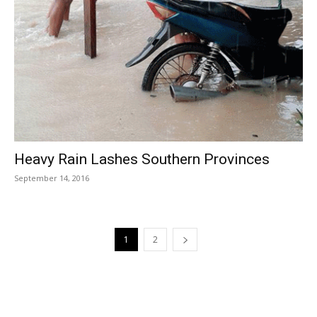
Heavy Rain Lashes Southern Provinces
September 14, 2016
1
2