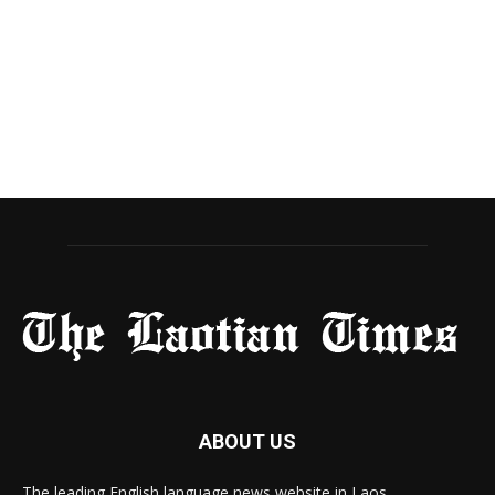
ABOUT US
The leading English language news website in Laos.