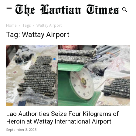
Home
Tags
Wattay Airport
Tag: Wattay Airport
Lao Authorities Seize Four Kilograms of
Heroin at Wattay International Airport
September 8, 2025