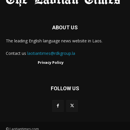
ABOUT US
The leading English language news website in Laos.
Contact us
laotiantimes@rdkgroup.la
Privacy Policy
FOLLOW US
© Laotiantimes.com