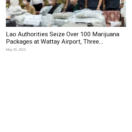
Lao Authorities Seize Over 100 Marijuana
Packages at Wattay Airport, Three...
May 29, 2025