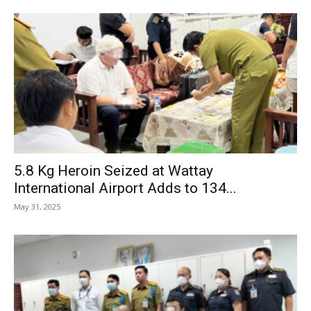
5.8 Kg Heroin Seized at Wattay
International Airport Adds to 134...
May 31, 2025