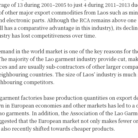
age of 13 during 2001–2005 to just 4 during 2011–2013 du
f other major export commodities from Laos such as min
 and electronic parts. Although the RCA remains above on
ill has a comparative advantage in this industry), its declin
ustry has lost competitiveness over time.
mand in the world market is one of the key reasons for th
he majority of the Lao garment industry provide cut, mak
es and are usually sub-contractors of other larger compa
eighbouring countries. The size of Laos’ industry is much
ighbouring competitors.
 garment factories base production quantities on export 
n in European economies and other markets has led to a 
ao garments. In addition, the Association of the Lao Gar
ggested that the European market not only makes fewer or
also recently shifted towards cheaper products.