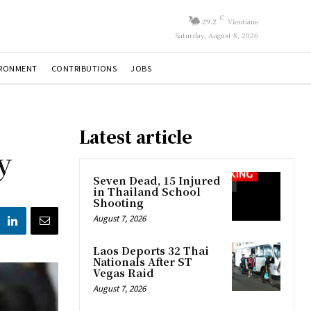
C
29.2
Vientiane
Saturday, August 8, 2026
IRONMENT
CONTRIBUTIONS
JOBS
Latest article
y
Seven Dead, 15 Injured
in Thailand School
Shooting
August 7, 2026
Laos Deports 32 Thai
Nationals After ST
Vegas Raid
August 7, 2026