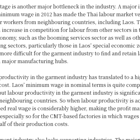
age is another major bottleneck in the industry. A major 
minimum wage in 2012 has made the Thai labour market v
or workers from neighbouring countries, including Laos. 
 increase in competition for labour from other sectors in 
onomy, such as the booming services sector as well as ot
g sectors, particularly those in Laos’ special economic z
more difficult for the garment industry to find and retain 
in major manufacturing hubs.
roductivity in the garment industry has translated to a hi
cost. Laos’ minimum wage in nominal terms is quite compe
but labour productivity in the garment industry is signific
 neighbouring countries. So when labour productivity is 
ied real wage is considerably higher, making the profit ma
s especially so for the CMT-based factories in which wages
lf of their production costs.
ent industry also lacks supporting industries. The major