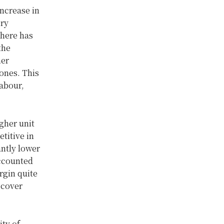
increase in
ery
There has
the
her
ones. This
labour,
gher unit
titive in
antly lower
accounted
rgin quite
 cover
ity of