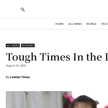
HOME
ALL NEWS
WORLD
POLI
ALL NEWS
ECONOMY
Tough Times In the 
August 14, 2016
By
Laotian Times