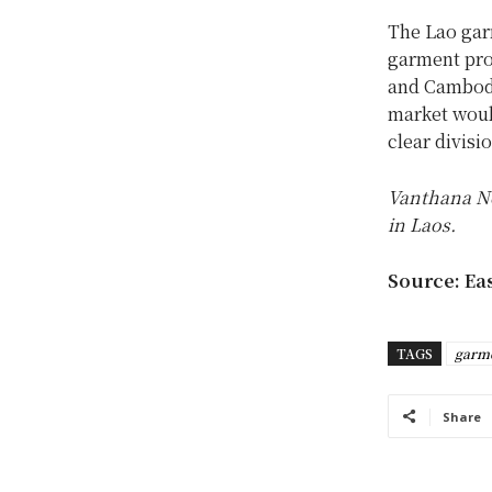
The Lao garm
garment pro
and Cambodia
market would
clear divisi
Vanthana No
in Laos.
Source: Ea
TAGS
garm
Share