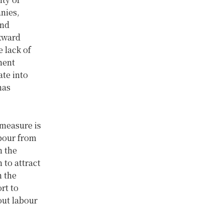
nies,
und
ckward
 lack of
ment
ate into
has
measure is
bour from
n the
 to attract
n the
rt to
out labour