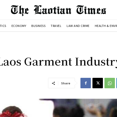
TICS
ECONOMY
BUSINESS
TRAVEL
LAW AND CRIME
HEALTH & ENV
Laos Garment Industr
Share