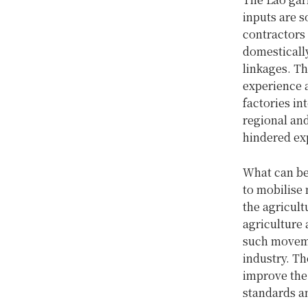
inputs are 
contractors 
domestically
linkages. Th
experience a
factories in
regional and
hindered ex
What can be
to mobilise
the agricul
agriculture 
such moveme
industry. Th
improve the 
standards a