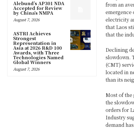
Alebund’s AP301 NDA
from an aver
Accepted for Review
emergence o
by China’s NMPA
electricity
August 7, 2026
that Laos st
ASTRI Achieves
that the ind
Strongest
Representation in
Asia at 2026 R&D 100
Declining de
Awards, with Three
slowdown. T
Technologies Named
Global Winners
(CMT) servic
August 7, 2026
located in n
than its ne
Most of the
the slowdow
orders for L
Industry su
demand has 