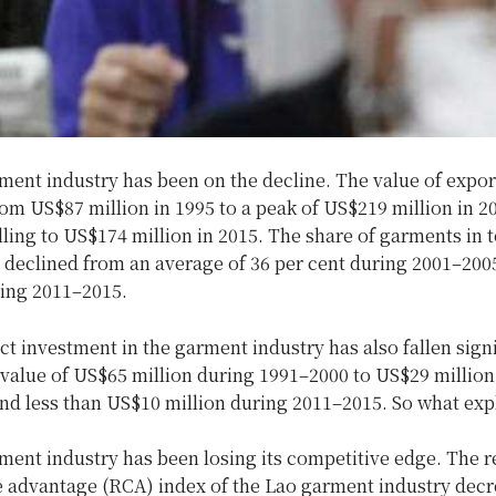
ment industry has been on the decline. The value of expor
om US$87 million in 1995 to a peak of US$219 million in 2
lling to US$174 million in 2015. The share of garments in t
 declined from an average of 36 per cent during 2001–2005
ring 2011–2015.
ct investment in the garment industry has also fallen signi
 value of US$65 million during 1991–2000 to US$29 million
nd less than US$10 million during 2011–2015. So what expl
ment industry has been losing its competitive edge. The r
 advantage (RCA) index of the Lao garment industry dec