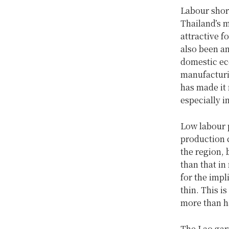
Labour short
Thailand’s 
attractive f
also been an
domestic ec
manufacturin
has made it 
especially 
Low labour p
production 
the region, 
than that in
for the impl
thin. This i
more than ha
The Lao garm