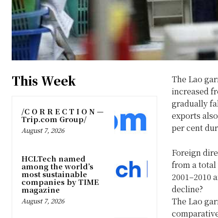
This Week
The Lao gar
increased fr
gradually fa
/C O R R E C T I O N —
exports also
Trip.com Group/
per cent du
August 7, 2026
Foreign dire
HCLTech named
from a total
among the world’s
most sustainable
2001–2010 a
companies by TIME
decline?
magazine
The Lao gar
August 7, 2026
comparative