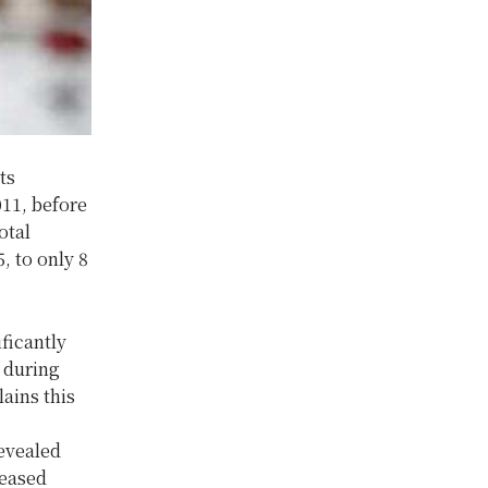
ts
011, before
otal
, to only 8
ficantly
 during
ains this
evealed
reased