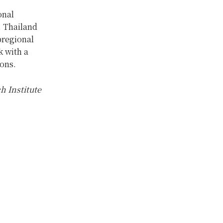
onal
, Thailand
bregional
k with a
ions.
h Institute