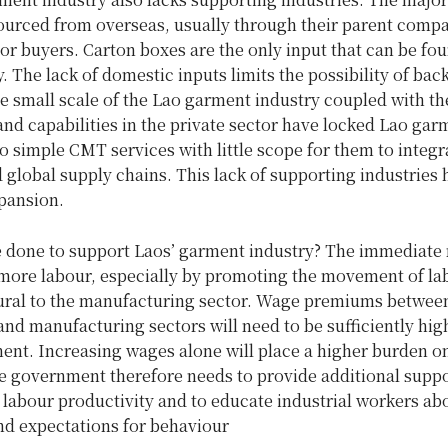
sourced from overseas, usually through their parent compa
or buyers. Carton boxes are the only input that can be fo
. The lack of domestic inputs limits the possibility of ba
e small scale of the Lao garment industry coupled with the
nd capabilities in the private sector have locked Lao gar
to simple CMT services with little scope for them to integr
 global supply chains. This lack of supporting industries 
pansion.
 done to support Laos’ garment industry? The immediate 
 more labour, especially by promoting the movement of la
tural to the manufacturing sector. Wage premiums betwee
and manufacturing sectors will need to be sufficiently high
nt. Increasing wages alone will place a higher burden o
e government therefore needs to provide additional suppo
labour productivity and to educate industrial workers ab
nd expectations for behaviour