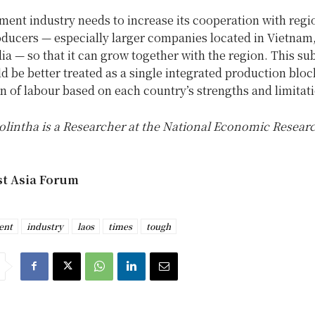
ent industry needs to increase its cooperation with regi
ducers — especially larger companies located in Vietnam
 — so that it can grow together with the region. This su
 be better treated as a single integrated production bloc
on of labour based on each country’s strengths and limitat
lintha is a Researcher at the National Economic Researc
st Asia Forum
ent
industry
laos
times
tough