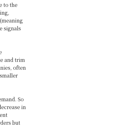
e to the
ing,
e (meaning
e signals
e
e and trim
nies, often
 smaller
demand. So
decrease in
ment
ders but