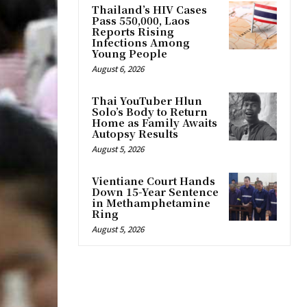
Thailand’s HIV Cases
Pass 550,000, Laos
Reports Rising
Infections Among
Young People
August 6, 2026
Thai YouTuber Hlun
Solo’s Body to Return
Home as Family Awaits
Autopsy Results
August 5, 2026
Vientiane Court Hands
Down 15-Year Sentence
in Methamphetamine
Ring
August 5, 2026