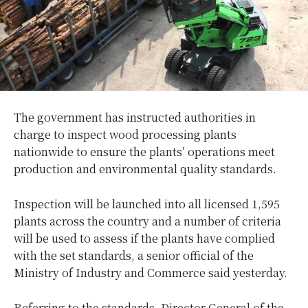
The government has instructed authorities in
charge to inspect wood processing plants
nationwide to ensure the plants’ operations meet
production and environmental quality standards.
Inspection will be launched into all licensed 1,595
plants across the country and a number of criteria
will be used to assess if the plants have complied
with the set standards, a senior official of the
Ministry of Industry and Commerce said yesterday.
Referring to the standards, Director General of the