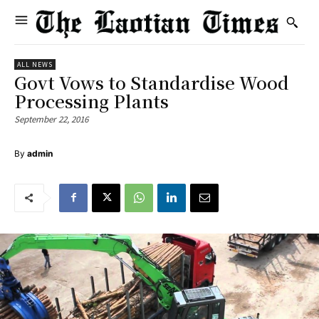
ALL NEWS
Govt Vows to Standardise Wood
Processing Plants
September 22, 2016
By
admin