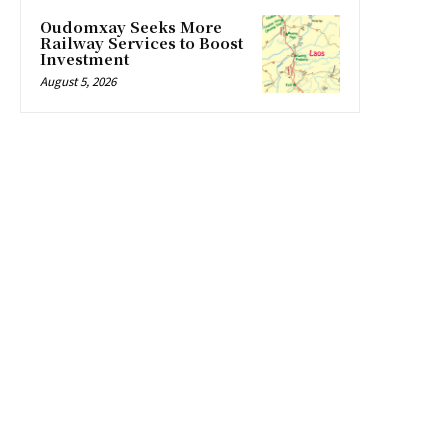
Oudomxay Seeks More
Railway Services to Boost
Investment
August 5, 2026