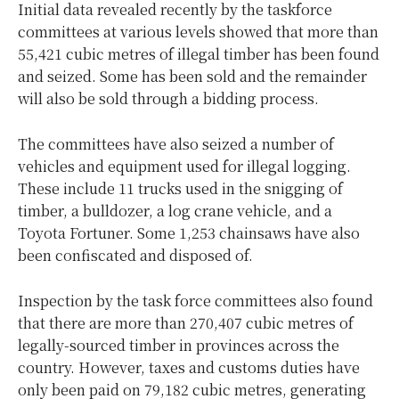
Initial data revealed recently by the taskforce
committees at various levels showed that more than
55,421 cubic metres of illegal timber has been found
and seized. Some has been sold and the remainder
will also be sold through a bidding process.
The committees have also seized a number of
vehicles and equipment used for illegal logging.
These include 11 trucks used in the snigging of
timber, a bulldozer, a log crane vehicle, and a
Toyota Fortuner. Some 1,253 chainsaws have also
been confiscated and disposed of.
Inspection by the task force committees also found
that there are more than 270,407 cubic metres of
legally-sourced timber in provinces across the
country. However, taxes and customs duties have
only been paid on 79,182 cubic metres, generating