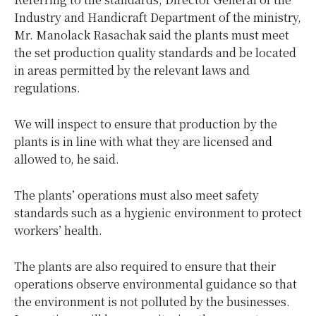
Industry and Handicraft Department of the ministry,
Mr. Manolack Rasachak said the plants must meet
the set production quality standards and be located
in areas permitted by the relevant laws and
regulations.
We will inspect to ensure that production by the
plants is in line with what they are licensed and
allowed to, he said.
The plants’ operations must also meet safety
standards such as a hygienic environment to protect
workers’ health.
The plants are also required to ensure that their
operations observe environmental guidance so that
the environment is not polluted by the businesses.