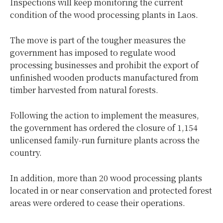
Inspections will keep monitoring the current
condition of the wood processing plants in Laos.
The move is part of the tougher measures the
government has imposed to regulate wood
processing businesses and prohibit the export of
unfinished wooden products manufactured from
timber harvested from natural forests.
Following the action to implement the measures,
the government has ordered the closure of 1,154
unlicensed family-run furniture plants across the
country.
In addition, more than 20 wood processing plants
located in or near conservation and protected forest
areas were ordered to cease their operations.