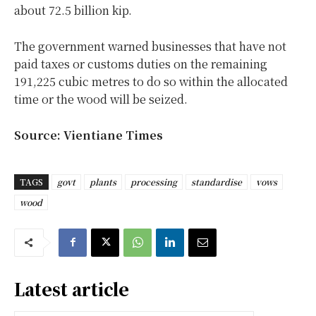
about 72.5 billion kip.
The government warned businesses that have not
paid taxes or customs duties on the remaining
191,225 cubic metres to do so within the allocated
time or the wood will be seized.
Source: Vientiane Times
TAGS
govt
plants
processing
standardise
vows
wood
Latest article