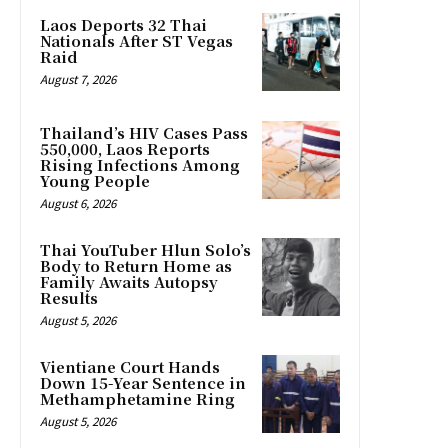
Laos Deports 32 Thai
Nationals After ST Vegas
Raid
August 7, 2026
Thailand’s HIV Cases Pass
550,000, Laos Reports
Rising Infections Among
Young People
August 6, 2026
Thai YouTuber Hlun Solo’s
Body to Return Home as
Family Awaits Autopsy
Results
August 5, 2026
Vientiane Court Hands
Down 15-Year Sentence in
Methamphetamine Ring
August 5, 2026