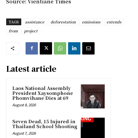
Source: Vientiane Times
TAGS
assistance
deforestation
emissions
extends
from
project
Latest article
Laos National Assembly
President Xaysomphone
Phomvihane Dies at 69
August 8, 2026
Seven Dead, 15 Injured in
Thailand School Shooting
August 7, 2026