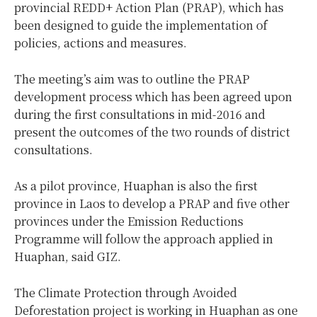
provincial REDD+ Action Plan (PRAP), which has
been designed to guide the implementation of
policies, actions and measures.
The meeting’s aim was to outline the PRAP
development process which has been agreed upon
during the first consultations in mid-2016 and
present the outcomes of the two rounds of district
consultations.
As a pilot province, Huaphan is also the first
province in Laos to develop a PRAP and five other
provinces under the Emission Reductions
Programme will follow the approach applied in
Huaphan, said GIZ.
The Climate Protection through Avoided
Deforestation project is working in Huaphan as one