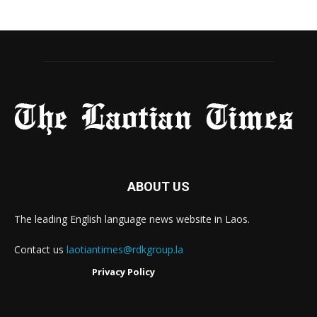
ABOUT US
The leading English language news website in Laos.
Contact us
laotiantimes@rdkgroup.la
Privacy Policy