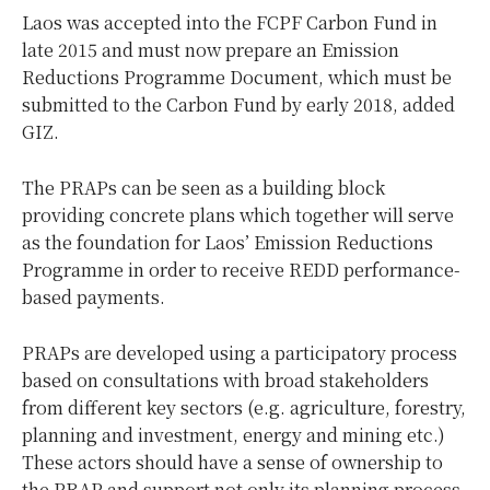
Laos was accepted into the FCPF Carbon Fund in
late 2015 and must now prepare an Emission
Reductions Programme Document, which must be
submitted to the Carbon Fund by early 2018, added
GIZ.
The PRAPs can be seen as a building block
providing concrete plans which together will serve
as the foundation for Laos’ Emission Reductions
Programme in order to receive REDD performance-
based payments.
PRAPs are developed using a participatory process
based on consultations with broad stakeholders
from different key sectors (e.g. agriculture, forestry,
planning and investment, energy and mining etc.)
These actors should have a sense of ownership to
the PRAP and support not only its planning process