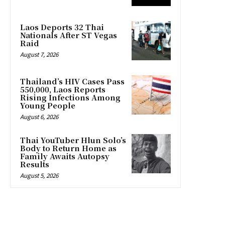
Laos Deports 32 Thai
Nationals After ST Vegas
Raid
August 7, 2026
Thailand’s HIV Cases Pass
550,000, Laos Reports
Rising Infections Among
Young People
August 6, 2026
Thai YouTuber Hlun Solo’s
Body to Return Home as
Family Awaits Autopsy
Results
August 5, 2026