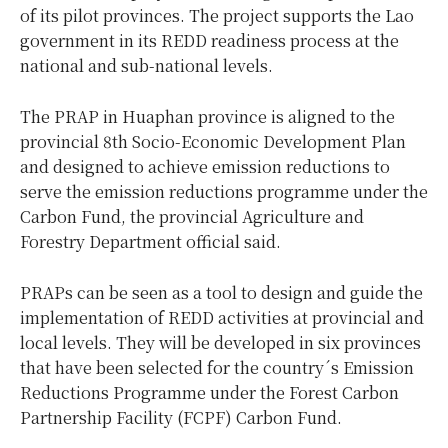
of its pilot provinces. The project supports the Lao
government in its REDD readiness process at the
national and sub-national levels.
The PRAP in Huaphan province is aligned to the
provincial 8th Socio-Economic Development Plan
and designed to achieve emission reductions to
serve the emission reductions programme under the
Carbon Fund, the provincial Agriculture and
Forestry Department official said.
PRAPs can be seen as a tool to design and guide the
implementation of REDD activities at provincial and
local levels. They will be developed in six provinces
that have been selected for the country´s Emission
Reductions Programme under the Forest Carbon
Partnership Facility (FCPF) Carbon Fund.