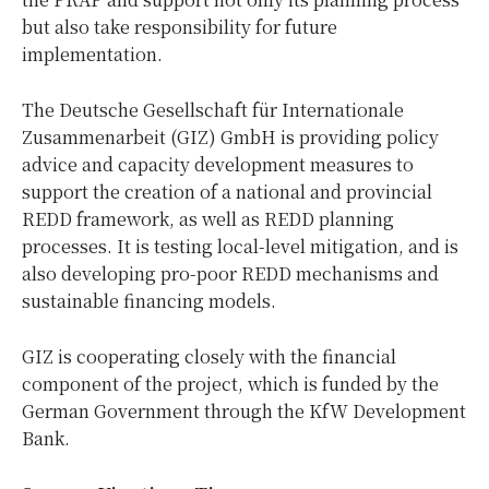
but also take responsibility for future
implementation.
The Deutsche Gesellschaft für Internationale
Zusammenarbeit (GIZ) GmbH is providing policy
advice and capacity development measures to
support the creation of a national and provincial
REDD framework, as well as REDD planning
processes. It is testing local-level mitigation, and is
also developing pro-poor REDD mechanisms and
sustainable financing models.
GIZ is cooperating closely with the financial
component of the project, which is funded by the
German Government through the KfW Development
Bank.