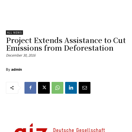
ALL NEWS
Project Extends Assistance to Cut
Emissions from Deforestation
December 30, 2016
By
admin