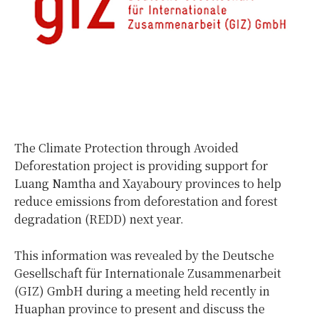
The Climate Protection through Avoided
Deforestation project is providing support for
Luang Namtha and Xayaboury provinces to help
reduce emissions from deforestation and forest
degradation (REDD) next year.
This information was revealed by the Deutsche
Gesellschaft für Internationale Zusammenarbeit
(GIZ) GmbH during a meeting held recently in
Huaphan province to present and discuss the