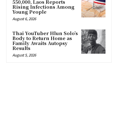
550,000, Laos Reports
Rising Infections Among
Young People
August 6, 2026
Thai YouTuber Hlun Solo’s
Body to Return Home as
Family Awaits Autopsy
Results
August 5, 2026