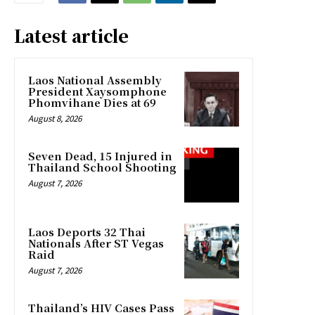
Latest article
Laos National Assembly
President Xaysomphone
Phomvihane Dies at 69
August 8, 2026
Seven Dead, 15 Injured in
Thailand School Shooting
August 7, 2026
Laos Deports 32 Thai
Nationals After ST Vegas
Raid
August 7, 2026
Thailand’s HIV Cases Pass