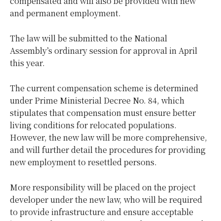
compensated and will also be provided with new
and permanent employment.
The law will be submitted to the National
Assembly’s ordinary session for approval in April
this year.
The current compensation scheme is determined
under Prime Ministerial Decree No. 84, which
stipulates that compensation must ensure better
living conditions for relocated populations.
However, the new law will be more comprehensive,
and will further detail the procedures for providing
new employment to resettled persons.
More responsibility will be placed on the project
developer under the new law, who will be required
to provide infrastructure and ensure acceptable