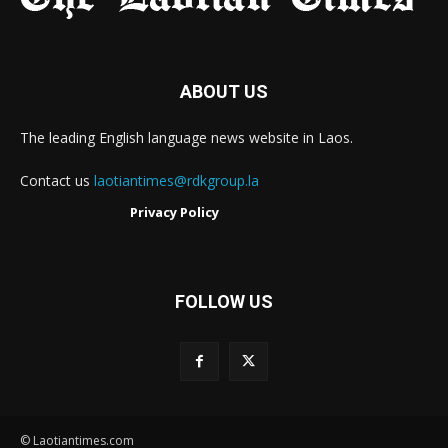
ABOUT US
The leading English language news website in Laos.
Contact us
laotiantimes@rdkgroup.la
Privacy Policy
FOLLOW US
© Laotiantimes.com