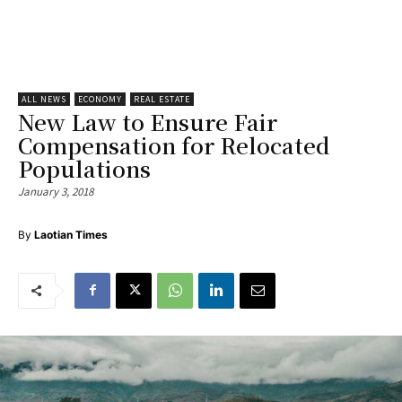
ALL NEWS
ECONOMY
REAL ESTATE
New Law to Ensure Fair
Compensation for Relocated
Populations
January 3, 2018
By
Laotian Times