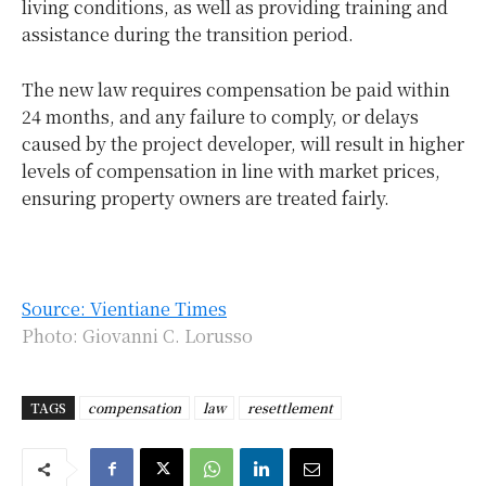
living conditions, as well as providing training and
assistance during the transition period.
The new law requires compensation be paid within
24 months, and any failure to comply, or delays
caused by the project developer, will result in higher
levels of compensation in line with market prices,
ensuring property owners are treated fairly.
Source: Vientiane Times
Photo: Giovanni C. Lorusso
TAGS
compensation
law
resettlement