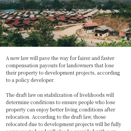
A new law will pave the way for fairer and faster
compensation payouts for landowners that lose
their property to development projects, according
to a policy developer.
The draft law on stabilization of livelihoods will
determine conditions to ensure people who lose
property can enjoy better living conditions after
relocation. According to the draft law, those
relocated due to development projects will be fully