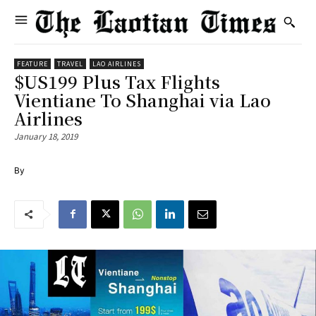
FEATURE
TRAVEL
LAO AIRLINES
$US199 Plus Tax Flights
Vientiane To Shanghai via Lao
Airlines
January 18, 2019
By