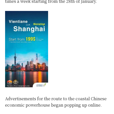
times a week starting from the 28th of January.
Advertisements for the route to the coastal Chinese
economic powerhouse began popping up online.