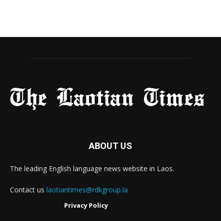
ABOUT US
The leading English language news website in Laos.
Contact us
laotiantimes@rdkgroup.la
Privacy Policy