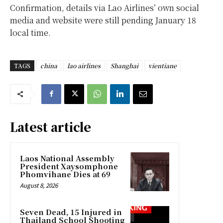
Confirmation, details via Lao Airlines’ own social
media and website were still pending January 18
local time.
TAGS
china
lao airlines
Shanghai
vientiane
Latest article
Laos National Assembly
President Xaysomphone
Phomvihane Dies at 69
August 8, 2026
Seven Dead, 15 Injured in
Thailand School Shooting