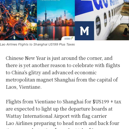
Lao Airlines Flights to Shanghai US199 Plus Taxes
Chinese New Year is just around the corner, and
there is yet another reason to celebrate with flights
to China’s glitzy and advanced economic
metropolitan magnet Shanghai from the capital of
Laos, Vientiane.
Flights from Vientiane to Shanghai for $US199 + tax
are expected to light up the departure boards at
Wattay International Airport with flag carrier
Lao Airlines preparing to head north and back four