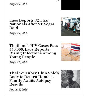
August 7, 2026
Laos Deports 32 Thai
Nationals After ST Vegas
Raid
August 7, 2026
Thailand’s HIV Cases Pass
550,000, Laos Reports
Rising Infections Among
Young People
August 6, 2026
Thai YouTuber Hlun Solo’s
Body to Return Home as
Family Awaits Autopsy
Results
August 5, 2026