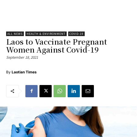
ALL NEWS
HEALTH & ENVIRONMENT
COVID-19
Laos to Vaccinate Pregnant
Women Against Covid-19
September 18, 2021
By
Laotian Times