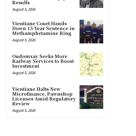
Results
August 5, 2026
Vientiane Court Hands
Down 15-Year Sentence in
Methamphetamine Ring
August 5, 2026
Oudomxay Seeks More
Railway Services to Boost
Investment
August 5, 2026
Vientiane Halts New
Microfinance, Pawnshop
Licenses Amid Regulatory
Review
August 5, 2026