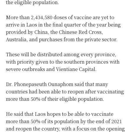
the eligible population.
More than 2,434,580 doses of vaccine are yet to
arrive in Laos in the final quarter of the year being
provided by China, the Chinese Red Cross,
Australia, and purchases from the private sector.
These will be distributed among every province,
with priority given to the southern provinces with
severe outbreaks and Vientiane Capital.
Dr. Phonepaseuth Ounaphom said that many
countries had been able to reopen after vaccinating
more than 50% of their eligible population.
He said that Laos hopes to be able to vaccinate
more than 50% of its population by the end of 2021
and reopen the country, with a focus on the opening