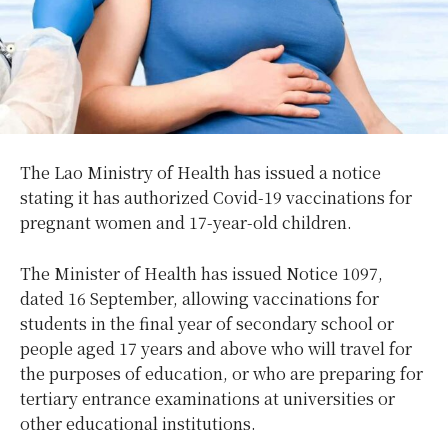
The Lao Ministry of Health has issued a notice
stating it has authorized Covid-19 vaccinations for
pregnant women and 17-year-old children.
The Minister of Health has issued Notice 1097,
dated 16 September, allowing vaccinations for
students in the final year of secondary school or
people aged 17 years and above who will travel for
the purposes of education, or who are preparing for
tertiary entrance examinations at universities or
other educational institutions.