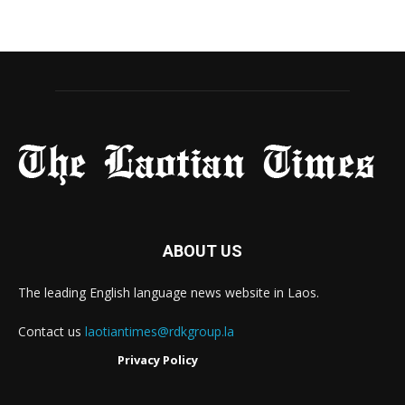
ABOUT US
The leading English language news website in Laos.
Contact us
laotiantimes@rdkgroup.la
Privacy Policy