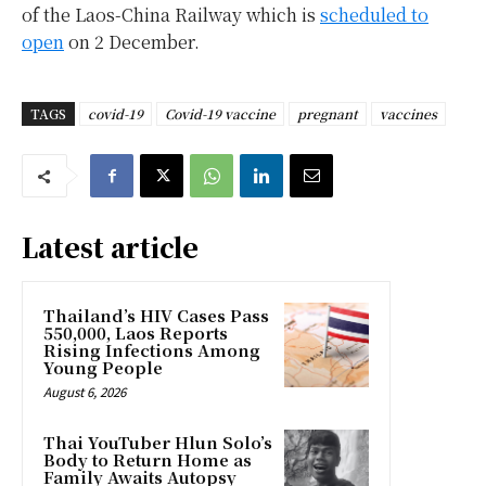
of the Laos-China Railway which is
scheduled to
open
on 2 December.
TAGS
covid-19
Covid-19 vaccine
pregnant
vaccines
Latest article
Thailand’s HIV Cases Pass
550,000, Laos Reports
Rising Infections Among
Young People
August 6, 2026
Thai YouTuber Hlun Solo’s
Body to Return Home as
Family Awaits Autopsy