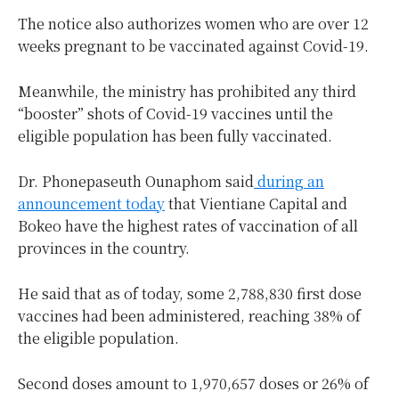
The notice also authorizes women who are over 12
weeks pregnant to be vaccinated against Covid-19.
Meanwhile, the ministry has prohibited any third
“booster” shots of Covid-19 vaccines until the
eligible population has been fully vaccinated.
Dr. Phonepaseuth Ounaphom said
during an
announcement today
that Vientiane Capital and
Bokeo have the highest rates of vaccination of all
provinces in the country.
He said that as of today, some 2,788,830 first dose
vaccines had been administered, reaching 38% of
the eligible population.
Second doses amount to 1,970,657 doses or 26% of