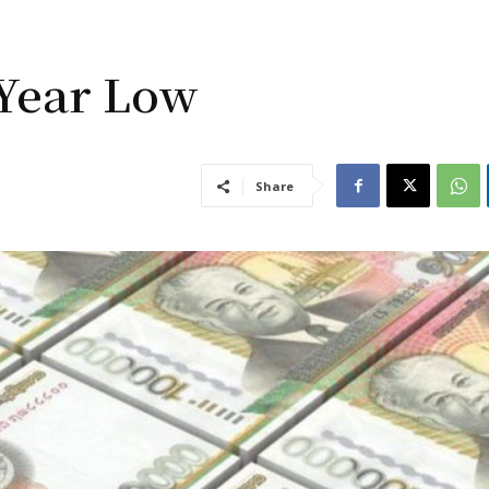
-Year Low
Share