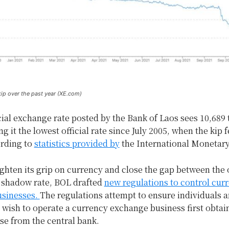
kip over the past year (XE.com)
cial exchange rate posted by the Bank of Laos sees 10,689 
g it the lowest official rate since July 2005, when the kip fe
ording to
statistics provided by
the International Monetar
tighten its grip on currency and close the gap between the o
e shadow rate, BOL drafted
new regulations to control cur
sinesses.
The regulations attempt to ensure individuals a
 wish to operate a currency exchange business first obtai
se from the central bank.