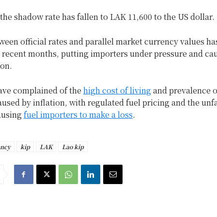
he shadow rate has fallen to LAK 11,600 to the US dollar.
een official rates and parallel market currency values ha
n recent months, putting importers under pressure and ca
ion.
ave complained of the
high cost of living
and prevalence o
used by inflation, with regulated fuel pricing and the unf
ausing
fuel importers to make a loss
.
ency
kip
LAK
Lao kip