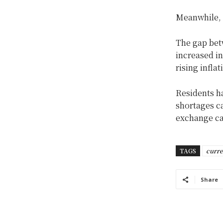
Meanwhile, t
The gap betw
increased i
rising inflat
Residents h
shortages ca
exchange c
TAGS
curr
Share