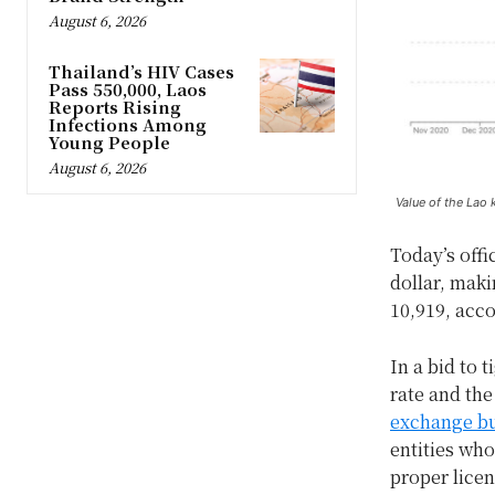
August 6, 2026
Thailand’s HIV Cases
Pass 550,000, Laos
Reports Rising
Infections Among
Young People
August 6, 2026
Value of the Lao 
Today’s offi
dollar, makin
10,919, acc
In a bid to 
rate and th
exchange bu
entities who
proper licen