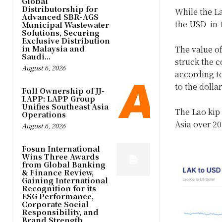
Global
Distributorship for
While the La
Advanced SBR-AGS
the USD in 1
Municipal Wastewater
Solutions, Securing
Exclusive Distribution
in Malaysia and
The value o
Saudi...
struck the c
August 6, 2026
according to
to the dollar
Full Ownership of JJ-
LAPP: LAPP Group
Unifies Southeast Asia
The Lao kip
Operations
Asia over 20
August 6, 2026
Fosun International
Wins Three Awards
from Global Banking
& Finance Review,
Gaining International
Recognition for its
ESG Performance,
Corporate Social
Responsibility, and
Brand Strength