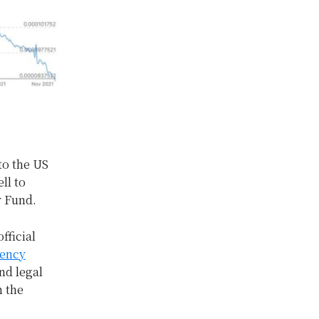
to the US
ll to
y Fund.
fficial
rency
nd legal
n the