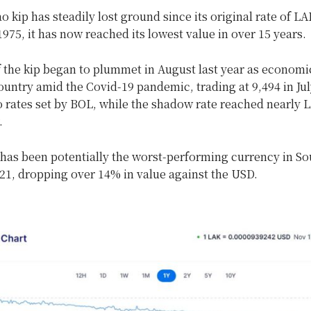
o kip has steadily lost ground since its original rate of LA
975, it has now reached its lowest value in over 15 years.
f the kip began to plummet in August last year as econom
ountry amid the Covid-19 pandemic, trading at 9,494 in Jul
 rates set by BOL, while the shadow rate reached nearly 
.
 has been potentially the worst-performing currency in So
21, dropping over 14% in value against the USD.