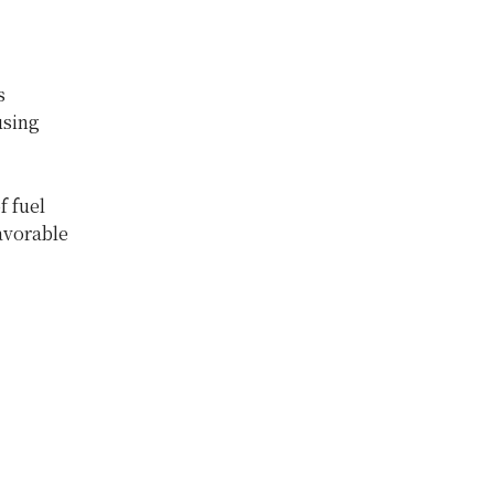
s
using
f fuel
avorable