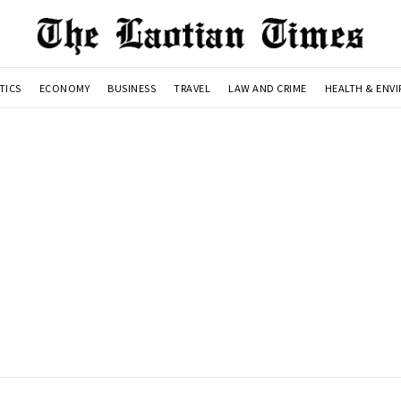
TICS
ECONOMY
BUSINESS
TRAVEL
LAW AND CRIME
HEALTH & ENV