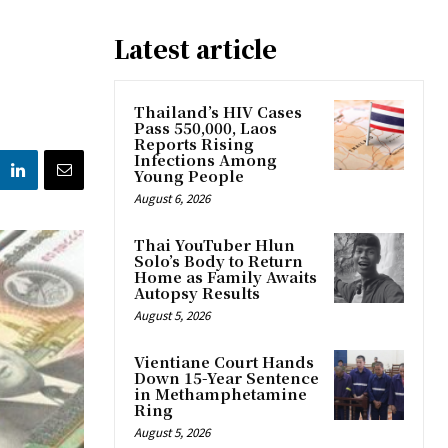
Latest article
Thailand’s HIV Cases
Pass 550,000, Laos
Reports Rising
Infections Among
Young People
August 6, 2026
Thai YouTuber Hlun
Solo’s Body to Return
Home as Family Awaits
Autopsy Results
August 5, 2026
Vientiane Court Hands
Down 15-Year Sentence
in Methamphetamine
Ring
August 5, 2026