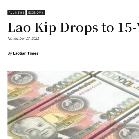
ALL NEWS
ECONOMY
Lao Kip Drops to 15
November 17, 2021
By
Laotian Times