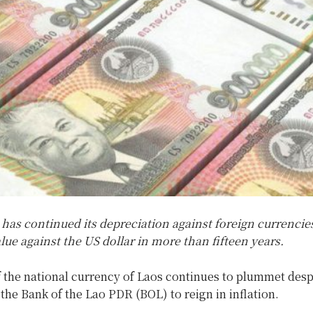
has continued its depreciation against foreign currencie
alue against the US dollar in more than fifteen years.
 the national currency of Laos continues to plummet desp
the Bank of the Lao PDR (BOL) to reign in inflation.