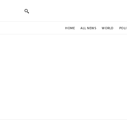
HOME
ALL NEWS
WORLD
POLI