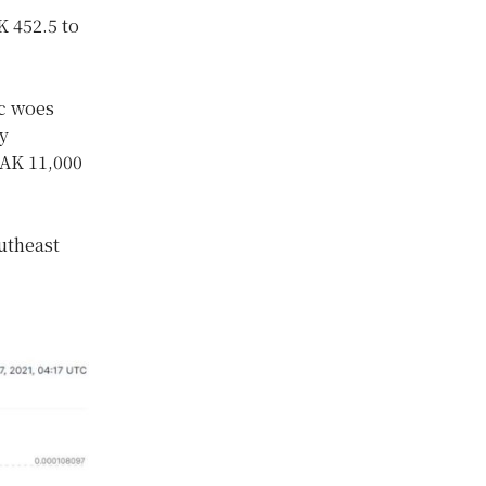
K 452.5 to
ic woes
y
LAK 11,000
utheast