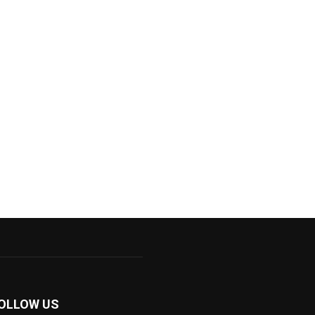
OLLOW US