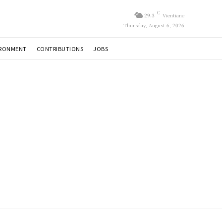
C
29.3
Vientiane
Thursday, August 6, 2026
IRONMENT
CONTRIBUTIONS
JOBS