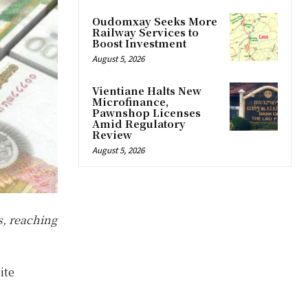
Oudomxay Seeks More
Railway Services to
Boost Investment
August 5, 2026
Vientiane Halts New
Microfinance,
Pawnshop Licenses
Amid Regulatory
Review
August 5, 2026
s, reaching
ite