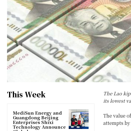
This Week
The Lao kip 
its lowest v
MediSun Energy and
The value of
Guangdong Beijing
Enterprises Shixi
attempts by 
Technology Announce