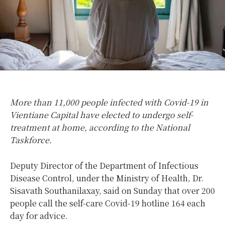
More than 11,000 people infected with Covid-19 in
Vientiane Capital have elected to undergo self-
treatment at home, according to the National
Taskforce.
Deputy Director of the Department of Infectious
Disease Control, under the Ministry of Health, Dr.
Sisavath Southanilaxay, said on Sunday that over 200
people call the self-care Covid-19 hotline 164 each
day for advice.