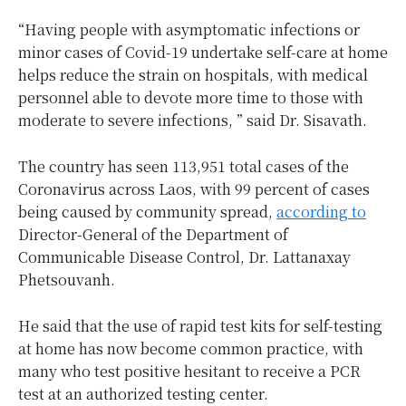
“Having people with asymptomatic infections or
minor cases of Covid-19 undertake self-care at home
helps reduce the strain on hospitals, with medical
personnel able to devote more time to those with
moderate to severe infections, ” said Dr. Sisavath.
The country has seen 113,951 total cases of the
Coronavirus across Laos, with 99 percent of cases
being caused by community spread,
according to
Director-General of the Department of
Communicable Disease Control, Dr. Lattanaxay
Phetsouvanh.
He said that the use of rapid test kits for self-testing
at home has now become common practice, with
many who test positive hesitant to receive a PCR
test at an authorized testing center.