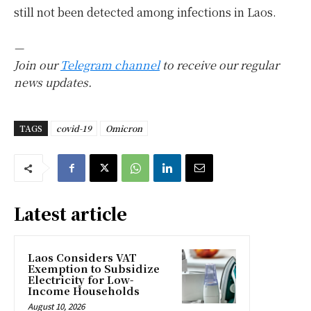
still not been detected among infections in Laos.
—
Join our
Telegram channel
to receive our regular
news updates.
TAGS
covid-19
Omicron
Latest article
Laos Considers VAT
Exemption to Subsidize
Electricity for Low-
Income Households
August 10, 2026