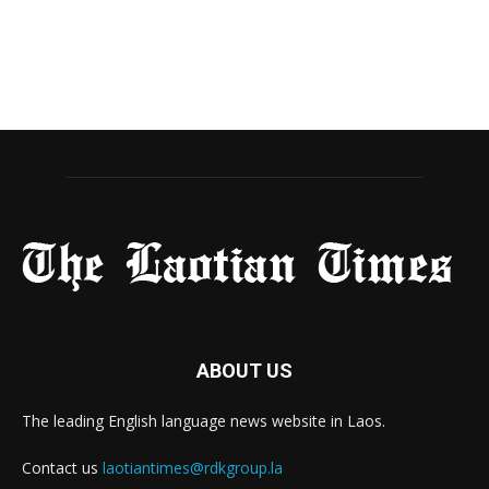
ABOUT US
The leading English language news website in Laos.
Contact us
laotiantimes@rdkgroup.la