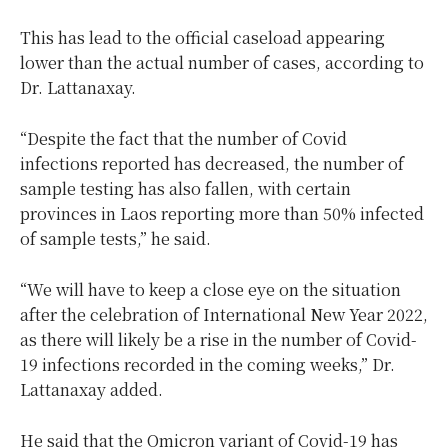
This has lead to the official caseload appearing
lower than the actual number of cases, according to
Dr. Lattanaxay.
“Despite the fact that the number of Covid
infections reported has decreased, the number of
sample testing has also fallen, with certain
provinces in Laos reporting more than 50% infected
of sample tests,” he said.
“We will have to keep a close eye on the situation
after the celebration of International New Year 2022,
as there will likely be a rise in the number of Covid-
19 infections recorded in the coming weeks,” Dr.
Lattanaxay added.
He said that the Omicron variant of Covid-19 has