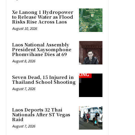
Xe Lanong 1 Hydropower
to Release Water as Flood
Risks Rise Across Laos
August 10, 2026
Laos National Assembly
President Xaysomphone
Phomvihane Dies at 69
August 8, 2026
Seven Dead, 15 Injured in
Thailand School Shooting
August 7, 2026
Laos Deports 32 Thai
Nationals After ST Vegas
Raid
August 7, 2026