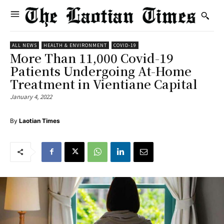
ALL NEWS
HEALTH & ENVIRONMENT
COVID-19
More Than 11,000 Covid-19
Patients Undergoing At-Home
Treatment in Vientiane Capital
January 4, 2022
By
Laotian Times