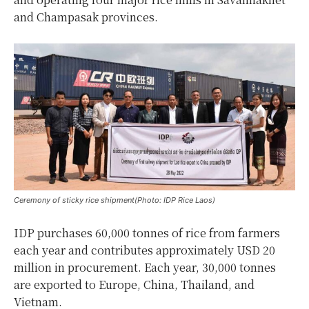
and Champasak provinces.
Ceremony of sticky rice shipment(Photo: IDP Rice Laos)
IDP purchases 60,000 tonnes of rice from farmers
each year and contributes approximately USD 20
million in procurement. Each year, 30,000 tonnes
are exported to Europe, China, Thailand, and
Vietnam.