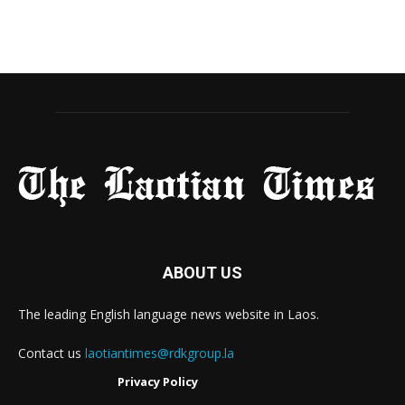
ABOUT US
The leading English language news website in Laos.
Contact us
laotiantimes@rdkgroup.la
Privacy Policy