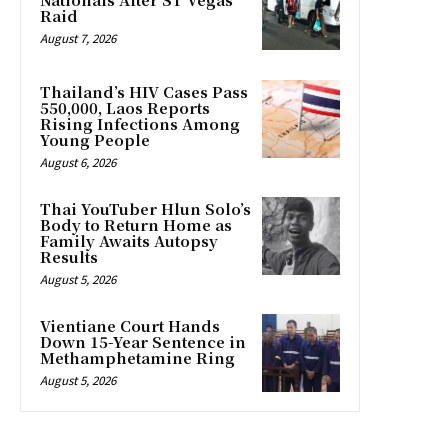
Raid
August 7, 2026
Thailand’s HIV Cases Pass
550,000, Laos Reports
Rising Infections Among
Young People
August 6, 2026
Thai YouTuber Hlun Solo’s
Body to Return Home as
Family Awaits Autopsy
Results
August 5, 2026
Vientiane Court Hands
Down 15-Year Sentence in
Methamphetamine Ring
August 5, 2026