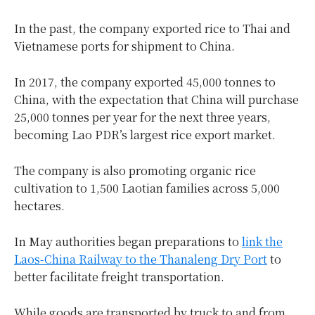
In the past, the company exported rice to Thai and
Vietnamese ports for shipment to China.
In 2017, the company exported 45,000 tonnes to
China, with the expectation that China will purchase
25,000 tonnes per year for the next three years,
becoming Lao PDR’s largest rice export market.
The company is also promoting organic rice
cultivation to 1,500 Laotian families across 5,000
hectares.
In May authorities began preparations to
link the
Laos-China Railway to the Thanaleng Dry Port
to
better facilitate freight transportation.
While goods are transported by truck to and from