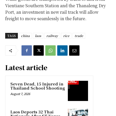
Vientiane Southern Station and the Thanaleng Dry
Port, an investment in new rail track will allow
freight to move seamlessly in the future.
TAGS
china
laos
railway
rice
trade
Latest article
Seven Dead, 15 Injured in
Thailand School Shooting
August 7, 2026
Laos Deports 32 Thai
Nationals After ST Vegas