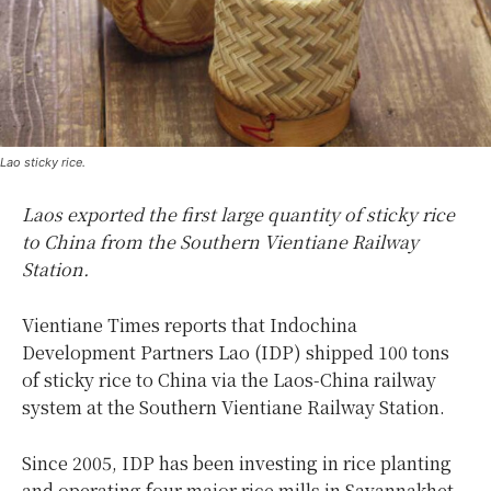
Lao sticky rice.
Laos exported the first large quantity of sticky rice
to China from the Southern Vientiane Railway
Station.
Vientiane Times reports that Indochina
Development Partners Lao (IDP) shipped 100 tons
of sticky rice to China via the Laos-China railway
system at the Southern Vientiane Railway Station.
Since 2005, IDP has been investing in rice planting
and operating four major rice mills in Savannakhet