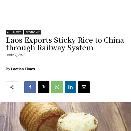
ALL NEWS
ECONOMY
Laos Exports Sticky Rice to China
through Railway System
June 7, 2022
By
Laotian Times