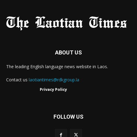
ABOUT US
The leading English language news website in Laos.
Contact us
laotiantimes@rdkgroup.la
Privacy Policy
FOLLOW US