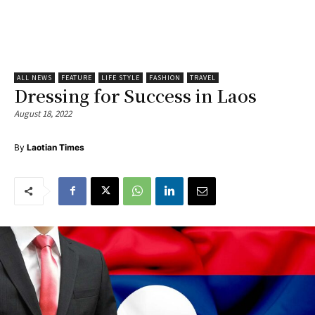
ALL NEWS
FEATURE
LIFE STYLE
FASHION
TRAVEL
Dressing for Success in Laos
August 18, 2022
By
Laotian Times