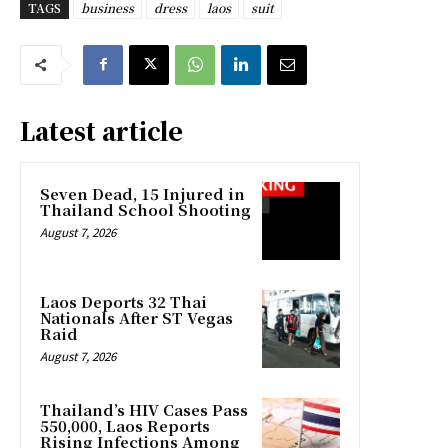
TAGS
business
dress
laos
suit
Latest article
Seven Dead, 15 Injured in
Thailand School Shooting
August 7, 2026
Laos Deports 32 Thai
Nationals After ST Vegas
Raid
August 7, 2026
Thailand’s HIV Cases Pass
550,000, Laos Reports
Rising Infections Among