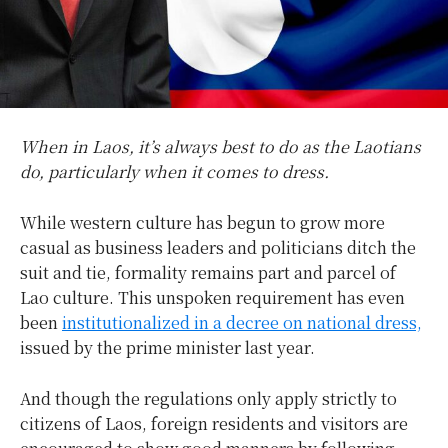
When in Laos, it’s always best to do as the Laotians
do, particularly when it comes to dress.
While western culture has begun to grow more
casual as business leaders and politicians ditch the
suit and tie, formality remains part and parcel of
Lao culture. This unspoken requirement has even
been
institutionalized in a decree on national dress,
issued by the prime minister last year.
And though the regulations only apply strictly to
citizens of Laos, foreign residents and visitors are