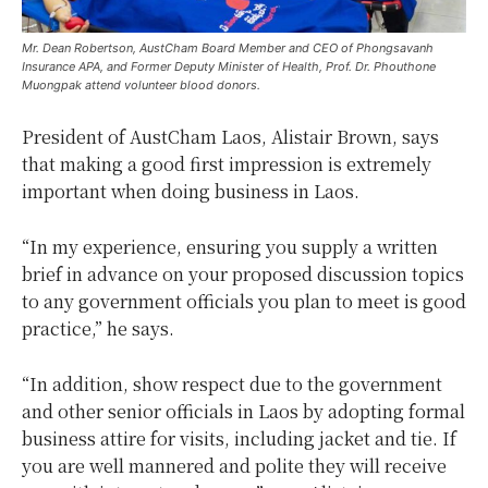
Mr. Dean Robertson, AustCham Board Member and CEO of Phongsavanh
Insurance APA, and Former Deputy Minister of Health, Prof. Dr. Phouthone
Muongpak attend volunteer blood donors.
President of AustCham Laos, Alistair Brown, says
that making a good first impression is extremely
important when doing business in Laos.
“In my experience, ensuring you supply a written
brief in advance on your proposed discussion topics
to any government officials you plan to meet is good
practice,” he says.
“In addition, show respect due to the government
and other senior officials in Laos by adopting formal
business attire for visits, including jacket and tie. If
you are well mannered and polite they will receive