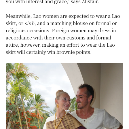
you with interest and grace,” says Alistair.
Meanwhile, Lao women are expected to wear a Lao
skirt, or
sinh
, and a matching blouse on formal or
religious occasions. Foreign women may dress in
accordance with their own customs and formal
attire, however, making an effort to wear the Lao
skirt will certainly win brownie points.