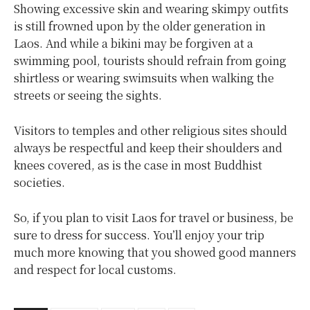
Showing excessive skin and wearing skimpy outfits
is still frowned upon by the older generation in
Laos. And while a bikini may be forgiven at a
swimming pool, tourists should refrain from going
shirtless or wearing swimsuits when walking the
streets or seeing the sights.
Visitors to temples and other religious sites should
always be respectful and keep their shoulders and
knees covered, as is the case in most Buddhist
societies.
So, if you plan to visit Laos for travel or business, be
sure to dress for success. You’ll enjoy your trip
much more knowing that you showed good manners
and respect for local customs.