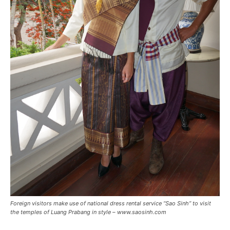
Foreign visitors make use of national dress rental service “Sao Sinh” to visit
the temples of Luang Prabang in style – www.saosinh.com