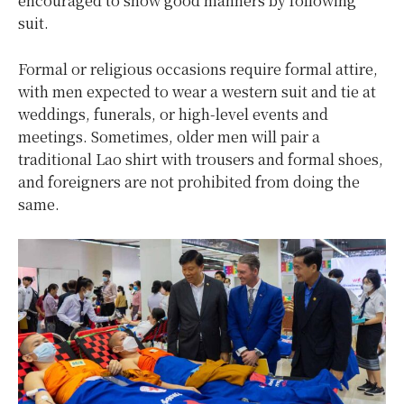
encouraged to show good manners by following
suit.
Formal or religious occasions require formal attire,
with men expected to wear a western suit and tie at
weddings, funerals, or high-level events and
meetings. Sometimes, older men will pair a
traditional Lao shirt with trousers and formal shoes,
and foreigners are not prohibited from doing the
same.