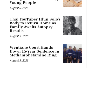
Young People
August 6, 2026
Thai YouTuber Hlun Solo’s
Body to Return Home as
Family Awaits Autopsy
Results
August 5, 2026
Vientiane Court Hands
Down 15-Year Sentence in
Methamphetamine Ring
August 5, 2026