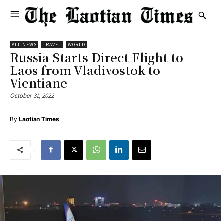
ALL NEWS
TRAVEL
WORLD
Russia Starts Direct Flight to
Laos from Vladivostok to
Vientiane
October 31, 2022
By
Laotian Times