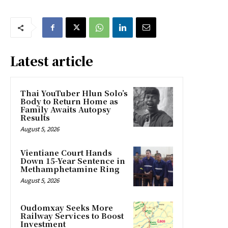
Latest article
Thai YouTuber Hlun Solo’s
Body to Return Home as
Family Awaits Autopsy
Results
August 5, 2026
Vientiane Court Hands
Down 15-Year Sentence in
Methamphetamine Ring
August 5, 2026
Oudomxay Seeks More
Railway Services to Boost
Investment