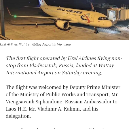
Ural Airlines flight at Wattay Airport in Vientiane.
The first flight operated by Ural Airlines flying non-
stop from Vladivostok, Russia, landed at Wattay
International Airport on Saturday evening.
The flight was welcomed by Deputy Prime Minister
of the Ministry of Public Works and Transport, Mr.
Viengsavanh Siphandone, Russian Ambassador to
Laos H.E. Mr. Vladimir A. Kalinin, and his
delegation.