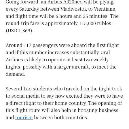
Going forward, an Airbus A320neo will be plying
every Saturday between Vladivostok to Vientiane,
and flight time will be 6 hours and 25 minutes. The
round-trip fare is approximately 115,000 rubles
(USD 1,869).
Around 117 passengers were aboard the first flight
and if this number increases substantially Ural
Airlines is likely to operate at least two weekly
flights, possibly with a larger aircraft, to meet the
demand.
Several Lao students who traveled on the flight took
to social media to say how excited they were to have
a direct flight to their home country. The opening of
this flight route will also help in boosting business
and
tourism
between both countries.