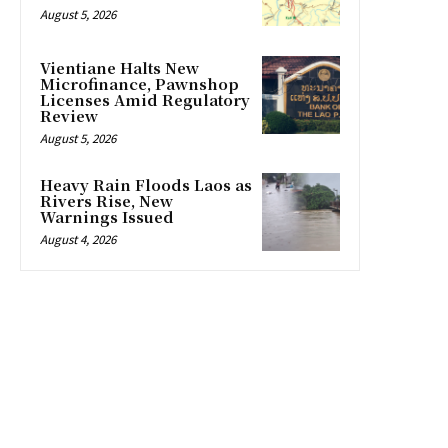
August 5, 2026
Vientiane Halts New
Microfinance, Pawnshop
Licenses Amid Regulatory
Review
August 5, 2026
Heavy Rain Floods Laos as
Rivers Rise, New
Warnings Issued
August 4, 2026