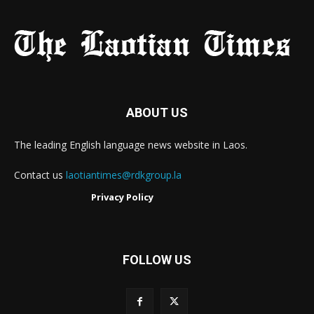
ABOUT US
The leading English language news website in Laos.
Contact us
laotiantimes@rdkgroup.la
Privacy Policy
FOLLOW US