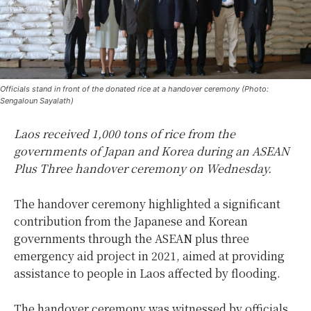
Officials stand in front of the donated rice at a handover ceremony (Photo:
Sengaloun Sayalath)
Laos received 1,000 tons of rice from the
governments of Japan and Korea during an ASEAN
Plus Three handover ceremony on Wednesday.
The handover ceremony highlighted a significant
contribution from the Japanese and Korean
governments through the ASEAN plus three
emergency aid project in 2021, aimed at providing
assistance to people in Laos affected by flooding.
The handover ceremony was witnessed by officials