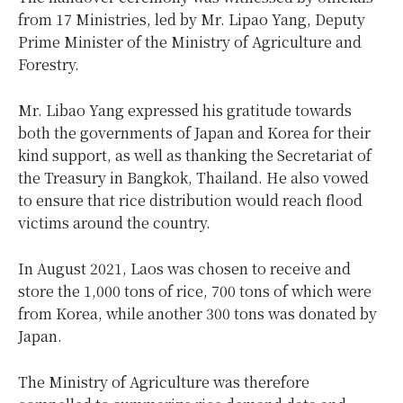
from 17 Ministries, led by Mr. Lipao Yang, Deputy
Prime Minister of the Ministry of Agriculture and
Forestry.
Mr. Libao Yang expressed his gratitude towards
both the governments of Japan and Korea for their
kind support, as well as thanking the Secretariat of
the Treasury in Bangkok, Thailand. He also vowed
to ensure that rice distribution would reach flood
victims around the country.
In August 2021, Laos was chosen to receive and
store the 1,000 tons of rice, 700 tons of which were
from Korea, while another 300 tons was donated by
Japan.
The Ministry of Agriculture was therefore