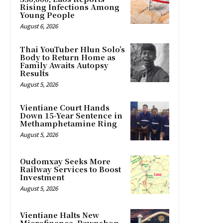
Rising Infections Among
Young People
August 6, 2026
Thai YouTuber Hlun Solo’s
Body to Return Home as
Family Awaits Autopsy
Results
August 5, 2026
Vientiane Court Hands
Down 15-Year Sentence in
Methamphetamine Ring
August 5, 2026
Oudomxay Seeks More
Railway Services to Boost
Investment
August 5, 2026
Vientiane Halts New
Microfinance, Pawnshop