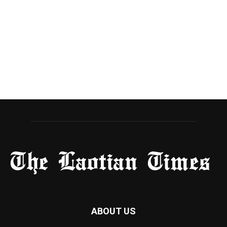
ABOUT US