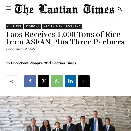
ALL NEWS
ECONOMY
HEALTH & ENVIRONMENT
Laos Receives 1,000 Tons of Rice
from ASEAN Plus Three Partners
December 22, 2022
and
By
Phontham Visapra
Laotian Times