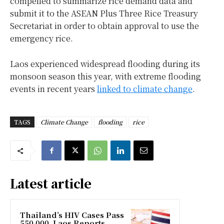
compelled to summarize rice demand data and
submit it to the ASEAN Plus Three Rice Treasury
Secretariat in order to obtain approval to use the
emergency rice.
Laos experienced widespread flooding during its
monsoon season this year, with extreme flooding
events in recent years
linked to climate change
.
TAGS
Climate Change
flooding
rice
Latest article
Thailand’s HIV Cases Pass
550,000, Laos Reports