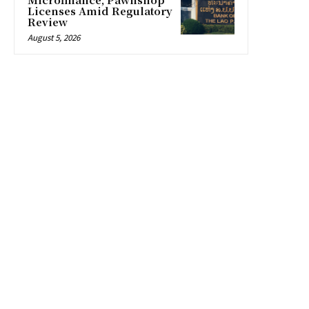
Licenses Amid Regulatory
Review
August 5, 2026