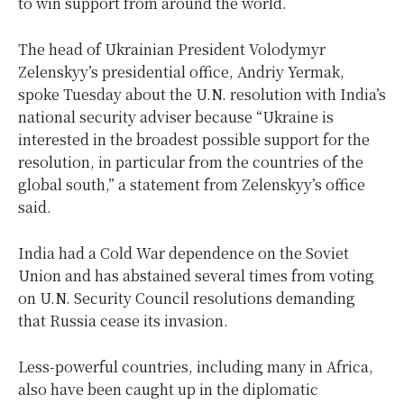
to win support from around the world.
The head of Ukrainian President Volodymyr
Zelenskyy’s presidential office, Andriy Yermak,
spoke Tuesday about the U.N. resolution with India’s
national security adviser because “Ukraine is
interested in the broadest possible support for the
resolution, in particular from the countries of the
global south,” a statement from Zelenskyy’s office
said.
India had a Cold War dependence on the Soviet
Union and has abstained several times from voting
on U.N. Security Council resolutions demanding
that Russia cease its invasion.
Less-powerful countries, including many in Africa,
also have been caught up in the diplomatic