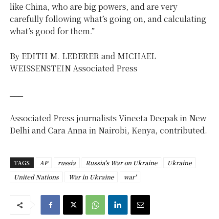
like China, who are big powers, and are very
carefully following what’s going on, and calculating
what’s good for them.”
By EDITH M. LEDERER and MICHAEL
WEISSENSTEIN Associated Press
___
Associated Press journalists Vineeta Deepak in New
Delhi and Cara Anna in Nairobi, Kenya, contributed.
TAGS
AP
russia
Russia's War on Ukraine
Ukraine
United Nations
War in Ukraine
war'