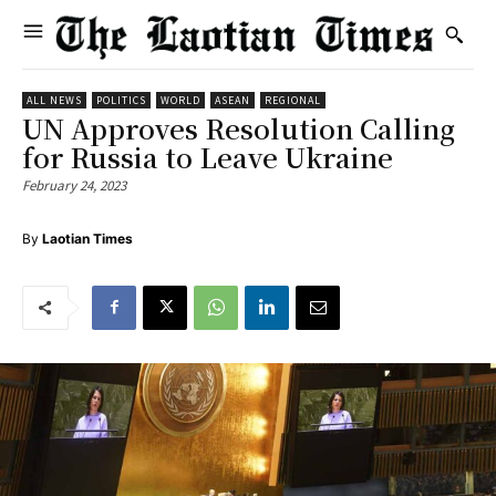
ALL NEWS
POLITICS
WORLD
ASEAN
REGIONAL
UN Approves Resolution Calling
for Russia to Leave Ukraine
February 24, 2023
By
Laotian Times