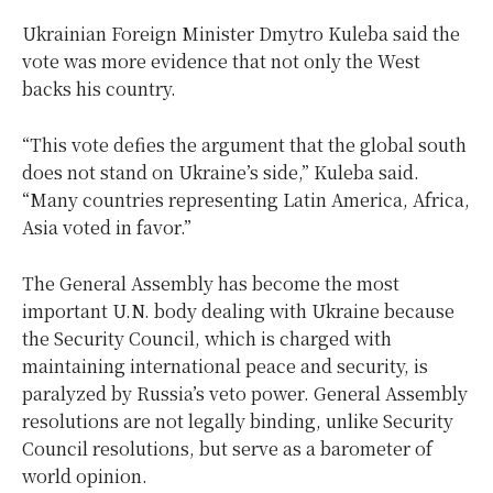
Ukrainian Foreign Minister Dmytro Kuleba said the
vote was more evidence that not only the West
backs his country.
“This vote defies the argument that the global south
does not stand on Ukraine’s side,” Kuleba said.
“Many countries representing Latin America, Africa,
Asia voted in favor.”
The General Assembly has become the most
important U.N. body dealing with Ukraine because
the Security Council, which is charged with
maintaining international peace and security, is
paralyzed by Russia’s veto power. General Assembly
resolutions are not legally binding, unlike Security
Council resolutions, but serve as a barometer of
world opinion.