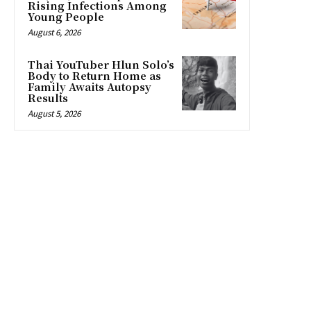
Rising Infections Among
Young People
August 6, 2026
Thai YouTuber Hlun Solo’s
Body to Return Home as
Family Awaits Autopsy
Results
August 5, 2026