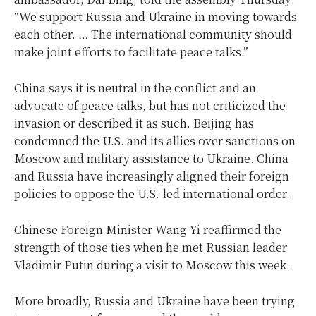
“We support Russia and Ukraine in moving towards
each other. … The international community should
make joint efforts to facilitate peace talks.”
China says it is neutral in the conflict and an
advocate of peace talks, but has not criticized the
invasion or described it as such. Beijing has
condemned the U.S. and its allies over sanctions on
Moscow and military assistance to Ukraine. China
and Russia have increasingly aligned their foreign
policies to oppose the U.S.-led international order.
Chinese Foreign Minister Wang Yi reaffirmed the
strength of those ties when he met Russian leader
Vladimir Putin during a visit to Moscow this week.
More broadly, Russia and Ukraine have been trying