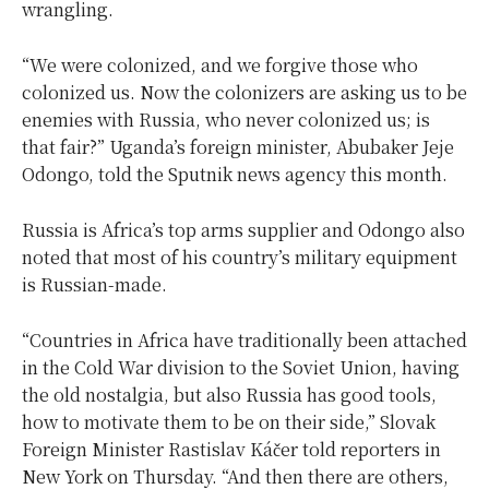
wrangling.
“We were colonized, and we forgive those who
colonized us. Now the colonizers are asking us to be
enemies with Russia, who never colonized us; is
that fair?” Uganda’s foreign minister, Abubaker Jeje
Odongo, told the Sputnik news agency this month.
Russia is Africa’s top arms supplier and Odongo also
noted that most of his country’s military equipment
is Russian-made.
“Countries in Africa have traditionally been attached
in the Cold War division to the Soviet Union, having
the old nostalgia, but also Russia has good tools,
how to motivate them to be on their side,” Slovak
Foreign Minister Rastislav Káčer told reporters in
New York on Thursday. “And then there are others,