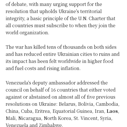
of debate, with many urging support for the
resolution that upholds Ukraine’s territorial
integrity, a basic principle of the U.N. Charter that
all countries must subscribe to when they join the
world organization.
The war has killed tens of thousands on both sides
and has reduced entire Ukrainian cities to ruins and
its impact has been felt worldwide in higher food
and fuel costs and rising inflation.
Venezuela’s deputy ambassador addressed the
council on behalf of 16 countries that either voted
against or abstained on almost all of five previous
resolutions on Ukraine: Belarus, Bolivia, Cambodia,
China, Cuba, Eritrea, Equatorial Guinea, Iran,
Laos
,
Mali, Nicaragua, North Korea, St. Vincent, Syria,
Venezuela and Zimbabwe.