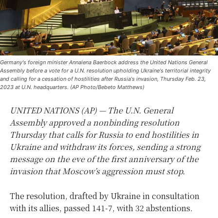
Germany's foreign minister Annalena Baerbock address the United Nations General
Assembly before a vote for a U.N. resolution upholding Ukraine's territorial integrity
and calling for a cessation of hostilities after Russia's invasion, Thursday Feb. 23,
2023 at U.N. headquarters. (AP Photo/Bebeto Matthews)
UNITED NATIONS (AP) — The U.N. General
Assembly approved a nonbinding resolution
Thursday that calls for Russia to end hostilities in
Ukraine and withdraw its forces, sending a strong
message on the eve of the first anniversary of the
invasion that Moscow’s aggression must stop.
The resolution, drafted by Ukraine in consultation
with its allies, passed 141-7, with 32 abstentions.