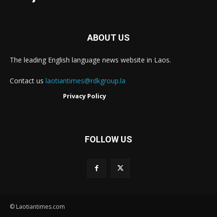
ABOUT US
The leading English language news website in Laos.
Contact us
laotiantimes@rdkgroup.la
Privacy Policy
FOLLOW US
© Laotiantimes.com