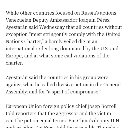
While other countries focused on Russia’s actions,
Venezuelan Deputy Ambassador Joaquín Pérez
Ayestarán said Wednesday that all countries without
exception “must stringently comply with the United
Nations Charter,” a barely veiled dig at an
international order long dominated by the U.S. and
Europe, and at what some call violations of the
charter.
Ayestarán said the countries in his group were
against what he called divisive action in the General
Assembly, and for “a spirit of compromise.”
European Union foreign policy chief Josep Borrell
told reporters that the aggressor and the victim
can’t be put on equal terms. But China’s deputy U.N.
ambassador, Dai Bing, told the assembly Thursday: