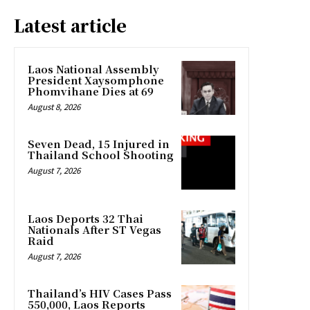
Latest article
Laos National Assembly
President Xaysomphone
Phomvihane Dies at 69
August 8, 2026
Seven Dead, 15 Injured in
Thailand School Shooting
August 7, 2026
Laos Deports 32 Thai
Nationals After ST Vegas
Raid
August 7, 2026
Thailand’s HIV Cases Pass
550,000, Laos Reports