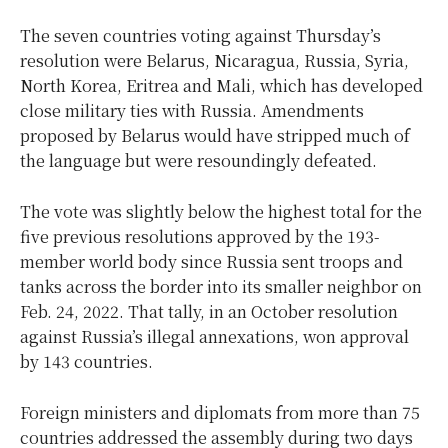
The seven countries voting against Thursday’s
resolution were Belarus, Nicaragua, Russia, Syria,
North Korea, Eritrea and Mali, which has developed
close military ties with Russia. Amendments
proposed by Belarus would have stripped much of
the language but were resoundingly defeated.
The vote was slightly below the highest total for the
five previous resolutions approved by the 193-
member world body since Russia sent troops and
tanks across the border into its smaller neighbor on
Feb. 24, 2022. That tally, in an October resolution
against Russia’s illegal annexations, won approval
by 143 countries.
Foreign ministers and diplomats from more than 75
countries addressed the assembly during two days