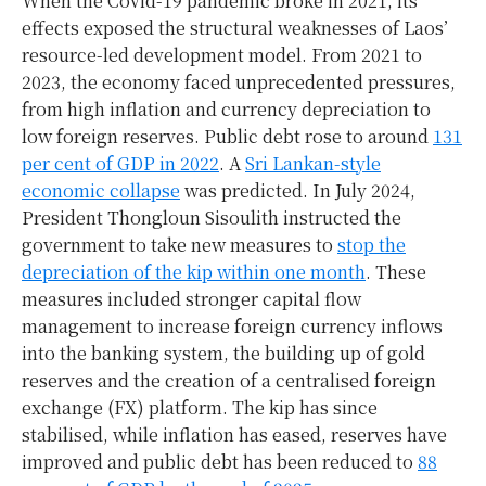
When the Covid-19 pandemic broke in 2021, its
effects exposed the structural weaknesses of Laos’
resource-led development model. From 2021 to
2023, the economy faced unprecedented pressures,
from high inflation and currency depreciation to
low foreign reserves. Public debt rose to around
131
per cent of GDP in 2022
. A
Sri Lankan-style
economic collapse
was predicted. In July 2024,
President Thongloun Sisoulith instructed the
government to take new measures to
stop the
depreciation of the kip within one month
. These
measures included stronger capital flow
management to increase foreign currency inflows
into the banking system, the building up of gold
reserves and the creation of a centralised foreign
exchange (FX) platform. The kip has since
stabilised, while inflation has eased, reserves have
improved and public debt has been reduced to
88