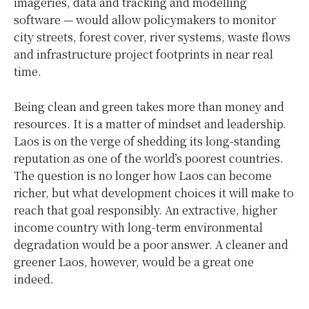
imageries, data and tracking and modelling
software — would allow policymakers to monitor
city streets, forest cover, river systems, waste flows
and infrastructure project footprints in near real
time.
Being clean and green takes more than money and
resources. It is a matter of mindset and leadership.
Laos is on the verge of shedding its long-standing
reputation as one of the world’s poorest countries.
The question is no longer how Laos can become
richer, but what development choices it will make to
reach that goal responsibly. An extractive, higher
income country with long-term environmental
degradation would be a poor answer. A cleaner and
greener Laos, however, would be a great one
indeed.