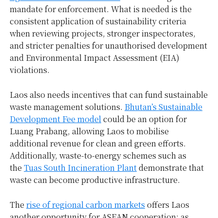
mandate for enforcement. What is needed is the
consistent application of sustainability criteria
when reviewing projects, stronger inspectorates,
and stricter penalties for unauthorised development
and Environmental Impact Assessment (EIA)
violations.
Laos also needs incentives that can fund sustainable
waste management solutions.
Bhutan’s Sustainable
Development Fee model
could be an option for
Luang Prabang, allowing Laos to mobilise
additional revenue for clean and green efforts.
Additionally, waste-to-energy schemes such as
the
Tuas South Incineration Plant
demonstrate that
waste can become productive infrastructure.
The
rise of regional carbon markets
offers Laos
another opportunity for ASEAN cooperation: as