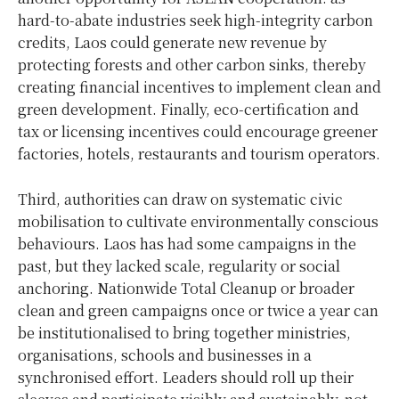
hard-to-abate industries seek high-integrity carbon
credits, Laos could generate new revenue by
protecting forests and other carbon sinks, thereby
creating financial incentives to implement clean and
green development. Finally, eco-certification and
tax or licensing incentives could encourage greener
factories, hotels, restaurants and tourism operators.
Third, authorities can draw on systematic civic
mobilisation to cultivate environmentally conscious
behaviours. Laos has had some campaigns in the
past, but they lacked scale, regularity or social
anchoring. Nationwide Total Cleanup or broader
clean and green campaigns once or twice a year can
be institutionalised to bring together ministries,
organisations, schools and businesses in a
synchronised effort. Leaders should roll up their