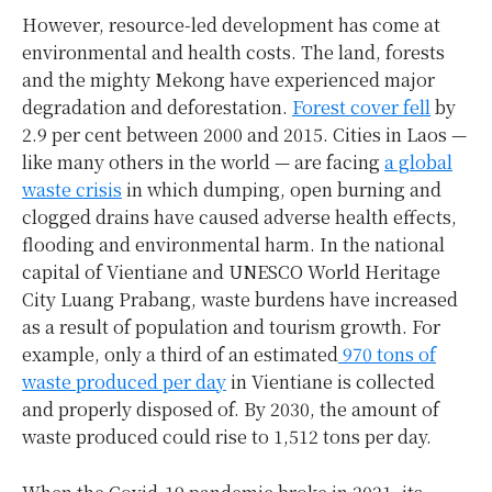
However, resource-led development has come at
environmental and health costs. The land, forests
and the mighty Mekong have experienced major
degradation and deforestation.
Forest cover fell
by
2.9 per cent between 2000 and 2015. Cities in Laos —
like many others in the world — are facing
a global
waste crisis
in which dumping, open burning and
clogged drains have caused adverse health effects,
flooding and environmental harm. In the national
capital of Vientiane and UNESCO World Heritage
City Luang Prabang, waste burdens have increased
as a result of population and tourism growth. For
example, only a third of an estimated
970 tons of
waste produced per day
in Vientiane is collected
and properly disposed of. By 2030, the amount of
waste produced could rise to 1,512 tons per day.