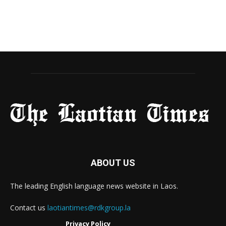
ABOUT US
The leading English language news website in Laos.
Contact us
laotiantimes@rdkgroup.la
Privacy Policy