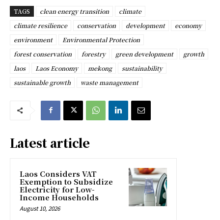
TAGS
clean energy transition
climate
climate resilience
conservation
development
economy
environment
Environmental Protection
forest conservation
forestry
green development
growth
laos
Laos Economy
mekong
sustainability
sustainable growth
waste management
Latest article
Laos Considers VAT
Exemption to Subsidize
Electricity for Low-
Income Households
August 10, 2026