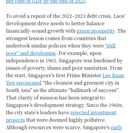
per cent of GDP by the end of 2025
.
To avoid a repeat of the 2022–2023 debt crisis, Laos’
development drive needs to better balance
financially-sound growth with
green prosperity
. The
strongest lesson comes from countries that
undertook similar policies when they were
“still
poor” and developing
. For example, upon
independence in 1965, Singapore was burdened by
issues of poverty, slums and poor sanitation. From
the start, Singapore’s first Prime Minister
Lee Kuan
Yew envisioned
“the cleanest and greenest city in
South Asia” as the ultimate “hallmark of success”.
That clarity of mission has been integral to
Singapore’s development strategy. Since the 1960s,
the city state’s leaders have
rejected investment
projects
that were deemed highly pollutive.
Although resources were scarce, Singapore’s
early