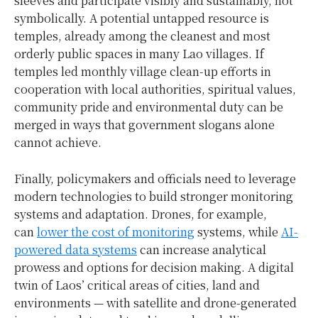
sleeves and participate visibly and sustainably, not
symbolically. A potential untapped resource is
temples, already among the cleanest and most
orderly public spaces in many Lao villages. If
temples led monthly village clean-up efforts in
cooperation with local authorities, spiritual values,
community pride and environmental duty can be
merged in ways that government slogans alone
cannot achieve.
Finally, policymakers and officials need to leverage
modern technologies to build stronger monitoring
systems and adaptation. Drones, for example,
can
lower the cost of monitoring
systems, while
AI-
powered data systems
can increase analytical
prowess and options for decision making. A digital
twin of Laos’ critical areas of cities, land and
environments — with satellite and drone-generated