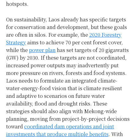
hotspots.
On sustainability, Laos already has specific targets
for conservation and development, but these goals
are often in silos. For example, the
2020 Forestry
Strategy
aims to achieve 70 per cent forest cover,
while the
power plan
has set targets of 20 gigawatts
(GW) by 2030. If these targets are not coordinated,
increased power outputs may inadvertently put
more pressure on rivers, forests and food systems.
Laos needs to formulate an integrated climate-
water-energy-food vision that is climate resilient
and adaptive to scenarios on future water
availability, flood and drought risks. These
strategies should also align with Mekong-wide
planning, moving from project-by-project decisions
toward
coordinated dam operations and joint
investments that produce multiple benefits
. With