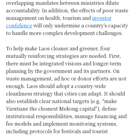
overlapping mandates between ministries dilute
accountability. In addition, the effects of poor waste
management on health, tourism and
investor
confidence
will only undermine a country’s capacity
to handle more complex development challenges.
To help make Laos cleaner and greener, four
mutually reinforcing strategies are needed. First,
there must be integrated visions and longer-term
planning by the government and its partners. On
waste management, ad hoc or donor efforts are not
enough. Laos should adopt a country-wide
cleanliness strategy that cities can adapt. It should
also establish clear national targets (e.g. “make
Vientiane the cleanest Mekong capital”), define
institutional responsibilities, manage financing and
fee models and implement monitoring systems,
including protocols for festivals and tourist