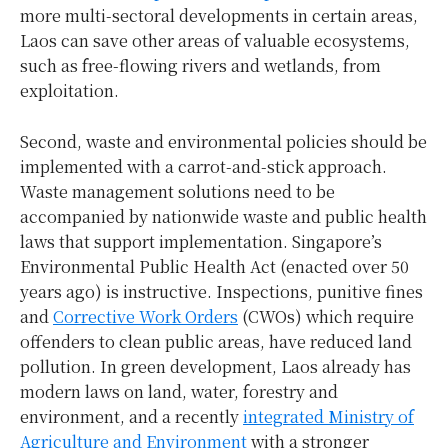
more multi-sectoral developments in certain areas,
Laos can save other areas of valuable ecosystems,
such as free-flowing rivers and wetlands, from
exploitation.
Second, waste and environmental policies should be
implemented with a carrot-and-stick approach.
Waste management solutions need to be
accompanied by nationwide waste and public health
laws that support implementation. Singapore’s
Environmental Public Health Act (enacted over 50
years ago) is instructive. Inspections, punitive fines
and
Corrective Work Orders
(CWOs) which require
offenders to clean public areas, have reduced land
pollution. In green development, Laos already has
modern laws on land, water, forestry and
environment, and a recently
integrated Ministry of
Agriculture and Environment
with a stronger