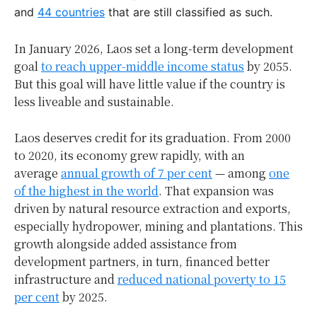
and
44 countries
that are still classified as such.
In January 2026, Laos set a long-term development
goal
to reach upper-middle income status
by 2055.
But this goal will have little value if the country is
less liveable and sustainable.
Laos deserves credit for its graduation. From 2000
to 2020, its economy grew rapidly, with an
average
annual growth of 7 per cent
— among
one
of the highest in the world
. That expansion was
driven by natural resource extraction and exports,
especially hydropower, mining and plantations. This
growth alongside added assistance from
development partners, in turn, financed better
infrastructure and
reduced national poverty to 15
per cent
by 2025.