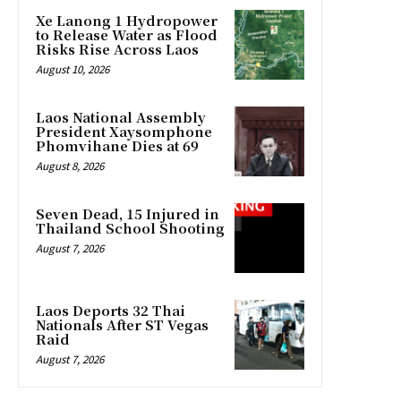
Xe Lanong 1 Hydropower
to Release Water as Flood
Risks Rise Across Laos
August 10, 2026
Laos National Assembly
President Xaysomphone
Phomvihane Dies at 69
August 8, 2026
Seven Dead, 15 Injured in
Thailand School Shooting
August 7, 2026
Laos Deports 32 Thai
Nationals After ST Vegas
Raid
August 7, 2026