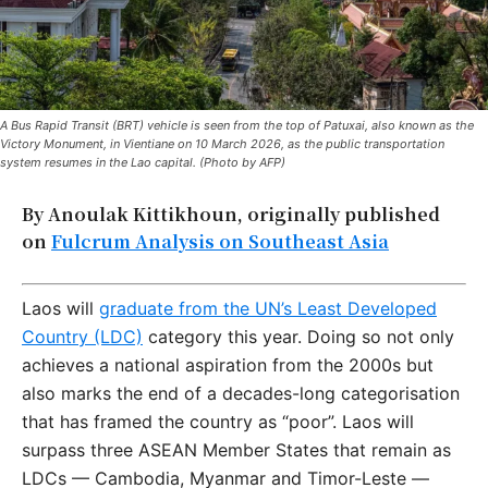
A Bus Rapid Transit (BRT) vehicle is seen from the top of Patuxai, also known as the
Victory Monument, in Vientiane on 10 March 2026, as the public transportation
system resumes in the Lao capital. (Photo by AFP)
By Anoulak Kittikhoun, originally published
on
Fulcrum Analysis on Southeast Asia
Laos will
graduate from the UN’s Least Developed
Country (LDC)
category this year. Doing so not only
achieves a national aspiration from the 2000s but
also marks the end of a decades-long categorisation
that has framed the country as “poor”. Laos will
surpass three ASEAN Member States that remain as
LDCs — Cambodia, Myanmar and Timor-Leste —