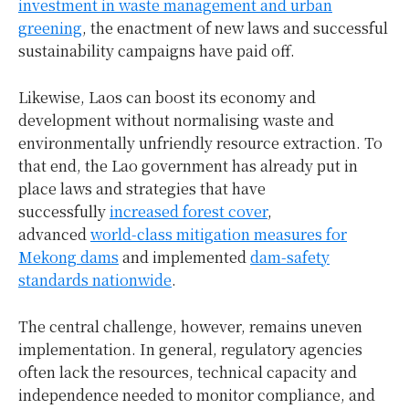
investment in waste management and urban
greening
, the enactment of new laws and successful
sustainability campaigns have paid off.
Likewise, Laos can boost its economy and
development without normalising waste and
environmentally unfriendly resource extraction. To
that end, the Lao government has already put in
place laws and strategies that have
successfully
increased forest cover
,
advanced
world-class mitigation measures for
Mekong dams
and implemented
dam-safety
standards nationwide
.
The central challenge, however, remains uneven
implementation. In general, regulatory agencies
often lack the resources, technical capacity and
independence needed to monitor compliance, and