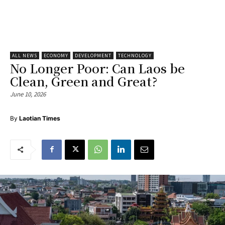
ALL NEWS
ECONOMY
DEVELOPMENT
TECHNOLOGY
No Longer Poor: Can Laos be
Clean, Green and Great?
June 10, 2026
By
Laotian Times