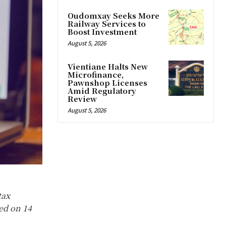
Oudomxay Seeks More
Railway Services to
Boost Investment
August 5, 2026
Vientiane Halts New
Microfinance,
Pawnshop Licenses
Amid Regulatory
Review
August 5, 2026
tax
sed on 14