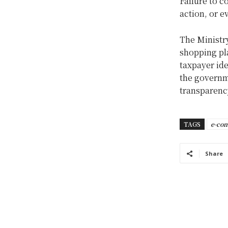
Failure to c
action, or e
The Ministr
shopping pla
taxpayer ide
the governm
transparenc
TAGS
e-co
Share