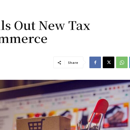
ls Out New Tax
ommerce
Share