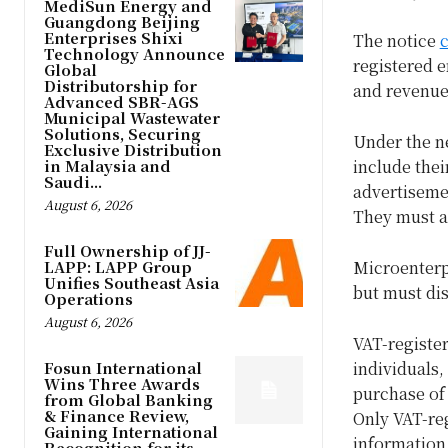
MediSun Energy and
Guangdong Beijing
Enterprises Shixi
The notice
c
Technology Announce
registered e
Global
Distributorship for
and revenue-
Advanced SBR-AGS
Municipal Wastewater
Solutions, Securing
Under the n
Exclusive Distribution
in Malaysia and
include thei
Saudi...
advertiseme
August 6, 2026
They must a
Full Ownership of JJ-
LAPP: LAPP Group
Microenterpr
Unifies Southeast Asia
but must dis
Operations
August 6, 2026
VAT-register
Fosun International
individuals,
Wins Three Awards
purchase of 
from Global Banking
& Finance Review,
Only VAT-reg
Gaining International
information
Recognition for its