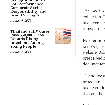
ESG Performance,
Corporate Social
The TaxRIS 
Responsibility, and
Brand Strength
collection. 
August 6, 2026
taxpayers, e
transparenc
Thailand’s HIV Cases
Pass 550,000, Laos
Reports Rising
Furthermore
Infections Among
Young People
tax, VAT, pr
August 6, 2026
website. Ad
prescribed 
documentati
The notice a
procedures f
taxpayer ide
that conduc