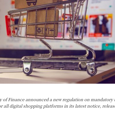
y of Finance announced a new regulation on mandatory 
 all digital shopping platforms in its latest notice, relea