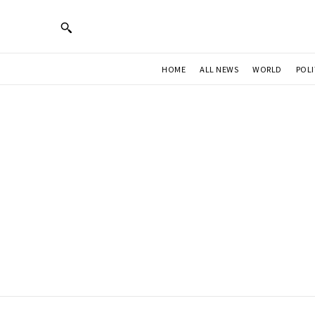
HOME
ALL NEWS
WORLD
POLI