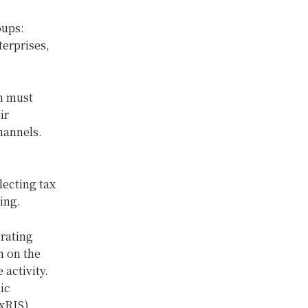
oups:
terprises,
m must
ir
hannels.
lecting tax
sing.
erating
n on the
activity.
ic
xRIS).