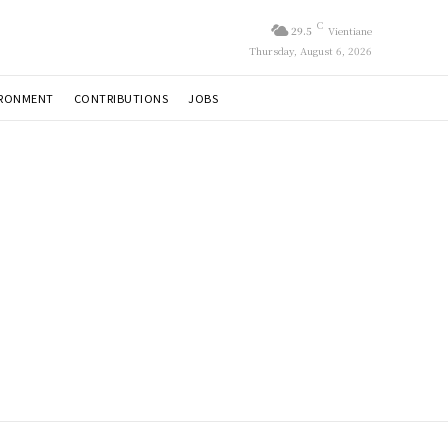
C
29.5
Vientiane
Thursday, August 6, 2026
IRONMENT
CONTRIBUTIONS
JOBS