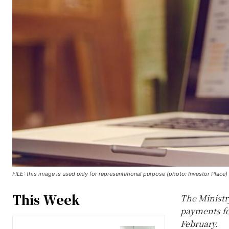
FILE: this image is used only for representational purpose (photo: Investor Place)
This Week
The Ministr
payments for
February.