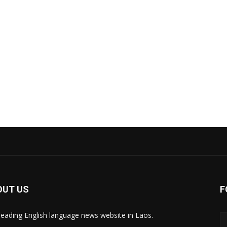
OUT US
F
leading English language news website in Laos.