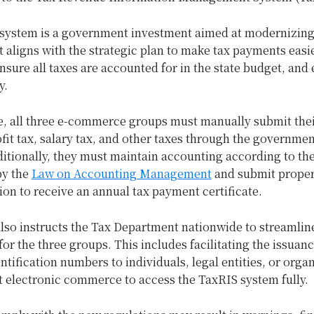
system is a government investment aimed at modernizin
It aligns with the strategic plan to make tax payments easie
nsure all taxes are accounted for in the state budget, and
y.
, all three e-commerce groups must manually submit the
ofit tax, salary tax, and other taxes through the governmen
ditionally, they must maintain accounting according to th
by the
Law on Accounting Management
and submit prope
on to receive an annual tax payment certificate.
lso instructs the Tax Department nationwide to streamlin
or the three groups. This includes facilitating the issuanc
ntification numbers to individuals, legal entities, or orga
t electronic commerce to access the TaxRIS system fully.