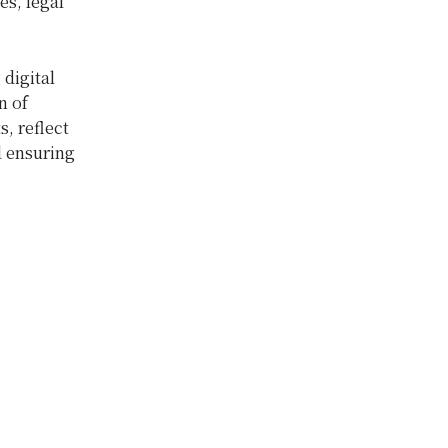
es, legal
digital
n of
, reflect
 ensuring