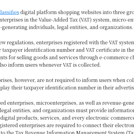
lassifies
digital platform shopping websites into three gr
nterprises in the Value-Added Tax (VAT) system, micro-en
generating individuals, legal entities, and organizations.
ew regulations, enterprises registered with the VAT syste
r taxpayer identification number and VAT certificate in the
nts for selling goods and services through e-commerce c
lso inform users whenever VAT is collected.
ises, however, are not required to inform users when col
play their taxpayer identification number in their adverti
ed enterprises, microenterprises, as well as revenue-gen
 legal entities, and organizations must provide informatio
digital products, services, and every electronic commerce 
istered enterprises are required to connect their electron
 to the Tax Revenue Information Management System (Ta