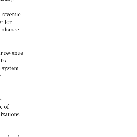
g revenue
r for
 enhance
ir revenue
t’s
e system
r
e
e of
nizations