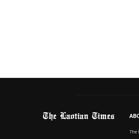
AB
The 