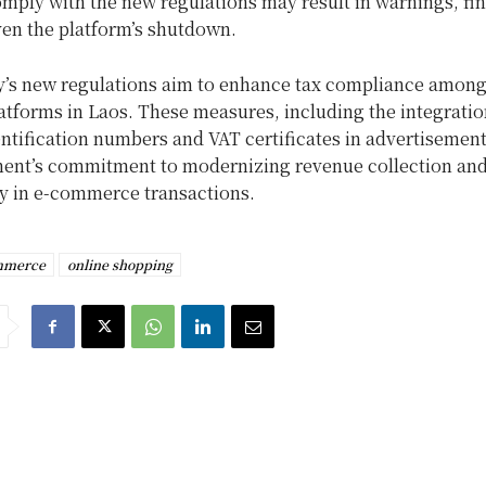
omply with the new regulations may result in warnings, fin
ven the platform’s shutdown.
y’s new regulations aim to enhance tax compliance among 
tforms in Laos. These measures, including the integratio
ntification numbers and VAT certificates in advertisements
ent’s commitment to modernizing revenue collection and
y in e-commerce transactions.
mmerce
online shopping