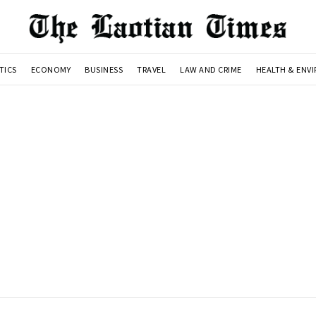
TICS
ECONOMY
BUSINESS
TRAVEL
LAW AND CRIME
HEALTH & ENV