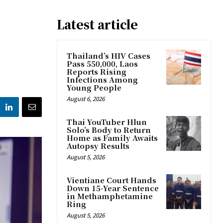
Latest article
Thailand’s HIV Cases
Pass 550,000, Laos
Reports Rising
Infections Among
Young People
August 6, 2026
Thai YouTuber Hlun
Solo’s Body to Return
Home as Family Awaits
Autopsy Results
August 5, 2026
Vientiane Court Hands
Down 15-Year Sentence
in Methamphetamine
Ring
August 5, 2026