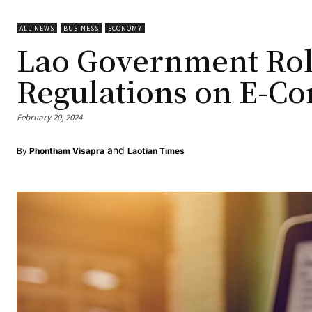
ALL NEWS
BUSINESS
ECONOMY
Lao Government Rol
Regulations on E-C
February 20, 2024
and
By
Phontham Visapra
Laotian Times