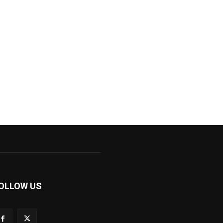
OLLOW US