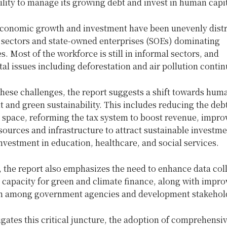
ility to manage its growing debt and invest in human capit
conomic growth and investment have been unevenly distr
n sectors and state-owned enterprises (SOEs) dominating
s. Most of the workforce is still in informal sectors, and
l issues including deforestation and air pollution contin
hese challenges, the report suggests a shift towards huma
and green sustainability. This includes reducing the deb
l space, reforming the tax system to boost revenue, impro
sources and infrastructure to attract sustainable investme
nvestment in education, healthcare, and social services.
, the report also emphasizes the need to enhance data col
l capacity for green and climate finance, along with impro
n among government agencies and development stakehol
gates this critical juncture, the adoption of comprehensi