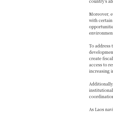
country’s ab
Moreover, e
with certai
opportunitie
environmenta
To address t
development 
create fisca
access to re
increasing i
Additionally
institutiona
coordinatio
As Laos navi