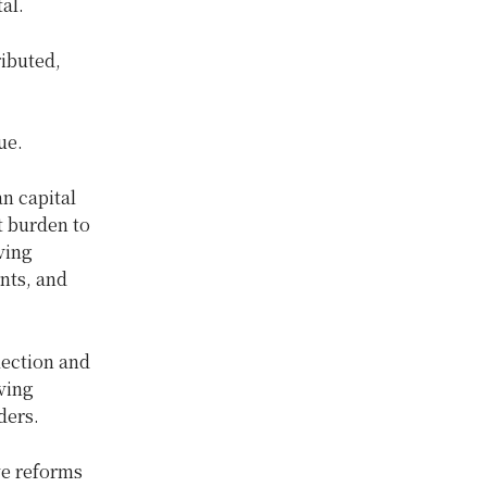
al.
ibuted,
ue.
n capital
t burden to
ving
nts, and
lection and
ving
ders.
ve reforms