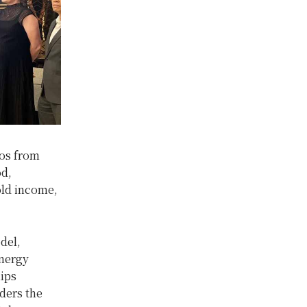
aos from
od,
old income,
del,
energy
hips
ders the