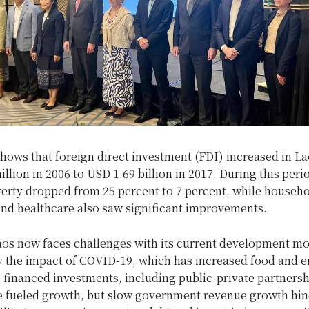
hows that foreign direct investment (FDI) increased in L
llion in 2006 to USD 1.69 billion in 2017. During this peri
erty dropped from 25 percent to 7 percent, while househ
and healthcare also saw significant improvements.
os now faces challenges with its current development mo
 the impact of COVID-19, which has increased food and 
-financed investments, including public-private partners
e fueled growth, but slow government revenue growth hin