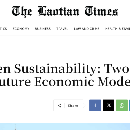
TICS
ECONOMY
BUSINESS
TRAVEL
LAW AND CRIME
HEALTH & ENV
n Sustainability: Two
 Future Economic Mode
Share