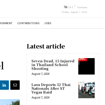
C
29.5
Vientiane
Friday, August 7, 2026
IRONMENT
CONTRIBUTIONS
JOBS
Latest article
l
Seven Dead, 15 Injured
in Thailand School
Shooting
August 7, 2026
Laos Deports 32 Thai
Nationals After ST
Vegas Raid
August 7, 2026