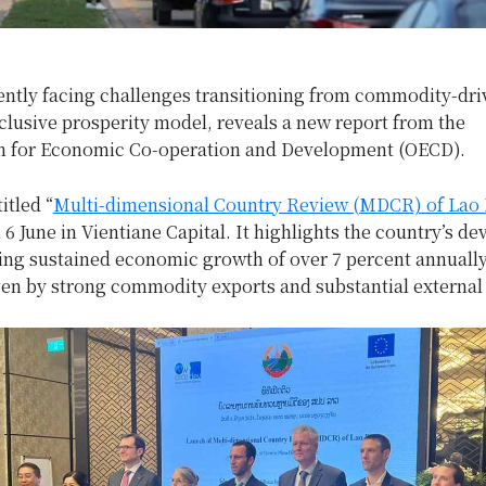
rently facing challenges transitioning from commodity-dr
clusive prosperity model, reveals a new report from the
n for Economic Co-operation and Development (OECD).
itled “
Multi-dimensional Country Review (MDCR) of Lao
6 June in Vientiane Capital. It highlights the country’s d
ting sustained economic growth of over 7 percent annuall
ven by strong commodity exports and substantial external