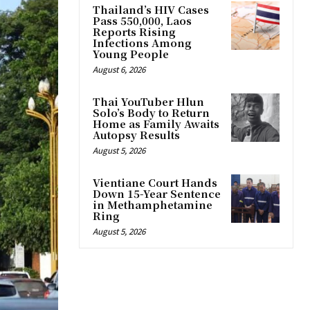
Thailand’s HIV Cases
Pass 550,000, Laos
Reports Rising
Infections Among
Young People
August 6, 2026
Thai YouTuber Hlun
Solo’s Body to Return
Home as Family Awaits
Autopsy Results
August 5, 2026
Vientiane Court Hands
Down 15-Year Sentence
in Methamphetamine
Ring
August 5, 2026