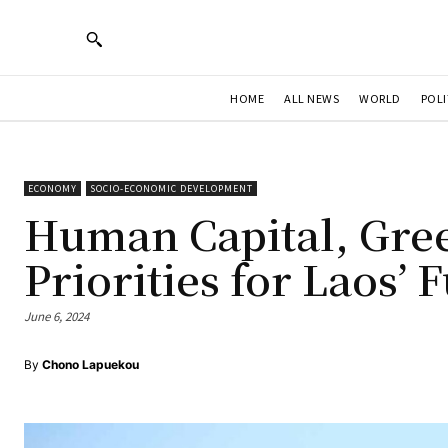
HOME
ALL NEWS
WORLD
POLI
ECONOMY
SOCIO-ECONOMIC DEVELOPMENT
Human Capital, Gree
Priorities for Laos’
June 6, 2024
By
Chono Lapuekou