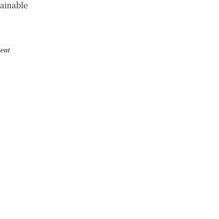
tainable
ent