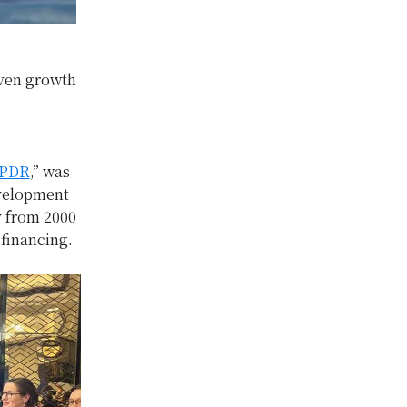
iven growth
 PDR
,” was
evelopment
y from 2000
 financing.