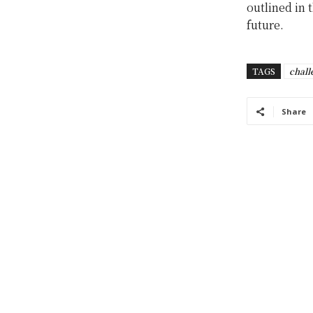
outlined in 
future.
TAGS
chall
Share