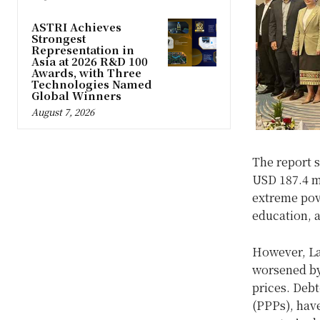
ASTRI Achieves
Strongest
Representation in
Asia at 2026 R&D 100
Awards, with Three
Technologies Named
Global Winners
August 7, 2026
The report s
USD 187.4 mi
extreme pov
education, 
However, La
worsened by
prices. Debt
(PPPs), hav