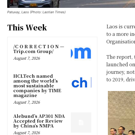
Patuxay, Laos (Photo: Laotian Times)
This Week
Laos is cur
to a more in
Organisatio
/C O R R E C T I O N —
Trip.com Group/
The report, t
August 7, 2026
launched on 
journey, no
HCLTech named
to 2019, dri
among the world’s
most sustainable
companies by TIME
magazine
August 7, 2026
Alebund’s AP301 NDA
Accepted for Review
by China’s NMPA
August 7, 2026