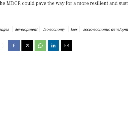
the MDCR could pave the way for a more resilient and sus
enges
development
lao economy
laos
socio-economic developm