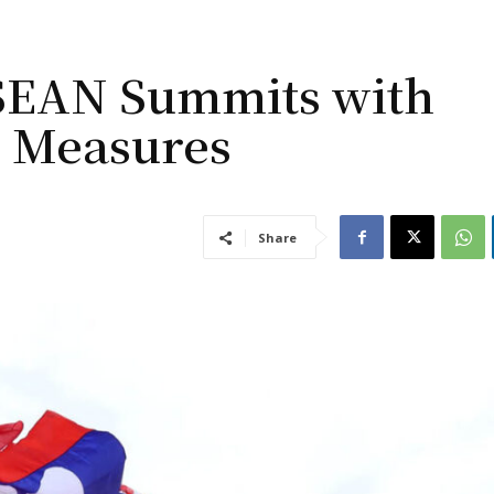
ASEAN Summits with
y Measures
Share