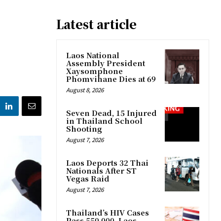
Latest article
Laos National
Assembly President
Xaysomphone
Phomvihane Dies at 69
August 8, 2026
Seven Dead, 15 Injured
in Thailand School
Shooting
August 7, 2026
Laos Deports 32 Thai
Nationals After ST
Vegas Raid
August 7, 2026
Thailand’s HIV Cases
Pass 550,000, Laos