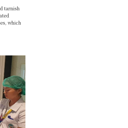
d tarnish
ated
ies, which