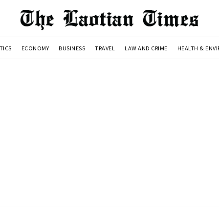
TICS
ECONOMY
BUSINESS
TRAVEL
LAW AND CRIME
HEALTH & ENV