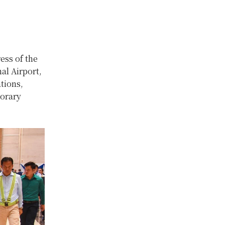
ess of the
al Airport,
tions,
norary