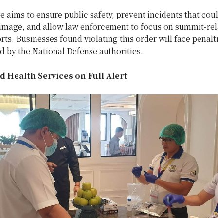
 aims to ensure public safety, prevent incidents that coul
s image, and allow law enforcement to focus on summit-rel
orts. Businesses found violating this order will face penalt
ed by the National Defense authorities.
d Health Services on Full Alert