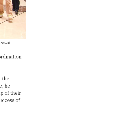
n News)
ordination
t the
e, he
p of their
success of