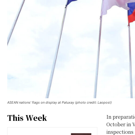
ASEAN nations' flags on display at Patuxay (photo credit: Laopost)
This Week
In preparat
October in V
inspections