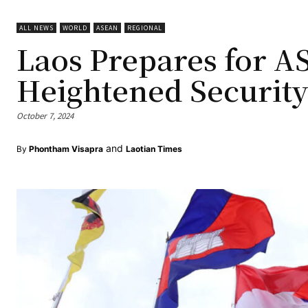
ALL NEWS
WORLD
ASEAN
REGIONAL
Laos Prepares for 
Heightened Securit
October 7, 2024
and
By
Phontham Visapra
Laotian Times