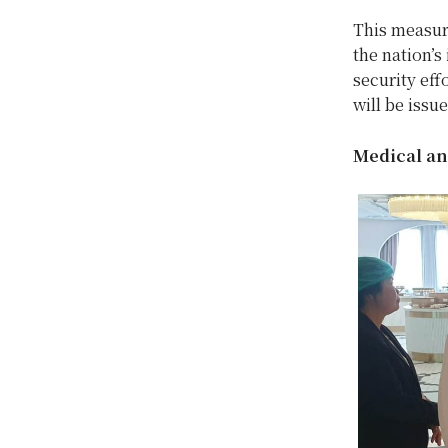
This measure
the nation’
security eff
will be issu
Medical an