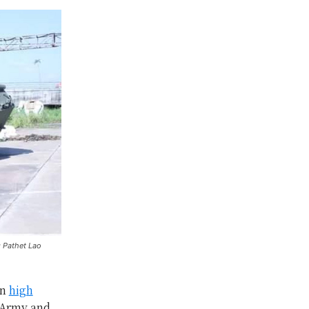
: Pathet Lao
on
high
s Army and