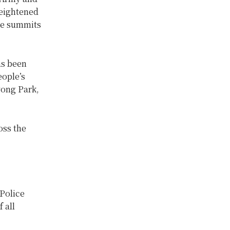
heightened
the summits
as been
eople’s
vong Park,
oss the
 Police
 all