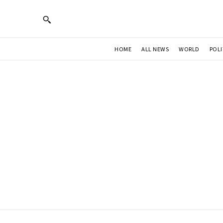
HOME
ALL NEWS
WORLD
POLI