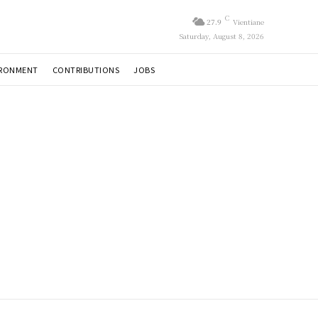
C
27.9
Vientiane
Saturday, August 8, 2026
IRONMENT
CONTRIBUTIONS
JOBS