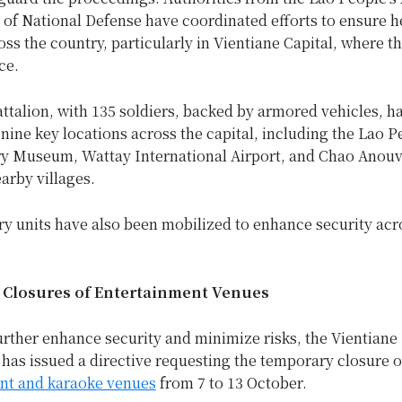
 of National Defense have coordinated efforts to ensure 
oss the country, particularly in Vientiane Capital, where 
ce.
ttalion, with 135 soldiers, backed by armored vehicles, h
nine key locations across the capital, including the Lao P
y Museum, Wattay International Airport, and Chao Anou
earby villages.
ry units have also been mobilized to enhance security acr
Closures of Entertainment Venues
further enhance security and minimize risks, the Vientiane
as issued a directive requesting the temporary closure of
nt and karaoke venues
from 7 to 13 October.