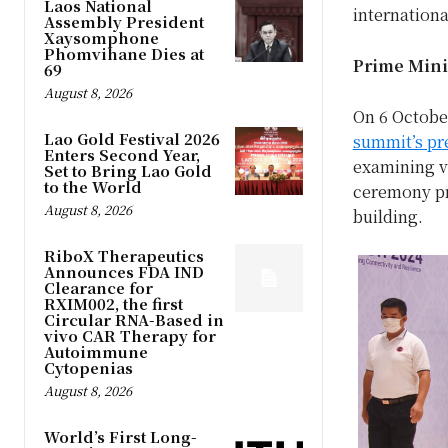
Laos National
internationa
Assembly President
Xaysomphone
Phomvihane Dies at
Prime Minis
69
August 8, 2026
On 6 Octobe
Lao Gold Festival 2026
summit’s pr
Enters Second Year,
examining va
Set to Bring Lao Gold
to the World
ceremony pr
August 8, 2026
building.
RiboX Therapeutics
Announces FDA IND
Clearance for
RXIM002, the first
Circular RNA-Based in
vivo CAR Therapy for
Autoimmune
Cytopenias
August 8, 2026
World’s First Long-