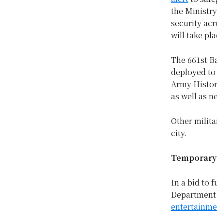
the Ministry
security acr
will take pla
The 661st Ba
deployed to 
Army Histor
as well as n
Other milita
city.
Temporary 
In a bid to 
Department h
entertainme