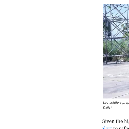
Lao soldiers pre
Daily)
Given the hi
alert
to safe