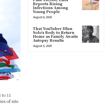
Reports Rising
Infections Among
Young People
August 6, 2026
Thai YouTuber Hlun
Solo’s Body to Return
Home as Family Awaits
Autopsy Results
August 5, 2026
 to 11
es of site