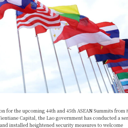
ion for the upcoming 44th and 45th ASEAN Summits from 8
ientiane Capital, the Lao government has conducted a seri
 and installed heightened security measures to welcome