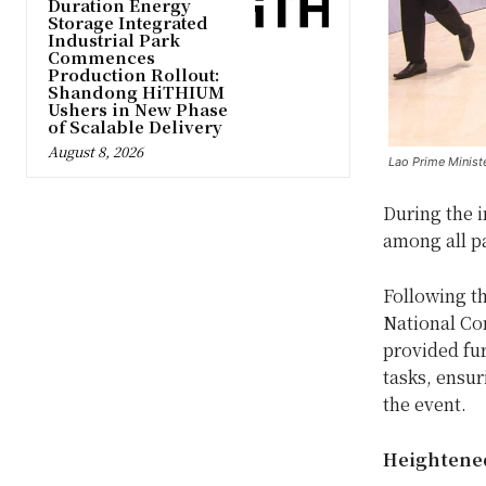
Duration Energy
Storage Integrated
Industrial Park
Commences
Production Rollout:
Shandong HiTHIUM
Ushers in New Phase
of Scalable Delivery
August 8, 2026
Lao Prime Minist
During the 
among all pa
Following th
National Co
provided fur
tasks, ensur
the event.
Heightene