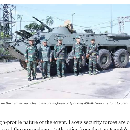
pare their armed vehicles to ensure high-security during ASEAN Summits (photo credit
gh-profile nature of the event, Laos’s security forces are 
guard the proceedings. Authorities from the Lao People’