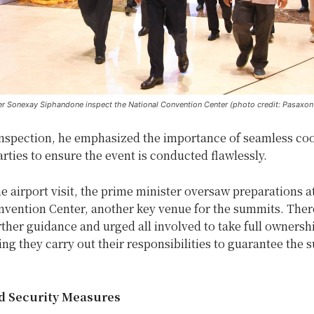
er Sonexay Siphandone inspect the National Convention Center (photo credit: Pasaxo
inspection, he emphasized the importance of seamless co
rties to ensure the event is conducted flawlessly.
e airport visit, the prime minister oversaw preparations a
nvention Center, another key venue for the summits. Ther
ther guidance and urged all involved to take full ownershi
ing they carry out their responsibilities to guarantee the 
d Security Measures