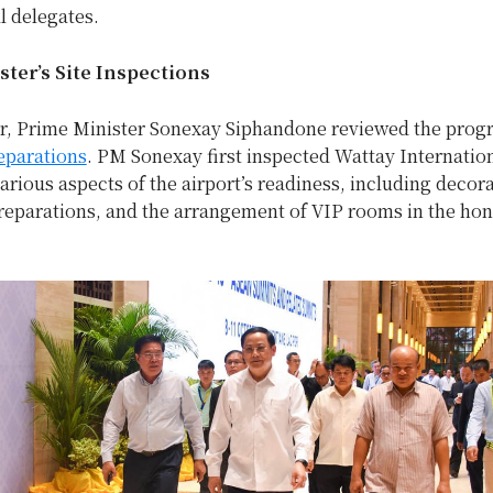
l delegates.
ter’s Site Inspections
r, Prime Minister Sonexay Siphandone reviewed the progr
eparations
. PM Sonexay first inspected Wattay Internation
rious aspects of the airport’s readiness, including decora
eparations, and the arrangement of VIP rooms in the ho