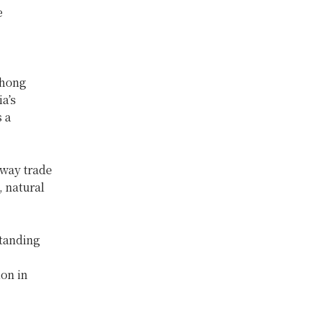
e
thong
a’s
 a
way trade
, natural
standing
ion in