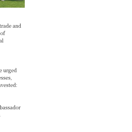
trade and
 of
al
e urged
esses,
nvested:
mbassador
h