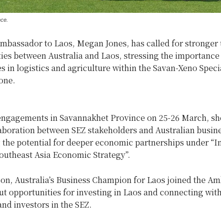
ce.
Ambassador to Laos, Megan Jones, has called for stronger 
ies between Australia and Laos, stressing the importance
s in logistics and agriculture within the Savan-Xeno Speci
one.
engagements in Savannakhet Province on 25-26 March, sh
laboration between SEZ stakeholders and Australian busin
 the potential for deeper economic partnerships under “I
Southeast Asia Economic Strategy”.
son, Australia’s Business Champion for Laos joined the A
ut opportunities for investing in Laos and connecting wit
nd investors in the SEZ.