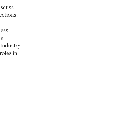
iscuss
ections.
ness
ss
Industry
roles in