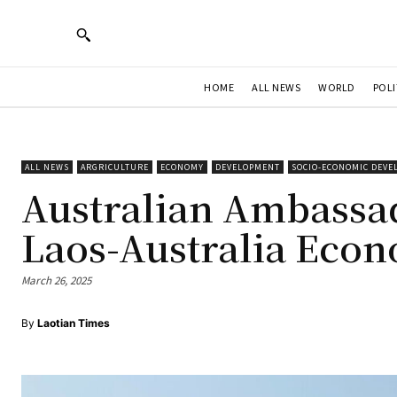
HOME
ALL NEWS
WORLD
POLI
ALL NEWS
ARGRICULTURE
ECONOMY
DEVELOPMENT
SOCIO-ECONOMIC DEV
Australian Ambassa
Laos-Australia Eco
March 26, 2025
By
Laotian Times