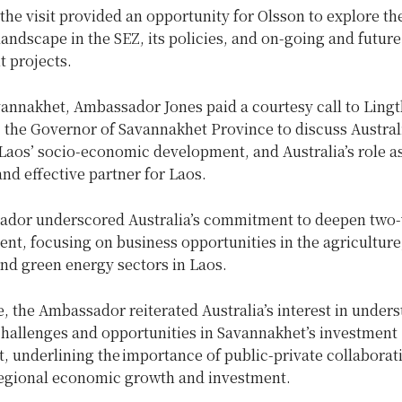
 the visit provided an opportunity for Olsson to explore th
andscape in the SEZ, its policies, and on-going and future
 projects.
vannakhet, Ambassador Jones paid a courtesy call to Ling
 the Governor of Savannakhet Province to discuss Australi
Laos’ socio-economic development, and Australia’s role as
nd effective partner for Laos.
dor underscored Australia’s commitment to deepen two-
nt, focusing on business opportunities in the agriculture
nd green energy sectors in Laos.
 the Ambassador reiterated Australia’s interest in under
challenges and opportunities in Savannakhet’s investment
 underlining the importance of public-private collaborat
regional economic growth and investment.