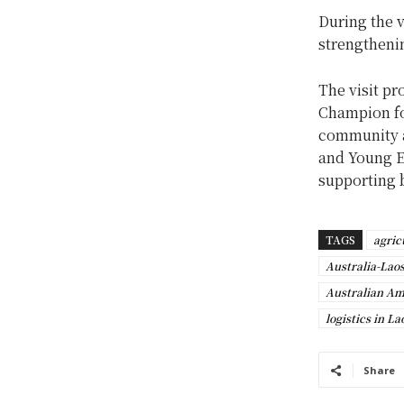
During the v
strengtheni
The visit pr
Champion for
community 
and Young En
supporting 
TAGS
agric
Australia-Lao
Australian A
logistics in La
Share