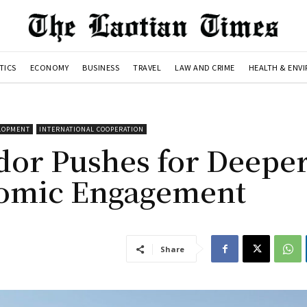
TICS
ECONOMY
BUSINESS
TRAVEL
LAW AND CRIME
HEALTH & ENV
ELOPMENT
INTERNATIONAL COOPERATION
dor Pushes for Deepe
nomic Engagement
Share