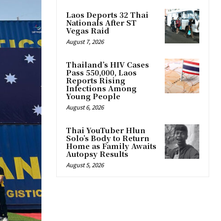
Laos Deports 32 Thai
Nationals After ST
Vegas Raid
August 7, 2026
Thailand’s HIV Cases
Pass 550,000, Laos
Reports Rising
Infections Among
Young People
August 6, 2026
Thai YouTuber Hlun
Solo’s Body to Return
Home as Family Awaits
Autopsy Results
August 5, 2026