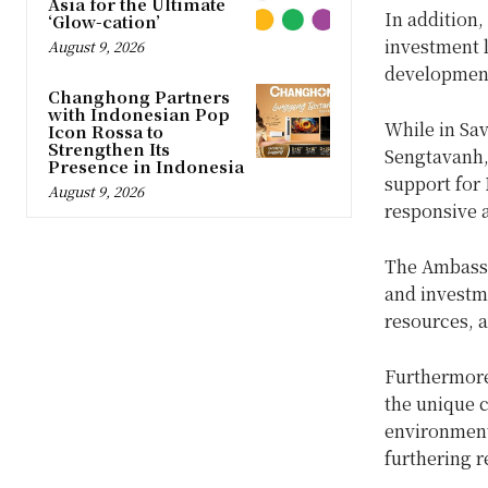
Asia for the Ultimate
In addition,
‘Glow-cation’
investment l
August 9, 2026
development
Changhong Partners
with Indonesian Pop
While in Sa
Icon Rossa to
Strengthen Its
Sengtavanh,
Presence in Indonesia
support for 
August 9, 2026
responsive a
The Ambassa
and investme
resources, a
Furthermore,
the unique 
environment,
furthering 