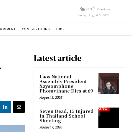
C
29.3
Vientiane
Sunday, August 9, 2026
IRONMENT
CONTRIBUTIONS
JOBS
Latest article
r
Laos National
Assembly President
Xaysomphone
Phomvihane Dies at 69
August 8, 2026
Seven Dead, 15 Injured
in Thailand School
Shooting
August 7, 2026