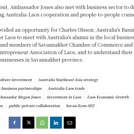
isit, Ambassador Jones also met with business sector to d
ng Australia-Laos cooperation and people-to-people conn
ovided an opportunity for Charles Olsson, Australia’s Busi
 Laos to meet with Australia’s alumni in the local busine
and members of Savannakhet Chamber of Commerce and 
trepreneur Association of Laos, and to understand their 
businesses in Savannakhet province.
ulture investment
Australia Southeast Asia strategy
s business partnerships
Australia-Laos trade
mbassador Megan Jones
investment in Laos
Laos Economic Growth
os
public-private collaboration
Savan-Xeno SEZ