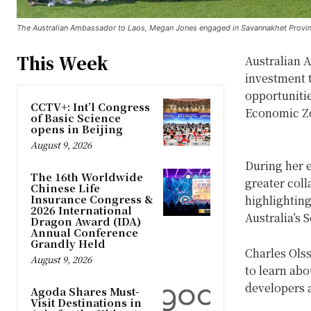
The Australian Ambassador to Laos, Megan Jones engaged in Savannakhet Provin
This Week
Australian 
investment t
opportunitie
CCTV+: Int’l Congress
Economic Z
of Basic Science
opens in Beijing
August 9, 2026
During her 
The 16th Worldwide
greater col
Chinese Life
Insurance Congress &
highlighting
2026 International
Australia’s 
Dragon Award (IDA)
Annual Conference
Grandly Held
Charles Ols
August 9, 2026
to learn abo
developers a
Agoda Shares Must-
Visit Destinations in