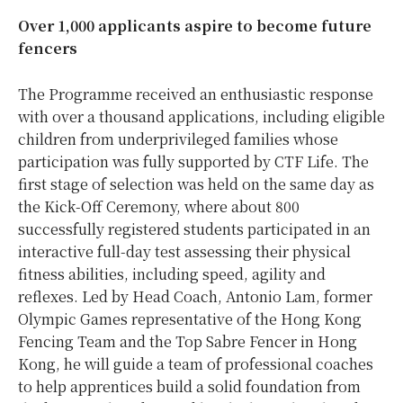
Over 1,000 applicants aspire to become
future
fencers
The Programme received an enthusiastic response
with over a thousand applications, including eligible
children from underprivileged families whose
participation was fully supported by CTF Life. The
first stage of selection was held on the same day as
the Kick-Off Ceremony, where about 800
successfully registered students participated in an
interactive full-day test assessing their physical
fitness abilities, including speed, agility and
reflexes. Led by Head Coach, Antonio Lam, former
Olympic Games representative of the Hong Kong
Fencing Team and the Top Sabre Fencer in Hong
Kong, he will guide a team of professional coaches
to help apprentices build a solid foundation from