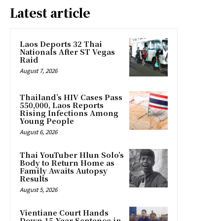
Latest article
Laos Deports 32 Thai
Nationals After ST Vegas
Raid
August 7, 2026
Thailand’s HIV Cases Pass
550,000, Laos Reports
Rising Infections Among
Young People
August 6, 2026
Thai YouTuber Hlun Solo’s
Body to Return Home as
Family Awaits Autopsy
Results
August 5, 2026
Vientiane Court Hands
Down 15-Year Sentence in