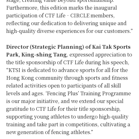
Furthermore, this edition marks the inaugural
participation of CTF Life‧CIRCLE members,
reflecting our dedication to delivering unique and
high-quality diverse experiences for our customers.”
Director (Strategic Planning) of Kai Tak Sports
Park, King-shing Tang
, expressed appreciation to
the title sponsorship of CTF Life during his speech,
“KTSI is dedicated to advance sports for all for the
Hong Kong community through sports and fitness
related activities open to participants of all skill
levels and ages. ‘Fencing Plus’ Training Programme
is our major initiative, and we extend our special
gratitude to CTF Life for their title sponsorship,
supporting young athletes to undergo high-quality
training and take part in competitions, cultivating a
new generation of fencing athletes.”