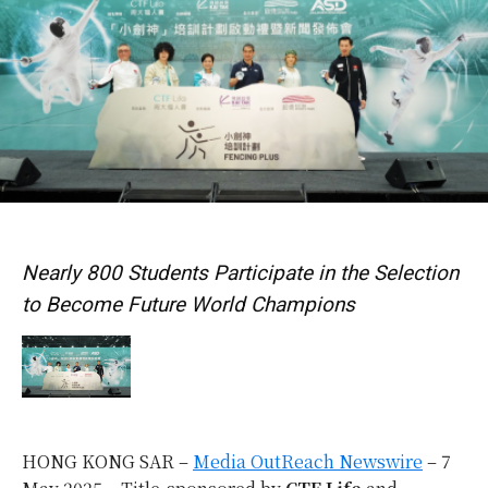
Nearly 800 Students Participate in the Selection
to Become Future World Champions
HONG KONG SAR –
Media OutReach Newswire
– 7