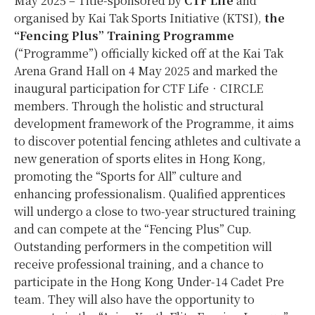
May 2025 – Title-sponsored by
CTF Life
and
organised by Kai Tak Sports Initiative (KTSI),
the
“Fencing Plus” Training Programme
(“Programme”) officially kicked off at the Kai Tak
Arena Grand Hall on 4 May 2025 and marked the
inaugural participation for CTF Life‧CIRCLE
members. Through the holistic and structural
development framework of the Programme, it aims
to discover potential fencing athletes and cultivate a
new generation of sports elites in Hong Kong,
promoting the “Sports for All” culture and
enhancing professionalism. Qualified apprentices
will undergo a close to two-year structured training
and can compete at the “Fencing Plus” Cup.
Outstanding performers in the competition will
receive professional training, and a chance to
participate in the Hong Kong Under-14 Cadet Pre
team. They will also have the opportunity to