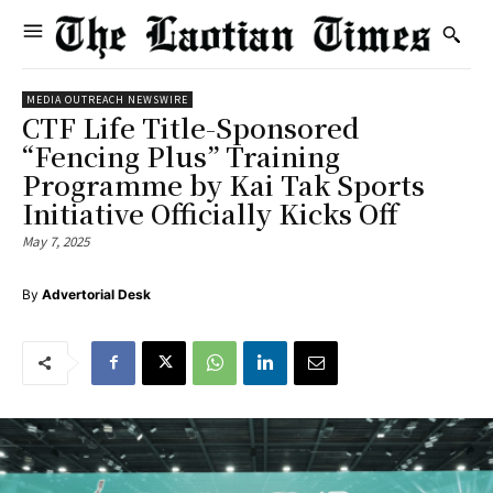
MEDIA OUTREACH NEWSWIRE
CTF Life Title-Sponsored
“Fencing Plus” Training
Programme by Kai Tak Sports
Initiative Officially Kicks Off
May 7, 2025
By
Advertorial Desk