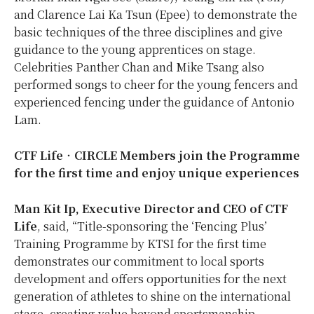
and Clarence Lai Ka Tsun (Epee) to demonstrate the
basic techniques of the three disciplines and give
guidance to the young apprentices on stage.
Celebrities Panther Chan and Mike Tsang also
performed songs to cheer for the young fencers and
experienced fencing under the guidance of Antonio
Lam.
CTF Life
‧
CIRCLE Members join the Programme
for the first time and enjoy unique experiences
Man Kit Ip,
Executive Director and CEO of CTF
Life
, said, “Title-sponsoring the ‘Fencing Plus’
Training Programme by KTSI for the first time
demonstrates our commitment to local sports
development and offers opportunities for the next
generation of athletes to shine on the international
stage, creating value beyond sportsmanship.