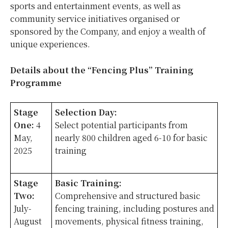
sports and entertainment events, as well as
community service initiatives organised or
sponsored by the Company, and enjoy a wealth of
unique experiences.
Details about the “Fencing Plus” Training
Programme
Stage
Selection Day:
One:
4
Select potential participants from
May,
nearly 800 children aged 6-10 for basic
2025
training
Stage
Basic Training:
Two:
Comprehensive and structured basic
July-
fencing training, including postures and
August
movements, physical fitness training,