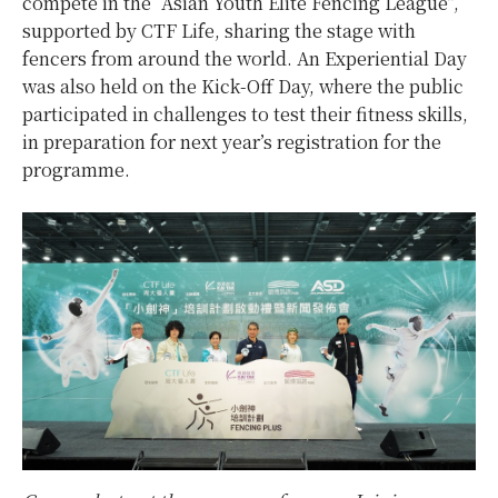
compete in the “Asian Youth Elite Fencing League”,
supported by CTF Life, sharing the stage with
fencers from around the world. An Experiential Day
was also held on the Kick-Off Day, where the public
participated in challenges to test their fitness skills,
in preparation for next year’s registration for the
programme.