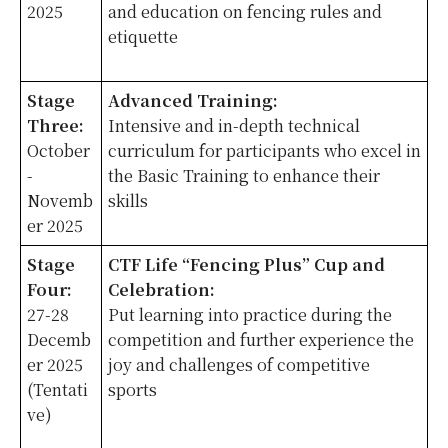
2025
and education on fencing rules and
etiquette
Stage
Advanced Training:
Three:
Intensive and in-depth technical
October
curriculum for participants who excel in
-
the Basic Training to enhance their
Novemb
skills
er 2025
Stage
CTF Life “Fencing Plus” Cup and
Four:
Celebration:
27-28
Put learning into practice during the
Decemb
competition and further experience the
er 2025
joy and challenges of competitive
(Tentati
sports
ve)