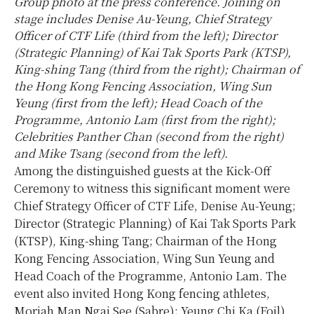
Group photo at the press conference. Joining on
stage includes Denise Au-Yeung, Chief Strategy
Officer of CTF Life (third from the left); Director
(Strategic Planning) of Kai Tak Sports Park (KTSP),
King-shing Tang (third from the right); Chairman of
the Hong Kong Fencing Association, Wing Sun
Yeung (first from the left); Head Coach of the
Programme, Antonio Lam (first from the right);
Celebrities Panther Chan (second from the right)
and Mike Tsang (second from the left).
Among the distinguished guests at the Kick-Off
Ceremony to witness this significant moment were
Chief Strategy Officer of CTF Life, Denise Au-Yeung;
Director (Strategic Planning) of Kai Tak Sports Park
(KTSP), King-shing Tang; Chairman of the Hong
Kong Fencing Association, Wing Sun Yeung and
Head Coach of the Programme, Antonio Lam. The
event also invited Hong Kong fencing athletes,
Moriah Man Ngai See (Sabre); Yeung Chi Ka (Foil)