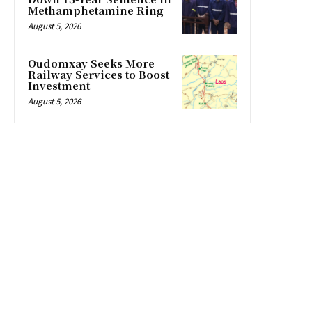
Methamphetamine Ring
August 5, 2026
Oudomxay Seeks More
Railway Services to Boost
Investment
August 5, 2026