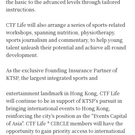
the basic to the advanced levels through tailored
instructions.
CTF Life will also arrange a series of sports-related
workshops, spanning nutrition, physiotherapy,
sports journalism and commentary, to help young
talent unleash their potential and achieve all-round
development.
As the exclusive Founding Insurance Partner of
KTSP, the largest integrated sports and
entertainment landmark in Hong Kong, CTF Life
will continue to be in support of KTSP’s pursuit in
bringing international events to Hong Kong,
reinforcing the city’s position as the “Events Capital
of Asia”. CTF Life * CIRCLE members will have the
opportunity to gain priority access to international