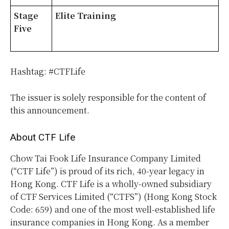
Stage
Elite Training
Five
Hashtag: #CTFLife
The issuer is solely responsible for the content of
this announcement.
About CTF Life
Chow Tai Fook Life Insurance Company Limited
(“CTF Life”) is proud of its rich, 40-year legacy in
Hong Kong. CTF Life is a wholly-owned subsidiary
of CTF Services Limited (“CTFS”) (Hong Kong Stock
Code: 659) and one of the most well-established life
insurance companies in Hong Kong. As a member