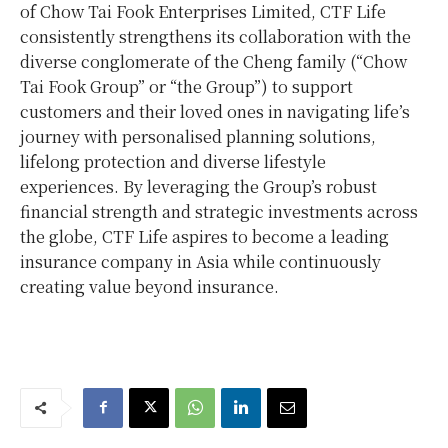
of Chow Tai Fook Enterprises Limited, CTF Life
consistently strengthens its collaboration with the
diverse conglomerate of the Cheng family (“Chow
Tai Fook Group” or “the Group”) to support
customers and their loved ones in navigating life’s
journey with personalised planning solutions,
lifelong protection and diverse lifestyle
experiences. By leveraging the Group’s robust
financial strength and strategic investments across
the globe, CTF Life aspires to become a leading
insurance company in Asia while continuously
creating value beyond insurance.