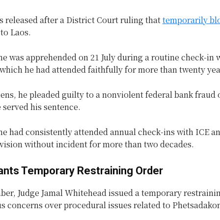
released after a District Court ruling that
temporarily bl
to Laos.
e was apprehended on 21 July during a routine check-in w
 which he had attended faithfully for more than twenty yea
teens, he pleaded guilty to a nonviolent federal bank fraud 
e served his sentence.
he had consistently attended annual check-ins with ICE an
vision without incident for more than two decades.
ants Temporary Restraining Order
ber, Judge Jamal Whitehead issued a temporary restrainin
us concerns over procedural issues related to Phetsadako