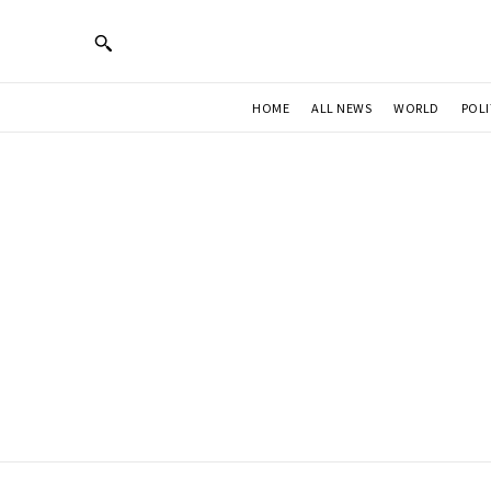
HOME
ALL NEWS
WORLD
POLI