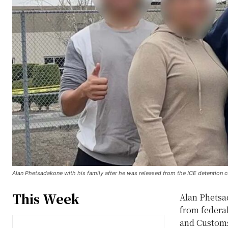
Alan Phetsadakone with his family after he was released from the ICE detention 
This Week
Alan Phetsad
from federa
and Customs