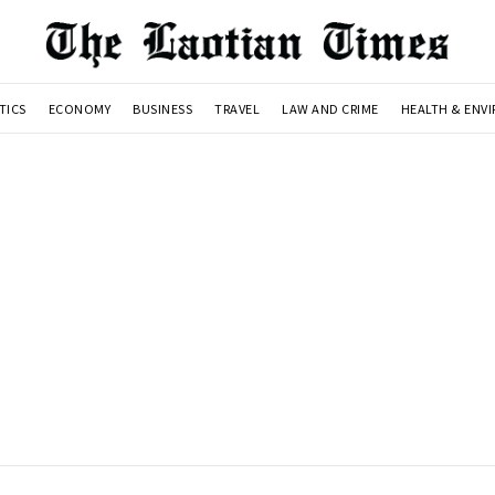
TICS
ECONOMY
BUSINESS
TRAVEL
LAW AND CRIME
HEALTH & ENV