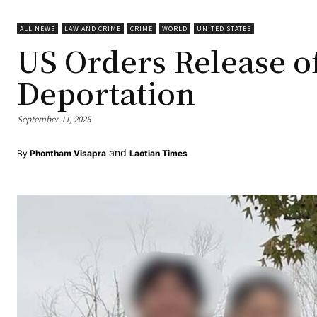
ALL NEWS
LAW AND CRIME
CRIME
WORLD
UNITED STATES
US Orders Release o
Deportation
September 11, 2025
and
By
Phontham Visapra
Laotian Times