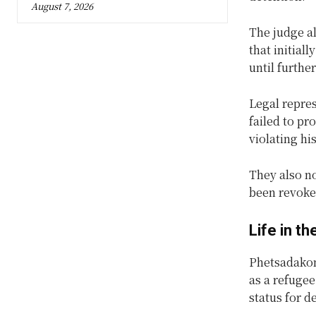
August 7, 2026
The judge al
that initial
until furthe
Legal repres
failed to pr
violating h
They also no
been revoked
Life in t
Phetsadakone
as a refuge
status for d