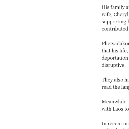
His family
wife, Cheryl
supporting 
contributed
Phetsadakon
that his life
deportation
disruptive.
They also h
read the la
Meanwhile, 
with Laos t
In recent mo