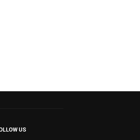
OLLOW US