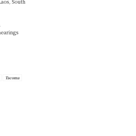
Laos, South
n
hearings
Tacoma