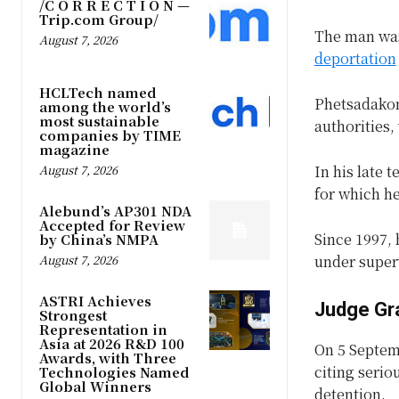
/C O R R E C T I O N —
Trip.com Group/
The man was 
August 7, 2026
deportation
HCLTech named
Phetsadakon
among the world’s
most sustainable
authorities,
companies by TIME
magazine
August 7, 2026
In his late 
for which h
Alebund’s AP301 NDA
Accepted for Review
Since 1997, 
by China’s NMPA
August 7, 2026
under super
ASTRI Achieves
Judge Gr
Strongest
Representation in
Asia at 2026 R&D 100
On 5 Septem
Awards, with Three
citing serio
Technologies Named
Global Winners
detention.