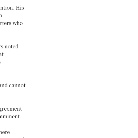
ntion. His
n
orters who
rs noted
at
y
 and cannot
agreement
imminent.
where