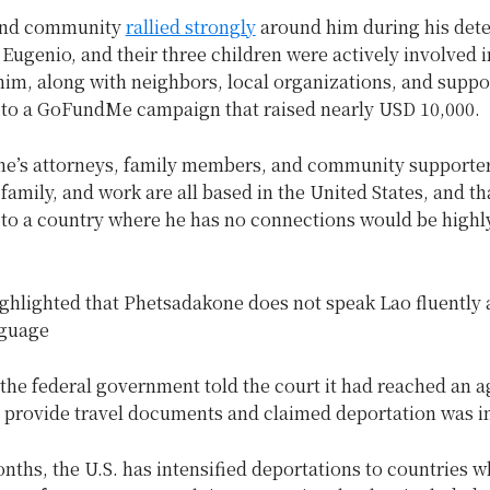
 and community
rallied strongly
around him during his dete
 Eugenio, and their three children were actively involved i
him, along with neighbors, local organizations, and supp
 to a GoFundMe campaign that raised nearly USD 10,000.
e’s attorneys, family members, and community supporte
, family, and work are all based in the United States, and th
 to a country where he has no connections would be highl
ighlighted that Phetsadakone does not speak Lao fluently
nguage
the federal government told the court it had reached an 
o provide travel documents and claimed deportation was 
nths, the U.S. has intensified deportations to countries 