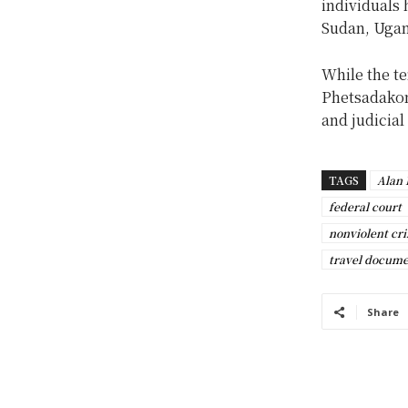
individuals 
Sudan, Ugan
While the te
Phetsadakon
and judicial
TAGS
Alan
federal court
nonviolent cr
travel docume
Share