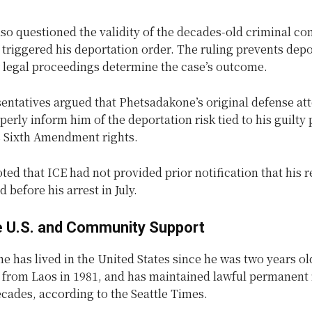
so questioned the validity of the decades-old criminal co
ly triggered his deportation order. The ruling prevents dep
r legal proceedings determine the case’s outcome.
entatives argued that Phetsadakone’s original defense at
operly inform him of the deportation risk tied to his guilty 
is Sixth Amendment rights.
ted that ICE had not provided prior notification that his 
 before his arrest in July.
he U.S. and Community Support
 has lived in the United States since he was two years old
e from Laos in 1981, and has maintained lawful permanent 
ecades, according to the Seattle Times.