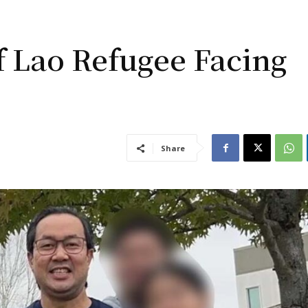
f Lao Refugee Facing
Share