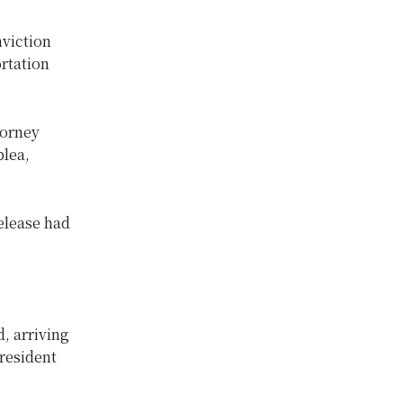
nviction
ortation
torney
plea,
release had
, arriving
resident