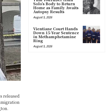
Solo’s Body to Return
Home as Family Awaits
Autopsy Results
August 5, 2026
Vientiane Court Hands
Down 15-Year Sentence
in Methamphetamine
Ring
August 5, 2026
s released
mmigration
gton.