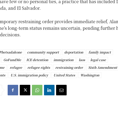
have few or no personal ties, a practice that has included 
da, and El Salvador.
mporary restraining order provides immediate relief, Ala
e’s long-term status remains uncertain, pending further 
 decisions.
 Phetsadakone
community support
deportation
family impact
GoFundMe
ICE detention
immigration
laos
legal case
ime
refugee
refugee rights
restraining order
Sixth Amendment
nts
U.S. immigration policy
United States
Washington