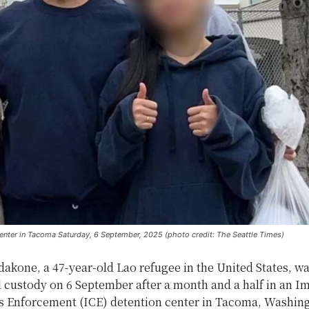
center in Tacoma Saturday, 6 September, 2025 (photo credit: The Seattle Times)
akone, a 47-year-old Lao refugee in the United States, wa
l custody on 6 September after a month and a half in an I
 Enforcement (ICE) detention center in Tacoma, Washin