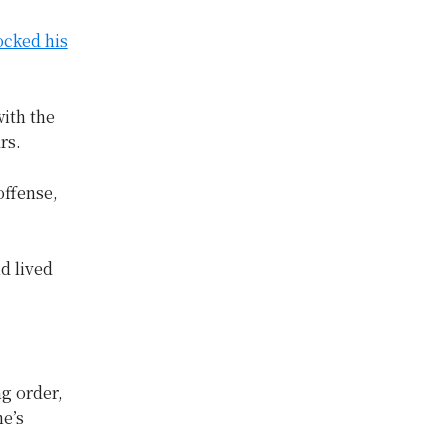
ocked his
ith the
rs.
offense,
d lived
g order,
ne’s