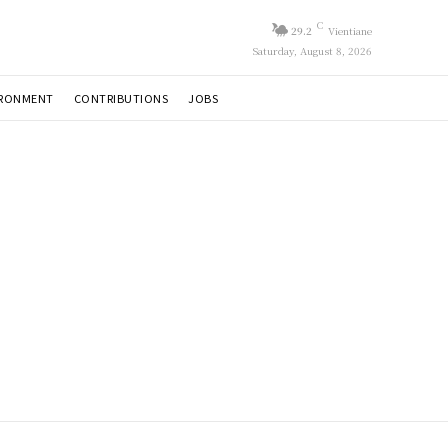
C
29.2
Vientiane
Saturday, August 8, 2026
IRONMENT
CONTRIBUTIONS
JOBS