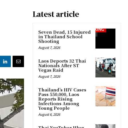
Latest article
Seven Dead, 15 Injured
in Thailand School
Shooting
August 7, 2026
Laos Deports 32 Thai
Nationals After ST
Vegas Raid
August 7, 2026
Thailand’s HIV Cases
Pass 550,000, Laos
Reports Rising
Infections Among
Young People
August 6, 2026
Thai YouTuber Hlun